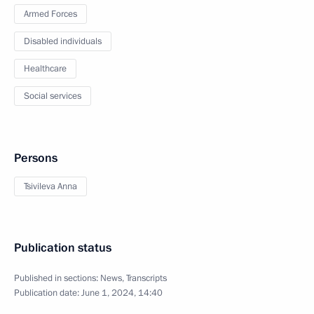
Armed Forces
Disabled individuals
Healthcare
Social services
Persons
Tsivileva Anna
Publication status
Published in sections:
News
,
Transcripts
Publication date:
June 1, 2024, 14:40