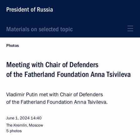
President of Russia
Materials on selected topic
Photos
Meeting with Chair of Defenders
of the Fatherland Foundation Anna Tsivileva
Vladimir Putin met with Chair of Defenders
of the Fatherland Foundation Anna Tsivileva.
June 1, 2024
14:40
The Kremlin, Moscow
5 photos