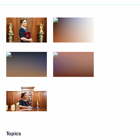
Topics