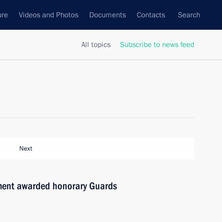
ure
Videos and Photos
Documents
Contacts
Search
All topics
Subscribe to news feed
Next
ment awarded honorary Guards