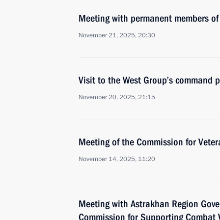
Meeting with permanent members of 
November 21, 2025, 20:30
Visit to the West Group’s command p
November 20, 2025, 21:15
Meeting of the Commission for Vetera
November 14, 2025, 11:20
Meeting with Astrakhan Region Gover
Commission for Supporting Combat V