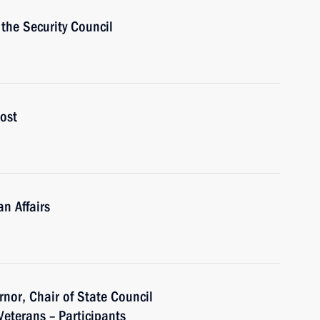
the Security Council
ost
n Affairs
nor, Chair of State Council
eterans – Participants