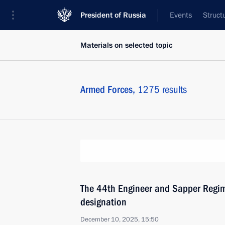
President of Russia
Events
Struct
Materials on selected topic
Armed Forces,
1275 results
The 44th Engineer and Sapper Regi
designation
December 10, 2025, 15:50