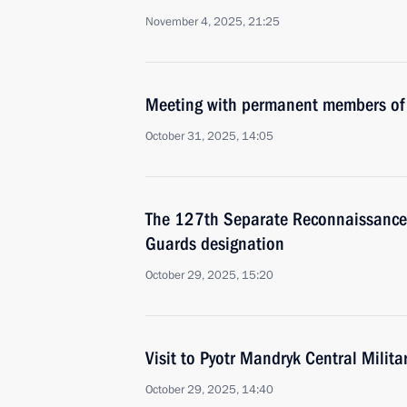
November 4, 2025, 21:25
Meeting with permanent members of 
October 31, 2025, 14:05
The 127th Separate Reconnaissance
Guards designation
October 29, 2025, 15:20
Visit to Pyotr Mandryk Central Militar
October 29, 2025, 14:40