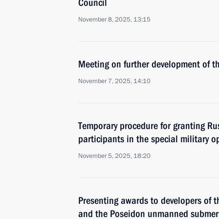
Council
November 8, 2025, 13:15
Meeting on further development of t
November 7, 2025, 14:10
Temporary procedure for granting Rus
participants in the special military 
November 5, 2025, 18:20
Presenting awards to developers of t
and the Poseidon unmanned submer