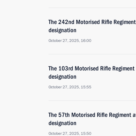
The 242nd Motorised Rifle Regimen
designation
October 27, 2025, 16:00
The 103rd Motorised Rifle Regiment
designation
October 27, 2025, 15:55
The 57th Motorised Rifle Regiment 
designation
October 27, 2025, 15:50