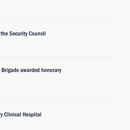
the Security Council
 Brigade awarded honorary
y Clinical Hospital