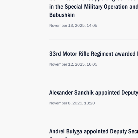
in the Special Military Operation an
Babushkin
November 13, 2025, 14:05
33rd Motor Rifle Regiment awarded 
November 12, 2025, 16:05
Alexander Sanchik appointed Deputy 
November 8, 2025, 13:20
Andrei Bulyga appointed Deputy Secre