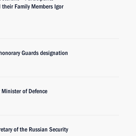
d their Family Members Igor
honorary Guards designation
Minister of Defence
tary of the Russian Security