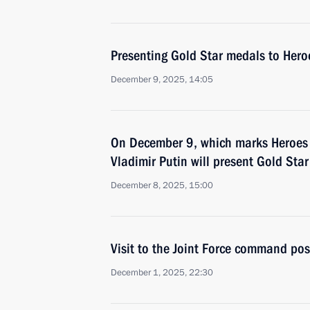
Presenting Gold Star medals to Hero
December 9, 2025, 14:05
On December 9, which marks Heroes 
Vladimir Putin will present Gold Sta
December 8, 2025, 15:00
Visit to the Joint Force command pos
December 1, 2025, 22:30