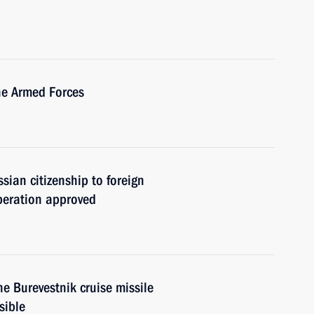
he Armed Forces
sian citizenship to foreign
operation approved
he Burevestnik cruise missile
sible