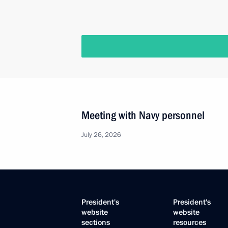
Meeting with Navy personnel
July 26, 2026
President's
President's
website
website
sections
resources