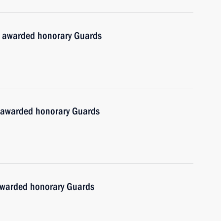
t awarded honorary Guards
 awarded honorary Guards
awarded honorary Guards