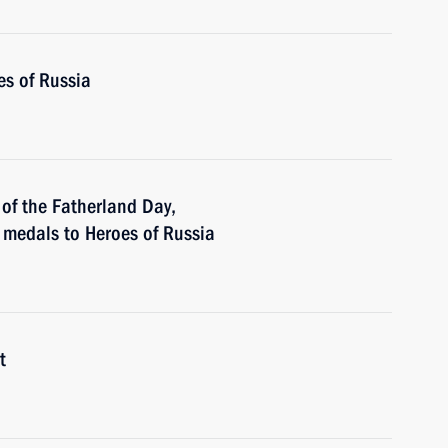
es of Russia
of the Fatherland Day,
r medals to Heroes of Russia
t