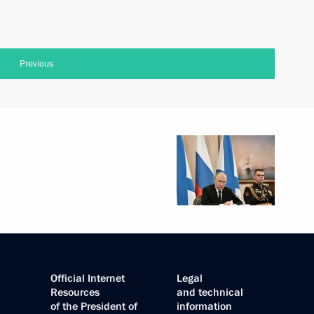
Previous
Official Internet
Legal
Resources
and technical
of the President of
information