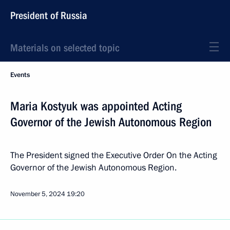
President of Russia
Materials on selected topic
Events
Maria Kostyuk was appointed Acting
Governor of the Jewish Autonomous Region
The President signed the Executive Order On the Acting
Governor of the Jewish Autonomous Region.
November 5, 2024
19:20