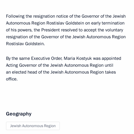
Following the resignation notice of the Governor of the Jewish
Autonomous Region Rostislav Goldstein on early termination
of his powers, the President resolved to accept the voluntary
resignation of the Governor of the Jewish Autonomous Region
Rostislav Goldstein.
By the same Executive Order, Maria Kostyuk was appointed
Acting Governor of the Jewish Autonomous Region until
an elected head of the Jewish Autonomous Region takes
office.
Geography
Jewish Autonomous Region