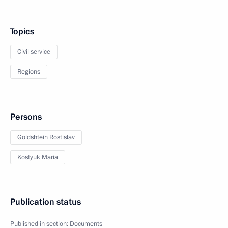
Topics
Civil service
Regions
Persons
Goldshtein Rostislav
Kostyuk Maria
Publication status
Published in section:
Documents