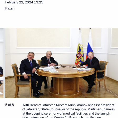
February 22, 2024
13:25
Kazan
5 of 8
With Head of Tatarstan Rustam Minnikhanov and first president
of Tatarstan, State Counsellor of the republic Mintimer Shaimiev
at the opening ceremony of medical facilities and the launch
of construction of the Centre for Research and Scaling