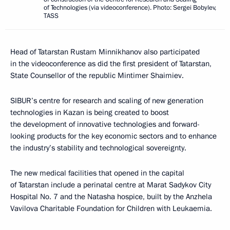
of Technologies (via videoconference). Photo: Sergei Bobylev,
TASS
Head of Tatarstan Rustam Minnikhanov also participated
in the videoconference as did the first president of Tatarstan,
State Counsellor of the republic Mintimer Shaimiev.
SIBUR’s centre for research and scaling of new generation
technologies in Kazan is being created to boost
the development of innovative technologies and forward-
looking products for the key economic sectors and to enhance
the industry’s stability and technological sovereignty.
The new medical facilities that opened in the capital
of Tatarstan include a perinatal centre at Marat Sadykov City
Hospital No. 7 and the Natasha hospice, built by the Anzhela
Vavilova Charitable Foundation for Children with Leukaemia.