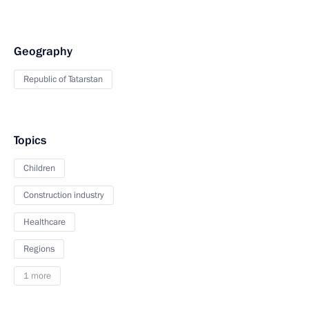
Geography
Republic of Tatarstan
Topics
Children
Construction industry
Healthcare
Regions
1 more