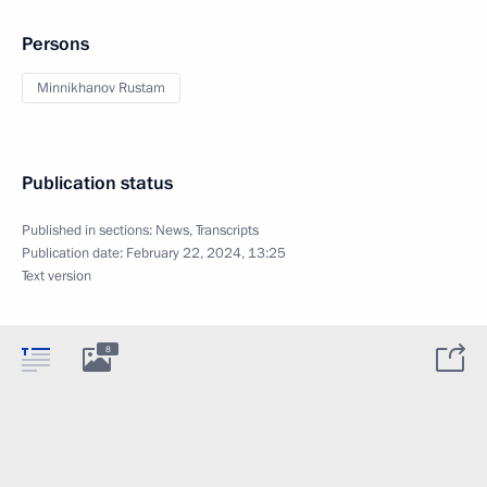
Persons
Minnikhanov Rustam
Publication status
Published in sections:
News
,
Transcripts
Publication date:
February 22, 2024, 13:25
Text version
8