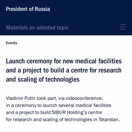
President of Russia
Materials on selected topic
Events
Launch ceremony for new medical facilities
and a project to build a centre for research
and scaling of technologies
Vladimir Putin took part, via videoconference,
in a ceremony to launch several medical facilities
and a project to build SIBUR Holding’s centre
for research and scaling of technologies in Tatarstan.