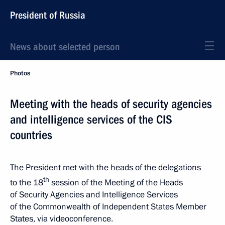
President of Russia
News about selected person
Photos
Meeting with the heads of security agencies
and intelligence services of the CIS
countries
The President met with the heads of the delegations
th
to the 18
session of the Meeting of the Heads
of Security Agencies and Intelligence Services
of the Commonwealth of Independent States Member
States, via videoconference.