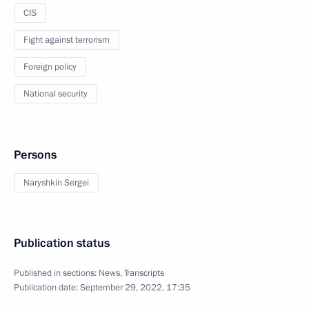
CIS
Fight against terrorism
Foreign policy
National security
Persons
Naryshkin Sergei
Publication status
Published in sections:
News
,
Transcripts
Publication date:
September 29, 2022, 17:35