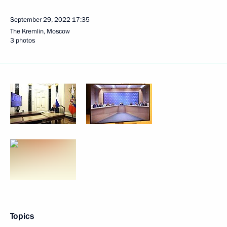
September 29, 2022
17:35
The Kremlin, Moscow
3 photos
Topics