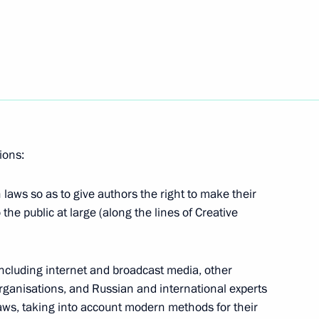
Next
the Security Council
ions:
meeting with internet community
laws so as to give authors the right to make their
 the public at large (along the lines of Creative
State Council Presidium meeting
including internet and broadcast media, other
ng drugs consumption among
organisations, and Russian and international experts
laws, taking into account modern methods for their