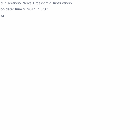
d in sections:
News
,
Presidential Instructions
 security
ion date:
June 2, 2011, 13:00
sion
ive measures to ensure
l District
exander Bortnikov reported
ilitant group in North