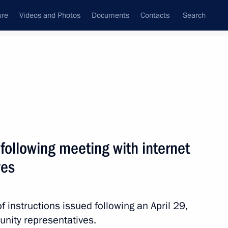
ure
Videos and Photos
Documents
Contacts
Search
All persons
 following meeting with internet
ves
Subscribe to news feed
 instructions issued following an April 29,
nity representatives.