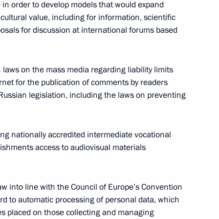
e in order to develop models that would expand
 cultural value, including for information, scientific
osals for discussion at international forums based
blic of Belarus
laws on the mass media regarding liability limits
ernet for the publication of comments by readers
 Russian legislation, including the laws on preventing
on measures taken to normalise
ving nationally accredited intermediate vocational
ishments access to audiovisual materials
aw into line with the Council of Europe’s Convention
ime
gard to automatic processing of personal data, which
ties placed on those collecting and managing