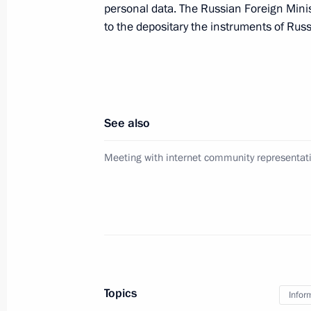
personal data. The Russian Foreign Minis
to the depositary the instruments of Russi
Operations meeting with Security C
February 18, 2011, 16:00
See also
Dmitry Medvedev checked out public 
Meeting with internet community representat
February 11, 2011, 10:30
Presidential instruction on public se
exercises
February 11, 2011, 08:00
Topics
Infor