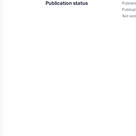
Publication status
Publishe
Presidential instructions on transport
Publicat
Text ver
January 27, 2011, 18:10
Beginning of meeting on comprehens
security in the North Caucasus Federa
November 19, 2010, 15:30
Federal Security Service Director Al
to Dmitry Medvedev on destroying a m
Caucasus
October 28, 2010, 20:45