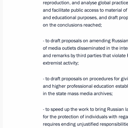
reproduction, and analyse global practic
April 28, 2011, 16:00
and facilitate public access to material of
and educational purposes, and draft prop
on the conclusions reached;
Condolences to President of the Repu
- to draft proposals on amending Russian 
April 11, 2011, 22:20
of media outlets disseminated in the int
and remarks by third parties that violate
extremist activity;
FSB Director briefed the President 
the situation in Nalchik
- to draft proposals on procedures for gi
February 25, 2011, 22:45
and higher professional education establ
in the state mass media archives;
- to speed up the work to bring Russian l
Meeting on fighting terrorism and cr
for the protection of individuals with re
February 24, 2011, 14:00
requires ending unjustified responsibili