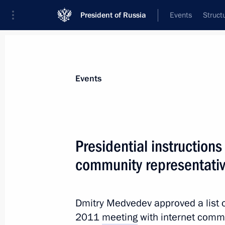
President of Russia
Events
Struct
News about selected person
Events
Bortnikov
,
Alexander
Director of the Federal Security Service
Presidential instructions
community representati
Event feed
Dmitry Medvedev approved a list of
2011
meeting
with internet commu