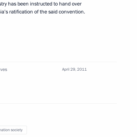
try has been instructed to hand over
a’s ratification of the said convention.
ouncil members
security at Vnukovo Airport
ives
April 29, 2011
curity counterterrorism
mation society