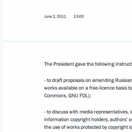
June 2, 2011
13:00
Meeting with permanent members of 
June 23, 2011, 16:00
The President gave the following instruct
Presidential instructions following 
representatives
- to draft proposals on amending Russian 
June 2, 2011, 13:00
works available on a free-licence basis to
Commons, GNU FDL);
Presidential instructions following 
- to discuss with media representatives, 
on measures to strengthen counteri
information copyright holders, authors’ 
the use of works protected by copyright 
young people