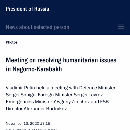
President of Russia
News about selected person
Photos
Meeting on resolving humanitarian issues
in Nagorno-Karabakh
Vladimir Putin held a meeting with Defence Minister
Sergei Shoigu, Foreign Minister Sergei Lavrov,
Emergencies Minister Yevgeny Zinichev and FSB
Director Alexander Bortnikov.
November 13, 2020
17:15