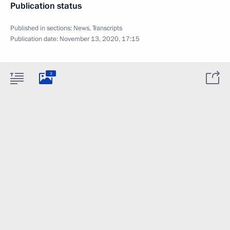
Publication status
Published in sections:
News
,
Transcripts
Publication date:
November 13, 2020, 17:15
3