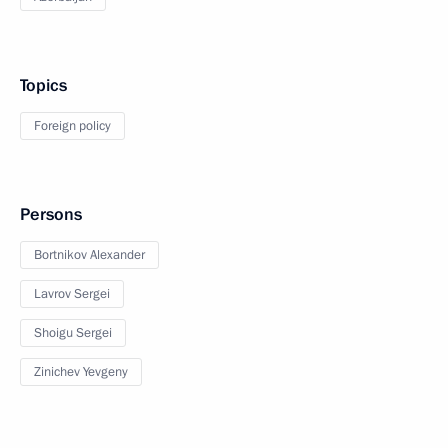
Topics
Foreign policy
Persons
Bortnikov Alexander
Lavrov Sergei
Shoigu Sergei
Zinichev Yevgeny