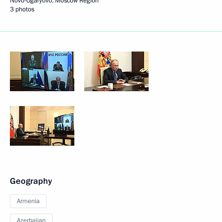
Novo-Ogaryovo, Moscow Region
3 photos
Geography
Armenia
Azerbaijan