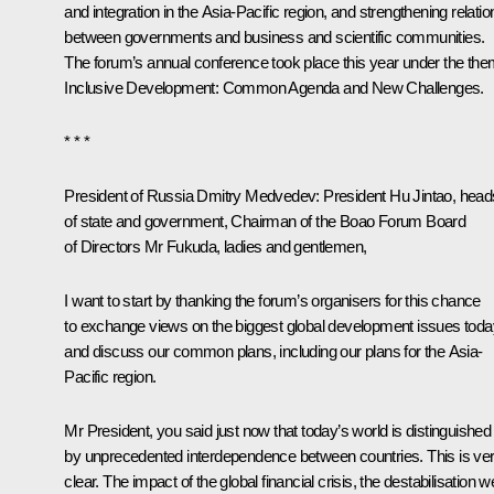
and integration in the Asia-Pacific region, and strengthening relatio
between governments and business and scientific communities.
The forum’s annual conference took place this year under the the
Inclusive Development: Common Agenda and New Challenges.
* * *
President of Russia Dmitry Medvedev:
President
Hu Jintao
, head
of state and government, Chairman of the Boao Forum Board
of Directors Mr Fukuda, ladies and gentlemen,
I want to start by thanking the forum’s organisers for this chance
to exchange views on the biggest global development issues toda
and discuss our common plans, including our plans for the Asia-
Pacific region.
Mr President, you said just now that today’s world is distinguished
by unprecedented interdependence between countries. This is ve
clear. The impact of the global financial crisis, the destabilisation w