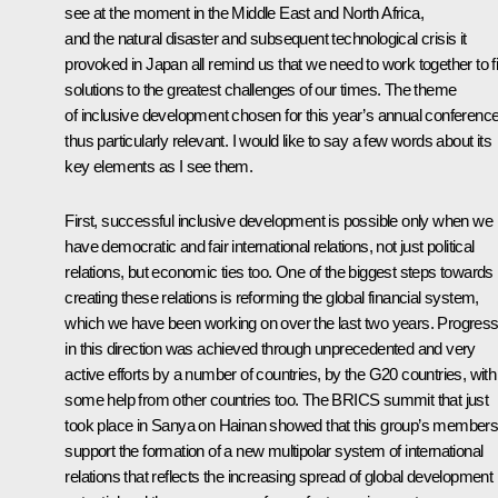
see at the moment in the Middle East and North Africa,
and the natural disaster and subsequent technological crisis it
provoked in Japan all remind us that we need to work together to f
solutions to the greatest challenges of our times. The theme
of inclusive development chosen for this year’s annual conference
thus particularly relevant. I would like to say a few words about its
key elements as I see them.
First, successful inclusive development is possible only when we
have democratic and fair international relations, not just political
relations, but economic ties too. One of the biggest steps towards
creating these relations is reforming the global financial system,
which we have been working on over the last two years. Progres
in this direction was achieved through unprecedented and very
active efforts by a number of countries, by the G20 countries, with
some help from other countries too. The
BRICS
summit that just
took place in Sanya on Hainan showed that this group’s member
support the formation of a new multipolar system of international
relations that reflects the increasing spread of global development