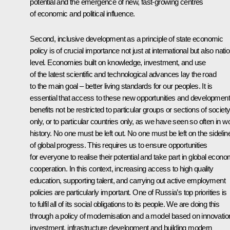
potential and the emergence of new, fast-growing centres
of economic and political influence.
Second, inclusive development as a principle of state economic
policy is of crucial importance not just at international but also nati
level. Economies built on knowledge, investment, and use
of the latest scientific and technological advances lay the road
to the main goal – better living standards for our peoples. It is
essential that access to these new opportunities and development
benefits not be restricted to particular groups or sections of societ
only, or to particular countries only, as we have seen so often in w
history. No one must be left out. No one must be left on the sidelin
of global progress. This requires us to ensure opportunities
for everyone to realise their potential and take part in global econo
cooperation. In this context, increasing access to high quality
education, supporting talent, and carrying out active employment
policies are particularly important. One of Russia’s top priorities is
to fulfil all of its social obligations to its people. We are doing this
through a policy of modernisation and a model based on innovatio
investment, infrastructure development and building modern