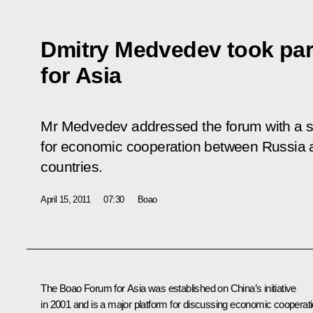
Dmitry Medvedev took par
for Asia
Mr Medvedev addressed the forum with a s
for economic cooperation between Russia a
countries.
April 15, 2011
07:30
Boao
The Boao Forum for Asia was established on China’s initiative
in 2001 and is a major platform for discussing economic cooperat