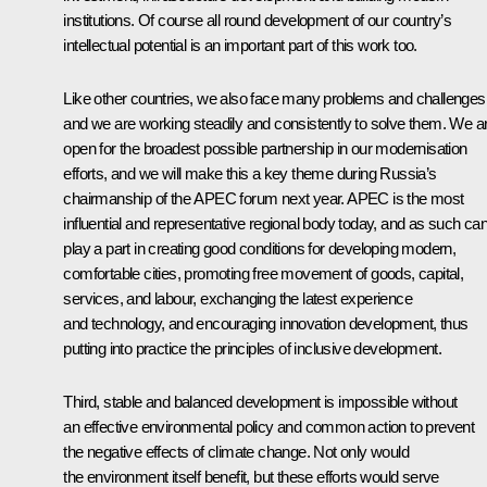
institutions. Of course all round development of our country’s
intellectual potential is an important part of this work too.
Like other countries, we also face many problems and challenges
and we are working steadily and consistently to solve them. We a
open for the broadest possible partnership in our modernisation
efforts, and we will make this a key theme during Russia’s
chairmanship of the APEC forum next year. APEC is the most
influential and representative regional body today, and as such ca
play a part in creating good conditions for developing modern,
comfortable cities, promoting free movement of goods, capital,
services, and labour, exchanging the latest experience
and technology, and encouraging innovation development, thus
putting into practice the principles of inclusive development.
Third, stable and balanced development is impossible without
an effective environmental policy and common action to prevent
the negative effects of climate change. Not only would
the environment itself benefit, but these efforts would serve