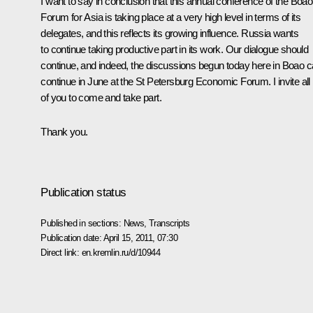
I want to say in conclusion that this annual conference of the Boao
Forum for Asia is taking place at a very high level in terms of its
delegates, and this reflects its growing influence. Russia wants
to continue taking productive part in its work. Our dialogue should
continue, and indeed, the discussions begun today here in Boao 
continue in June at the
St Petersburg Economic Forum
. I invite all
of you to come and take part.
Thank you.
Publication status
Published in sections:
News
,
Transcripts
Publication date:
April 15, 2011, 07:30
Direct link:
en.kremlin.ru/d/10944