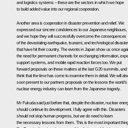
and logistics systems – these are the sectors in which we hope
to build added value into our regional cooperation.
Another area is cooperation in disaster prevention and relief. We
expressed our sincere condolences to our Japanese neighbours,
and we hope they will successfully overcome the consequences
of the devastating earthquake, tsunami, and technological disaster
that have hit their country. The events in Japan show us once aga
the need for permanent channels for exchanging information, expe
support systems, and mobile rapid reaction forces too. We put
forward proposals on these matters at the last G20 summits, and
think that the time has come to examine them in detail. We will als
soon present to our partners proposals on the lessons the world’s
nuclear energy industry can learn from the Japanese tragedy.
Mr Fukuda said just before that, despite the disaster, nuclear ener
should continue its development. I fully agree with this. Disasters
should not stop human progress, but we do need to learn
the necessary lessons from them. This is the most important thing