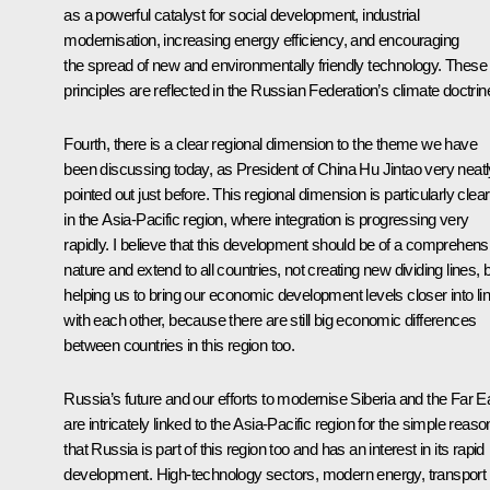
as a powerful catalyst for social development, industrial
modernisation, increasing energy efficiency, and encouraging
the spread of new and environmentally friendly technology. These
principles are reflected in the Russian Federation’s climate doctrin
Fourth, there is a clear regional dimension to the theme we have
been discussing today, as President of China Hu Jintao very neatl
pointed out just before. This regional dimension is particularly clear
in the Asia-Pacific region, where integration is progressing very
rapidly. I believe that this development should be of a comprehens
nature and extend to all countries, not creating new dividing lines, 
helping us to bring our economic development levels closer into li
with each other, because there are still big economic differences
between countries in this region too.
Russia’s future and our efforts to modernise Siberia and the Far E
are intricately linked to the Asia-Pacific region for the simple reaso
that Russia is part of this region too and has an interest in its rapid
development. High-technology sectors, modern energy, transport