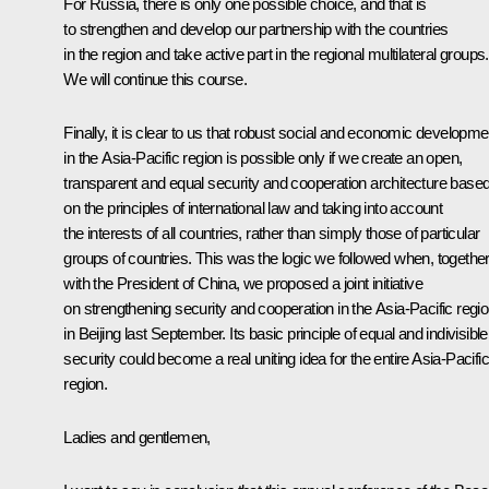
For Russia, there is only one possible choice, and that is
to strengthen and develop our partnership with the countries
in the region and take active part in the regional multilateral groups.
We will continue this course.
Finally, it is clear to us that robust social and economic developme
in the Asia-Pacific region is possible only if we create an open,
transparent and equal security and cooperation architecture base
on the principles of international law and taking into account
the interests of all countries, rather than simply those of particular
groups of countries. This was the logic we followed when, togethe
with the President of China, we proposed a joint initiative
on strengthening security and cooperation in the Asia-Pacific regi
in Beijing last September. Its basic principle of equal and indivisible
security could become a real uniting idea for the entire Asia-Pacific
region.
Ladies and gentlemen,