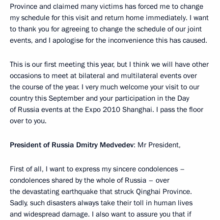
Province and claimed many victims has forced me to change
my schedule for this visit and return home immediately. I want
to thank you for agreeing to change the schedule of our joint
events, and I apologise for the inconvenience this has caused.
This is our first meeting this year, but I think we will have other
occasions to meet at bilateral and multilateral events over
the course of the year. I very much welcome your visit to our
country this September and your participation in the Day
of Russia events at the Expo 2010 Shanghai. I pass the floor
over to you.
President of Russia Dmitry Medvedev
: Mr President,
First of all, I want to express my sincere condolences –
condolences shared by the whole of Russia – over
the devastating earthquake that struck Qinghai Province.
Sadly, such disasters always take their toll in human lives
and widespread damage. I also want to assure you that if