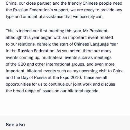
China, our close partner, and the friendly Chinese people need
the Russian Federation’s support, we are ready to provide any
type and amount of assistance that we possibly can.
This is indeed our first meeting this year, Mr President,
although this year began with an important event related
to our relations, namely, the start of Chinese Language Year
in the Russian Federation. As you noted, there are many
events coming up, multilateral events such as meetings
of the G20 and other international groups, and even more
important, bilateral events such as my upcoming visit to China
and the Day of Russia at the Expo 2010. These are all
opportunities for us to continue our joint work and discuss
the broad range of issues on our bilateral agenda.
See also