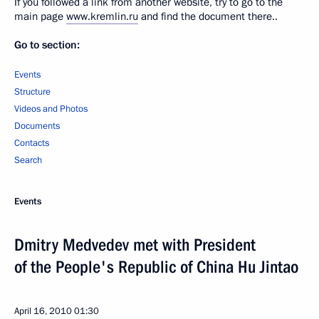
If you followed a link from another website, try to go to the
main page
www.kremlin.ru
and find the document there..
Go to section:
Events
Structure
Videos and Photos
Documents
Contacts
Search
Events
Dmitry Medvedev met with President
of the People's Republic of China Hu Jintao
April 16, 2010
01:30