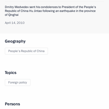
Dmitry Medvedev sent his condolences to President of the People's
Republic of China Hu Jintao following an earthquake in the province
of Qinghai
April 14, 2010
Geography
People's Republic of China
Topics
Foreign policy
Persons