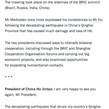
The meeting took place on the sidelines of the
BRIC
summit
(Brazil, Russia, India, China).
Mr Medvedev once more expressed his condolences to
Mr Hu
following the devastating earthquake in China’s Qinghai
Province that has caused much damage and loss of life.
The two presidents discussed ways to intensify bilateral
cooperation, including through the BRIC and Shanghai
Cooperation Organisation forums and carrying out big
economic projects, and also examined opportunities
for expanding humanitarian contacts.
* * *
President of China Hu Jintao
: I am very happy to see you
again, Mr President.
The devastating earthquake that struck my country’s Qinghai