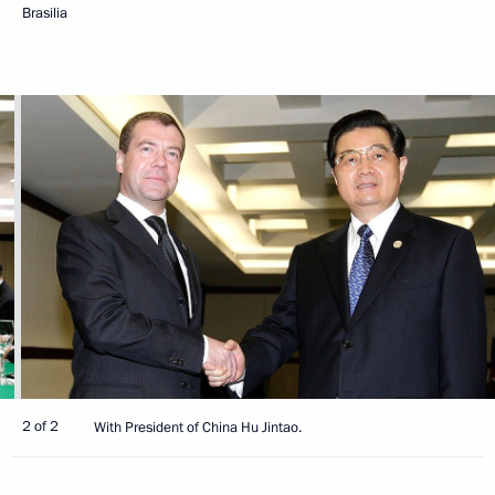
Brasilia
2 of 2
With President of China Hu Jintao.