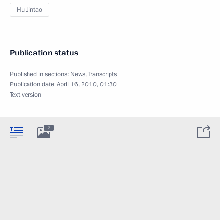
Hu Jintao
Publication status
Published in sections:
News
,
Transcripts
Publication date:
April 16, 2010, 01:30
Text version
2