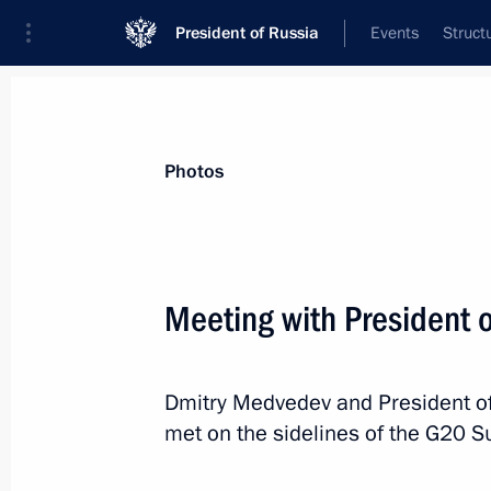
President of Russia
Events
Struct
News about selected person
Photos
Hu
,
Jintao
Meeting with President o
Dmitry Medvedev and President of
Event feed
met on the sidelines of the G20 