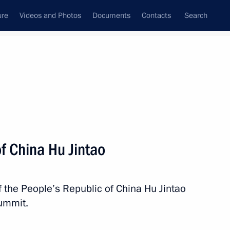
ure
Videos and Photos
Documents
Contacts
Search
All persons
f China Hu Jintao
 the People’s Republic of China Hu Jintao
Subscribe to news feed
Summit.