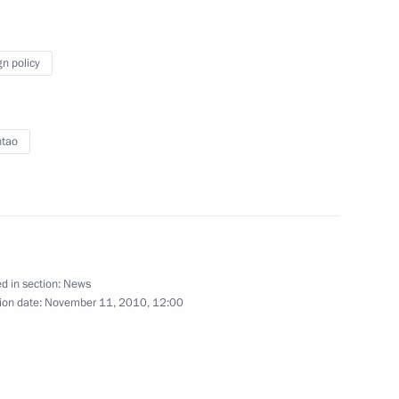
, China and Kazakhstan
gn policy
ntao
d in section:
News
’s Republic of China Hu Jintao
ion date:
November 11, 2010, 12:00