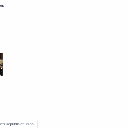
a Hu Jintao
tos
intao
summit took place in Beijing
e's Republic of China