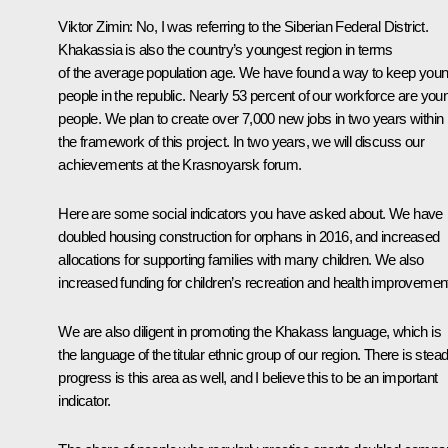
Viktor Zimin:
No, I was referring to the Siberian Federal District.
Khakassia is also the country’s youngest region in terms
of the average population age. We have found a way to keep you
people in the republic. Nearly 53 percent of our workforce are you
people. We plan to create over 7,000 new jobs in two years within
the framework of this project. In two years, we will discuss our
achievements at the Krasnoyarsk forum.
Here are some social indicators you have asked about. We have
doubled housing construction for orphans in 2016, and increased
allocations for supporting families with many children. We also
increased funding for children’s recreation and health improvemen
We are also diligent in promoting the Khakass language, which is
the language of the titular ethnic group of our region. There is stea
progress is this area as well, and I believe this to be an important
indicator.