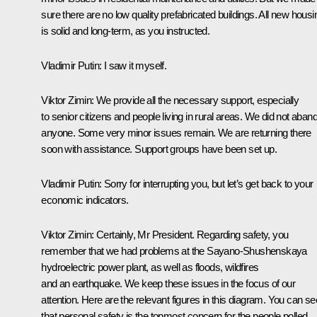
sure there are no low quality prefabricated buildings. All new housi
is solid and long-term, as you instructed.
Vladimir Putin:
I saw it myself.
Viktor Zimin:
We provide all the necessary support, especially
to senior citizens and people living in rural areas. We did not aban
anyone. Some very minor issues remain. We are returning there
soon with assistance. Support groups have been set up.
Vladimir Putin:
Sorry for interrupting you, but let’s get back to your
economic indicators.
Viktor Zimin:
Certainly, Mr President. Regarding safety, you
remember that we had problems at the Sayano-Shushenskaya
hydroelectric power plant, as well as floods, wildfires
and an earthquake. We keep these issues in the focus of our
attention. Here are the relevant figures in this diagram. You can se
that personal safety is the topmost concern for the people polled