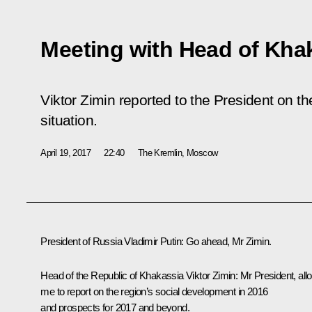
Meeting with Head of Khak
Viktor Zimin reported to the President on t
situation.
April 19, 2017
22:40
The Kremlin, Moscow
President of Russia Vladimir Putin:
Go ahead, Mr Zimin.
Head of the Republic of Khakassia
Viktor Zimin
:
Mr President, all
me to report on the region’s social development in 2016
and prospects for 2017 and beyond.