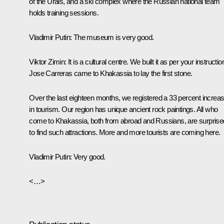
of the Urals, and a ski complex where the Russian national team
holds training sessions.
Vladimir Putin
: The museum is very good.
Viktor Zimin
: It is a cultural centre. We built it as per your instructio
Jose Carreras came to Khakassia to lay the first stone.
Over the last eighteen months, we registered a 33 percent increa
in tourism. Our region has unique ancient rock paintings. All who
come to Khakassia, both from abroad and Russians, are surprise
to find such attractions. More and more tourists are coming here.
Vladimir Putin
: Very good.
<…>