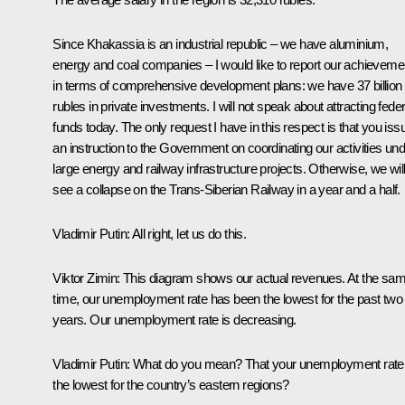
Since Khakassia is an industrial republic – we have aluminium,
energy and coal companies – I would like to report our achieveme
in terms of comprehensive development plans: we have 37 billion
rubles in private investments. I will not speak about attracting feder
funds today. The only request I have in this respect is that you iss
an instruction to the Government on coordinating our activities un
large energy and railway infrastructure projects. Otherwise, we wil
see a collapse on the Trans-Siberian Railway in a year and a half.
Vladimir Putin:
All right, let us do this.
Viktor Zimin:
This diagram shows our actual revenues. At the sa
time, our unemployment rate has been the lowest for the past two
years. Our unemployment rate is decreasing.
Vladimir Putin:
What do you mean? That your unemployment rate 
the lowest for the country’s eastern regions?