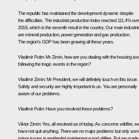
The republic has maintained the development dynamic despite
the difficulties. The industrial production index reached 111.4% ove
2016, which is the seventh result in the country. Our main industri
are mineral production, power generation and gas production.
The region’s GDP has been growing all these years.
Vladimir Putin:
Mr Zimin, how are you dealing with the housing iss
following the tragic events in the region?
Vladimir Zimin:
Mr President, we will definitely touch on this issue.
Safety and security are highly important to us. You are personally
aware of our problems.
Vladimir Putin:
Have you resolved these problems?
Viktor Zimin:
Yes, all resolved as of today. As concerns wildfire, w
have not quit anything. There are no major problems but only so
minor issues in residential maintenance and utilities. But we made