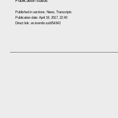
Publication status
Published in sections:
News
,
Transcripts
Publication date:
April 19, 2017, 22:40
Direct link:
en.kremlin.ru/d/54343