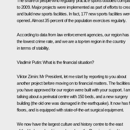
The share of people who regularly practice sports doubled compa
to 2009. Major projects were implemented as part of efforts to cre
and build new sports facilities. In fact, 177 new sports facilities wer
opened. Almost 35 percent of the population exercises regularly.
According to data from law enforcement agencies, our region has
the lowest crime rate, and we are a top-ten region in the country
in terms of stability.
Vladimir Putin
: What is the financial situation?
Viktor Zimin
: Mr President, let me start by reporting to you about
another project before moving on to financial matters. The facilities
you have approved for our region were built with your support. I a
talking about a perinatal centre with 150 beds, and a new surgery
building (the old one was damaged in the earthquake). It now has f
floors, and is equipped with state-of-the-art surgical equipment.
We now have the largest culture and history centre to the east