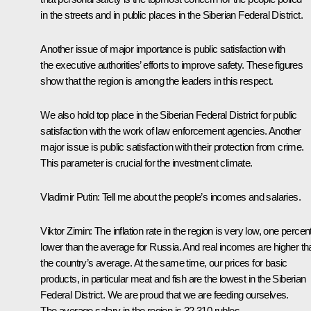
in the streets and in public places in the Siberian Federal District.
Another issue of major importance is public satisfaction with
the executive authorities’ efforts to improve safety. These figures
show that the region is among the leaders in this respect.
We also hold top place in the Siberian Federal District for public
satisfaction with the work of law enforcement agencies. Another
major issue is public satisfaction with their protection from crime.
This parameter is crucial for the investment climate.
Vladimir Putin:
Tell me about the people’s incomes and salaries.
Viktor Zimin:
The inflation rate in the region is very low, one percen
lower than the average for Russia. And real incomes are higher th
the country’s average. At the same time, our prices for basic
products, in particular meat and fish are the lowest in the Siberian
Federal District. We are proud that we are feeding ourselves.
The average salary in the region is 32,310 rubles.