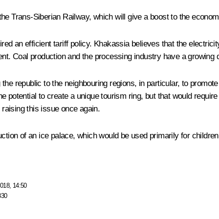
the Trans-Siberian Railway, which will give a boost to the econo
an efficient tariff policy. Khakassia believes that the electricity
ent. Coal production and the processing industry have a growing d
e republic to the neighbouring regions, in particular, to promote
he potential to create a unique tourism ring, but that would requ
aising this issue once again.
uction of an ice palace, which would be used primarily for childre
018, 14:50
330