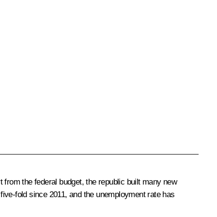
 from the federal budget, the republic built many new
n five-fold since 2011, and the unemployment rate has