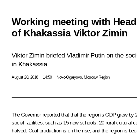
Working meeting with Head
of Khakassia Viktor Zimin
Viktor Zimin briefed Vladimir Putin on the so
in Khakassia.
August 20, 2018
14:50
Novo-Ogaryovo, Moscow Region
The Governor reported that that the region’s GDP grew by 20
social facilities, such as 15 new schools, 20 rural cultura
halved. Coal production is on the rise, and the region is b