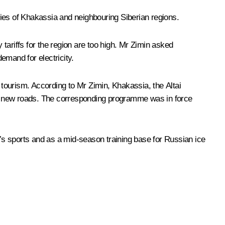
mies of Khakassia and neighbouring Siberian regions.
 tariffs for the region are too high. Mr Zimin asked
emand for electricity.
 tourism. According to Mr Zimin, Khakassia, the Altai
ire new roads. The corresponding programme was in force
n’s sports and as a mid-season training base for Russian ice