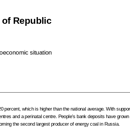
 of Republic
cioeconomic situation
 percent, which is higher than the national average. With support
l centres and a perinatal centre. People’s bank deposits have grow
ecoming the second largest producer of energy coal in Russia.