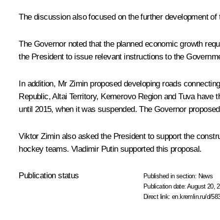
The discussion also focused on the further development of 
The Governor noted that the planned economic growth required 
the President to issue relevant instructions to the Governm
In addition,
Mr Zimin
proposed developing roads connecting th
Republic, Altai Territory, Kemerovo Region and Tuva have t
until 2015, when it was suspended. The Governor proposed r
Viktor Zimin also asked the President to support the constr
hockey teams. Vladimir Putin supported this proposal.
Publication status
Published in section:
News
Publication date:
August 20, 2
Direct link:
en.kremlin.ru/d/58