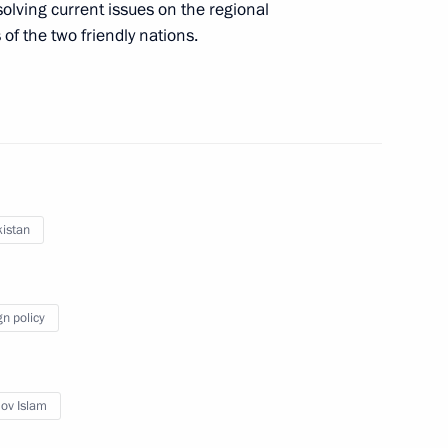
olving current issues on the regional
of the two friendly nations.
n Islam Karimov
istan
gn policy
 on 10th anniversary
ov Islam