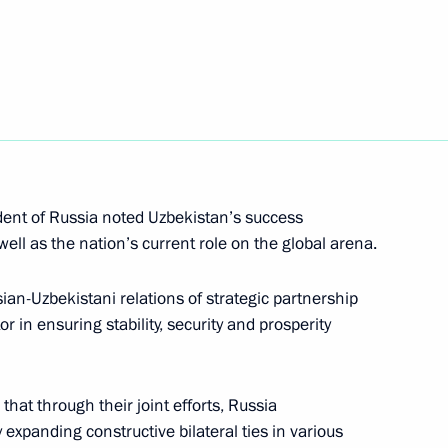
nt of Uzbekistan Islam Karimov
 all citizens of Uzbekistan
ry’s independence
dent of Russia noted Uzbekistan’s success
ll as the nation’s current role on the global arena.
n Islam Karimov
an-Uzbekistani relations of strategic partnership
r in ensuring stability, security and prosperity
hat through their joint efforts, Russia
ussian-Uzbekistani talks
 expanding constructive bilateral ties in various