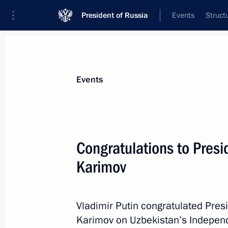
President of Russia
Events
Struct
News about selected person
Events
Karimov
,
Islam
Congratulations to Presi
Karimov
Event feed
Vladimir Putin congratulated Pres
Karimov on Uzbekistan’s Indepen