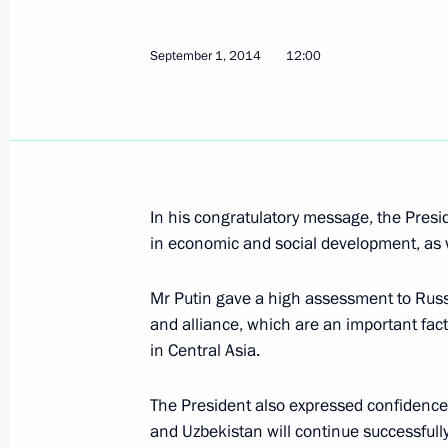
Condolences on the death of Preside
September 2, 2016, 20:15
September 1, 2014
12:00
Congratulations to Islam Karimov and
on the 25th anniversary of the count
September 1, 2016, 00:00
In his congratulatory message, the Presi
in economic and social development, as we
Meeting with President of Uzbekista
Mr Putin gave a high assessment to Russi
and alliance, which are an important facto
June 23, 2016, 21:10
in Central Asia.
The President also expressed confidence t
Statements for the press following R
and Uzbekistan will continue successfully