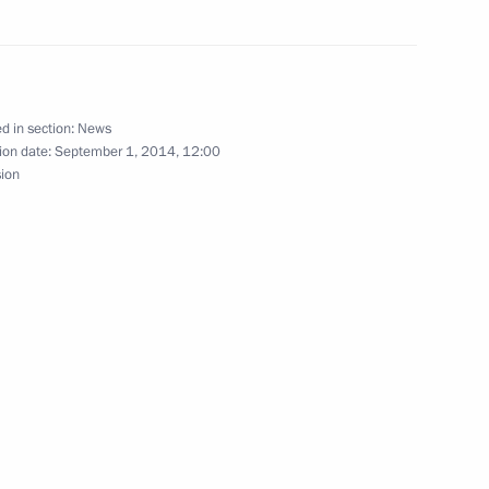
ekistan Islam Karimov
d in section:
News
ion date:
September 1, 2014, 12:00
sion
n Islam Karimov
his victory in Uzbekistan’s