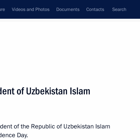
ure
Videos and Photos
Documents
Contacts
Search
All persons
dent of Uzbekistan Islam
Subscribe to news feed
ident of the Republic of Uzbekistan Islam
dence Day.