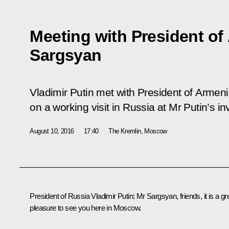
Meeting with President of
Sargsyan
Vladimir Putin met with President of Armen
on a working visit in Russia at Mr Putin’s inv
August 10, 2016
17:40
The Kremlin, Moscow
President of Russia Vladimir Putin
:
Mr Sargsyan, friends, it is a gr
pleasure to see you here in Moscow.