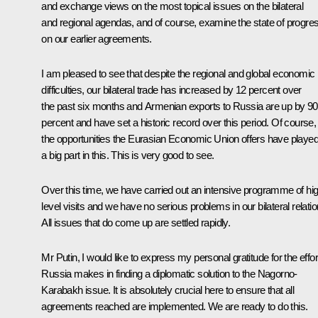
and exchange views on the most topical issues on the bilateral
and regional agendas, and of course, examine the state of progre
on our earlier agreements.
I am pleased to see that despite the regional and global economic
difficulties, our bilateral trade has increased by 12 percent over
the past six months and Armenian exports to Russia are up by 90
percent and have set a historic record over this period. Of course,
the opportunities the Eurasian Economic Union offers have playe
a big part in this. This is very good to see.
Over this time, we have carried out an intensive programme of hi
level visits and we have no serious problems in our bilateral relatio
All issues that do come up are settled rapidly.
Mr Putin, I would like to express my personal gratitude for the effor
Russia makes in finding a diplomatic solution to the Nagorno-
Karabakh issue. It is absolutely crucial here to ensure that all
agreements reached are implemented. We are ready to do this.