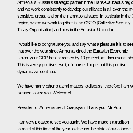
Armenia is Russia’s strategic partner in the Trans-Caucasus regio
and we work consistently to develop our alliance in all, even the m
sensitive, areas, and on the international stage, in particular in the
region, where we work together in the CSTO [
Collective Security
Treaty Organisation
] and now in the Eurasian Union too.
I would like to congratulate you and say what a pleasure it is to se
that over the year since Armenia joined
the Eurasian Economic
Union
, your GDP has increased by 10 percent, as documents sh
This is a very positive result, of course. I hope that this positive
dynamic will continue.
We have many other bilateral matters to discuss, therefore I am v
pleased to see you. Welcome!
President of Armenia
Serzh Sargsyan
:
Thank you, Mr Putin.
I am very pleased to see you again. We have made it a tradition
to meet at this time of the year to discuss the state of our alliance