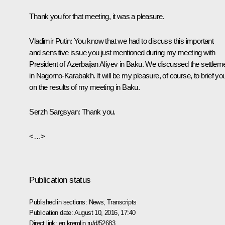
Thank you for that meeting, it was a pleasure.
Vladimir Putin
:
You know that we had to discuss this important
and sensitive issue you just mentioned during my meeting with
President of Azerbaijan Aliyev in Baku. We discussed the settlem
in Nagorno-Karabakh. It will be my pleasure, of course, to brief yo
on the results of my meeting in Baku.
Serzh Sargsyan
:
Thank you.
<…>
Publication status
Published in sections:
News
,
Transcripts
Publication date:
August 10, 2016, 17:40
Direct link:
en.kremlin.ru/d/52683