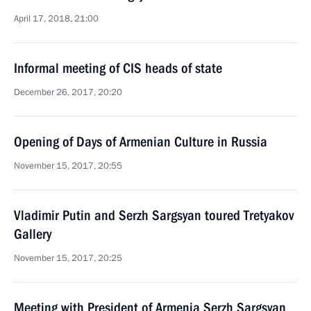
April 17, 2018, 21:00
Informal meeting of CIS heads of state
December 26, 2017, 20:20
Opening of Days of Armenian Culture in Russia
November 15, 2017, 20:55
Vladimir Putin and Serzh Sargsyan toured Tretyakov
Gallery
November 15, 2017, 20:25
Meeting with President of Armenia Serzh Sargsyan