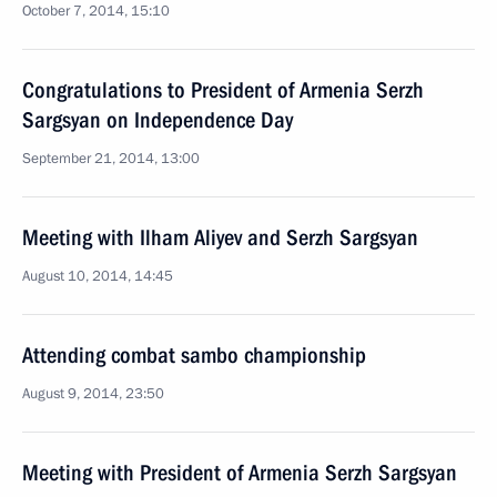
October 7, 2014, 15:10
Congratulations to President of Armenia Serzh
Sargsyan on Independence Day
September 21, 2014, 13:00
Meeting with Ilham Aliyev and Serzh Sargsyan
August 10, 2014, 14:45
Attending combat sambo championship
August 9, 2014, 23:50
Meeting with President of Armenia Serzh Sargsyan