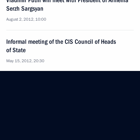
Vladimir Putin will meet with President of Armenia
Serzh Sargsyan
August 2, 2012, 10:00
Informal meeting of the CIS Council of Heads
of State
May 15, 2012, 20:30
Meeting of CSTO Collective Security Council
May 15, 2012, 16:00
An anniversary meeting of CSTO Collective Security
Council will take place on May 15
May 10, 2012, 17:00