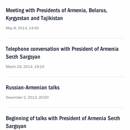
Meeting with Presidents of Armenia, Belarus,
Kyrgyzstan and Tajikistan
May 8, 2014, 14:45
Telephone conversation with President of Armenia
Serzh Sargsyan
March 19, 2014, 19:10
Russian-Armenian talks
December 2, 2013, 20:00
Beginning of talks with President of Armenia Serzh
Sargsyan