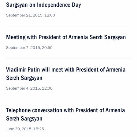
Sargsyan on Independence Day
September 21, 2015, 12:00
Meeting with President of Armenia Serzh Sargsyan
September 7, 2015, 20:50
Vladimir Putin will meet with President of Armenia
Serzh Sargsyan
September 4, 2015, 12:00
Telephone conversation with President of Armenia
Serzh Sargsyan
June 30, 2015, 15:25