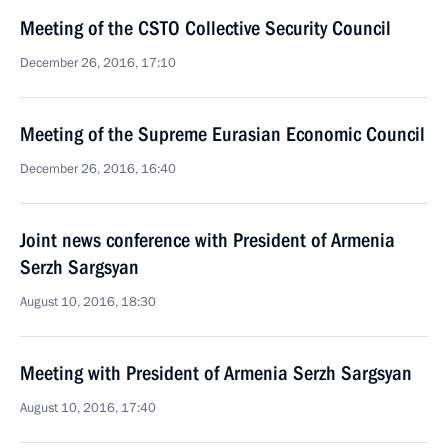
Meeting of the CSTO Collective Security Council
December 26, 2016, 17:10
Meeting of the Supreme Eurasian Economic Council
December 26, 2016, 16:40
Joint news conference with President of Armenia
Serzh Sargsyan
August 10, 2016, 18:30
Meeting with President of Armenia Serzh Sargsyan
August 10, 2016, 17:40