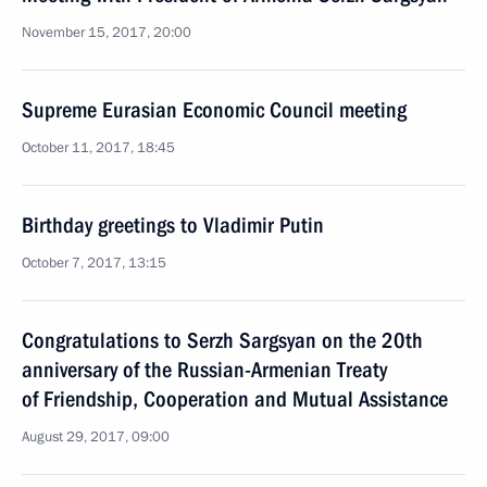
November 15, 2017, 20:00
Supreme Eurasian Economic Council meeting
October 11, 2017, 18:45
Birthday greetings to Vladimir Putin
October 7, 2017, 13:15
Congratulations to Serzh Sargsyan on the 20th
anniversary of the Russian-Armenian Treaty
of Friendship, Cooperation and Mutual Assistance
August 29, 2017, 09:00