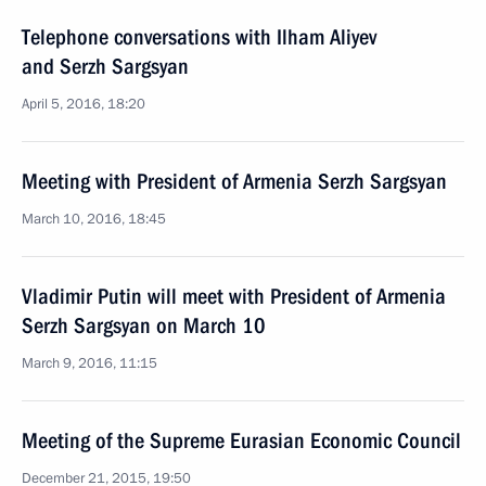
Telephone conversations with Ilham Aliyev
and Serzh Sargsyan
April 5, 2016, 18:20
Meeting with President of Armenia Serzh Sargsyan
March 10, 2016, 18:45
Vladimir Putin will meet with President of Armenia
Serzh Sargsyan on March 10
March 9, 2016, 11:15
Meeting of the Supreme Eurasian Economic Council
December 21, 2015, 19:50