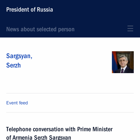
President of Russia
News about selected person
Sargsyan
,
Serzh
Event feed
Telephone conversation with Prime Minister
of Armenia Serzh Sargsyan