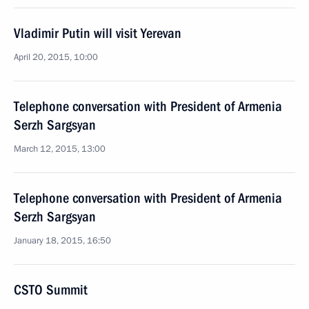
Vladimir Putin will visit Yerevan
April 20, 2015, 10:00
Telephone conversation with President of Armenia
Serzh Sargsyan
March 12, 2015, 13:00
Telephone conversation with President of Armenia
Serzh Sargsyan
January 18, 2015, 16:50
CSTO Summit