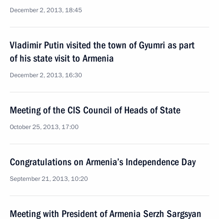
December 2, 2013, 18:45
Vladimir Putin visited the town of Gyumri as part
of his state visit to Armenia
December 2, 2013, 16:30
Meeting of the CIS Council of Heads of State
October 25, 2013, 17:00
Congratulations on Armenia’s Independence Day
September 21, 2013, 10:20
Meeting with President of Armenia Serzh Sargsyan