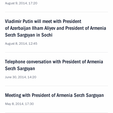
August 9, 2014, 17:20
Vladimir Putin will meet with President
of Azerbaijan Ilham Aliyev and President of Armenia
Serzh Sargsyan in Sochi
August 8, 2014, 12:45
Telephone conversation with President of Armenia
Serzh Sargsyan
June 30, 2014, 14:20
Meeting with President of Armenia Serzh Sargsyan
May 8, 2014, 17:30