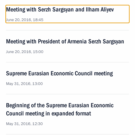
Meeting with Serzh Sargsyan and Ilham Aliyev
June 20, 2016, 18:45
Meeting with President of Armenia Serzh Sargsyan
June 20, 2016, 15:00
Supreme Eurasian Economic Council meeting
May 31, 2016, 13:00
Beginning of the Supreme Eurasian Economic
Council meeting in expanded format
May 31, 2016, 12:30