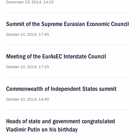
December 23, 2014, 14:15
Summit of the Supreme Eurasian Economic Council
October 10, 2014, 17:45
Meeting of the EurAsEC Interstate Council
October 10, 2014, 17:15
Commonwealth of Independent States summit
October 10, 2014, 14:45
Heads of state and government congratulated
Vladimir Putin on his birthday