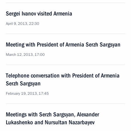
Sergei Ivanov visited Armenia
April 9, 2013, 22:30
Meeting with President of Armenia Serzh Sargsyan
March 12, 2013, 17:00
Telephone conversation with President of Armenia
Serzh Sargsyan
February 19, 2013, 17:45
Meetings with Serzh Sargsyan, Alexander
Lukashenko and Nursultan Nazarbayev