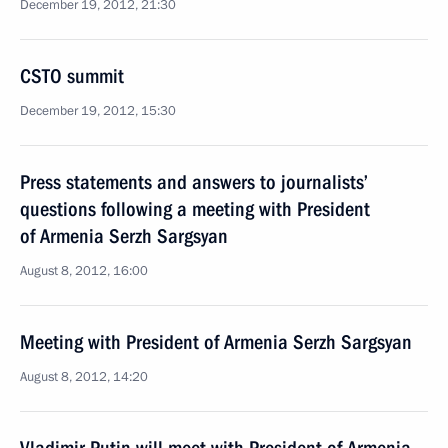
December 19, 2012, 21:30
CSTO summit
December 19, 2012, 15:30
Press statements and answers to journalists’
questions following a meeting with President
of Armenia Serzh Sargsyan
August 8, 2012, 16:00
Meeting with President of Armenia Serzh Sargsyan
August 8, 2012, 14:20