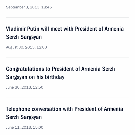
September 3, 2013, 18:45
Vladimir Putin will meet with President of Armenia
Serzh Sargsyan
August 30, 2013, 12:00
Congratulations to President of Armenia Serzh
Sargsyan on his birthday
June 30, 2013, 12:50
Telephone conversation with President of Armenia
Serzh Sargsyan
June 11, 2013, 15:00