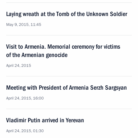
Laying wreath at the Tomb of the Unknown Soldier
May 9, 2015, 11:45
Visit to Armenia. Memorial ceremony for victims
of the Armenian genocide
April 24, 2015
Meeting with President of Armenia Serzh Sargsyan
April 24, 2015, 16:00
Vladimir Putin arrived in Yerevan
April 24, 2015, 01:30