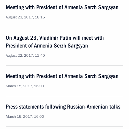
Meeting with President of Armenia Serzh Sargsyan
August 23, 2017, 18:15
On August 23, Vladimir Putin will meet with
President of Armenia Serzh Sargsyan
August 22, 2017, 12:40
Meeting with President of Armenia Serzh Sargsyan
March 15, 2017, 16:00
Press statements following Russian-Armenian talks
March 15, 2017, 16:00