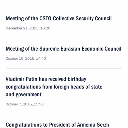
Meeting of the CSTO Collective Security Council
December 21, 2015, 16:20
Meeting of the Supreme Eurasian Economic Council
October 16, 2015, 14:40
Vladimir Putin has received birthday
congratulations from foreign heads of state
and government
October 7, 2015, 15:50
Congratulations to President of Armenia Serzh