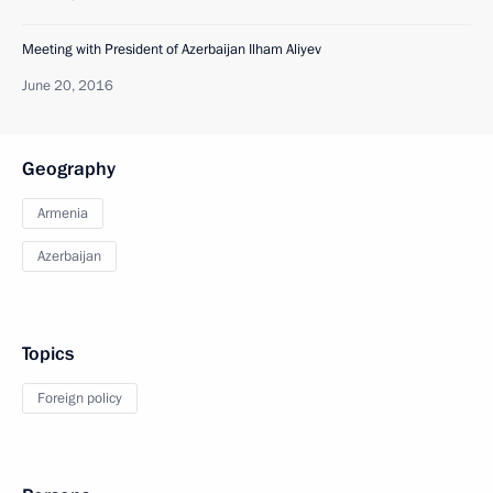
Meeting with President of Azerbaijan Ilham Aliyev
June 20, 2016
Geography
Armenia
Azerbaijan
Topics
Foreign policy