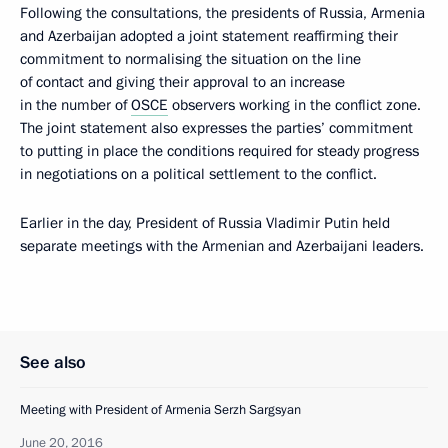
Following the consultations, the presidents of Russia, Armenia
and Azerbaijan adopted a joint statement reaffirming their
commitment to normalising the situation on the line
of contact and giving their approval to an increase
in the number of
OSCE
observers working in the conflict zone.
The joint statement also expresses the parties’ commitment
to putting in place the conditions required for steady progress
in negotiations on a political settlement to the conflict.
Earlier in the day, President of Russia Vladimir Putin held
separate meetings with the Armenian and Azerbaijani leaders.
See also
Meeting with President of Armenia Serzh Sargsyan
June 20, 2016