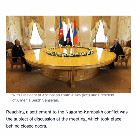
With President of Azerbaijan Ilham Aliyev (left) and President
of Armenia Serzh Sargsyan.
Reaching a settlement to the Nagorno-Karabakh conflict was
the subject of discussion at the meeting, which took place
behind closed doors.