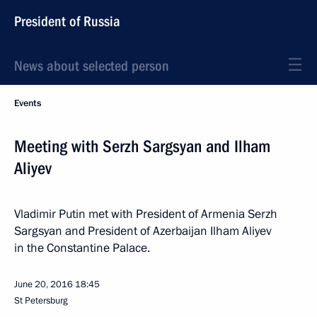
President of Russia
News about selected person
Events
Meeting with Serzh Sargsyan and Ilham
Aliyev
Vladimir Putin met with President of Armenia Serzh
Sargsyan and President of Azerbaijan Ilham Aliyev
in the Constantine Palace.
June 20, 2016
18:45
St Petersburg