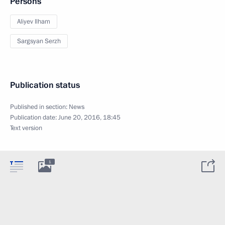
Persons
Aliyev Ilham
Sargsyan Serzh
Publication status
Published in section:
News
Publication date:
June 20, 2016, 18:45
Text version
1