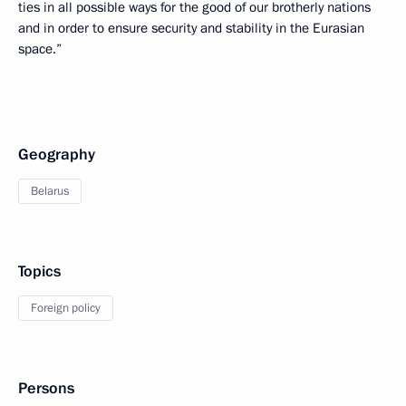
ties in all possible ways for the good of our brotherly nations
and in order to ensure security and stability in the Eurasian
space.”
Geography
Belarus
Topics
Foreign policy
Persons