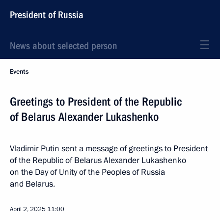
President of Russia
News about selected person
Events
Greetings to President of the Republic
of Belarus Alexander Lukashenko
Vladimir Putin sent a message of greetings to President
of the Republic of Belarus Alexander Lukashenko
on the Day of Unity of the Peoples of Russia
and Belarus.
April 2, 2025
11:00