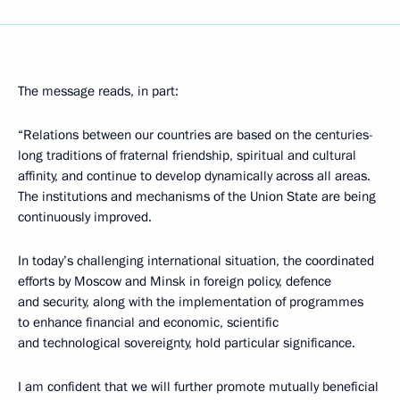
The message reads, in part:
“Relations between our countries are based on the centuries-
long traditions of fraternal friendship, spiritual and cultural
affinity, and continue to develop dynamically across all areas.
The institutions and mechanisms of the Union State are being
continuously improved.
In today’s challenging international situation, the coordinated
efforts by Moscow and Minsk in foreign policy, defence
and security, along with the implementation of programmes
to enhance financial and economic, scientific
and technological sovereignty, hold particular significance.
I am confident that we will further promote mutually beneficial