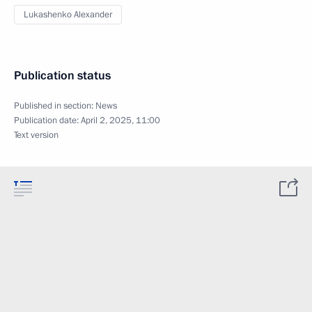
Lukashenko Alexander
Publication status
Published in section:
News
Publication date:
April 2, 2025, 11:00
Text version