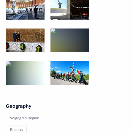
Geography
Volgograd Region
Belarus