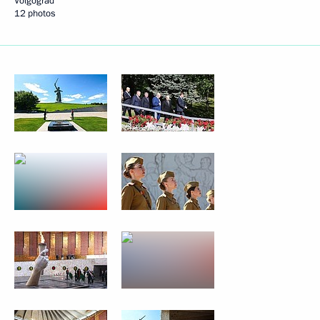
Volgograd
12 photos