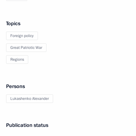
Topics
Foreign policy
Great Patriotic War
Regions
Persons
Lukashenko Alexander
Publication status