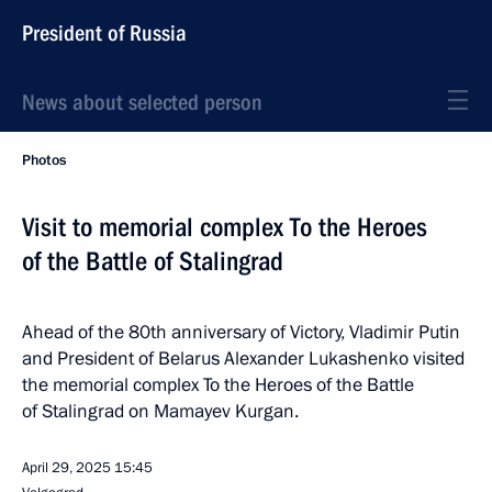
President of Russia
News about selected person
Photos
Visit to memorial complex To the Heroes
of the Battle of Stalingrad
Ahead of the 80th anniversary of Victory, Vladimir Putin
and President of Belarus Alexander Lukashenko visited
the memorial complex To the Heroes of the Battle
of Stalingrad on Mamayev Kurgan.
April 29, 2025
15:45