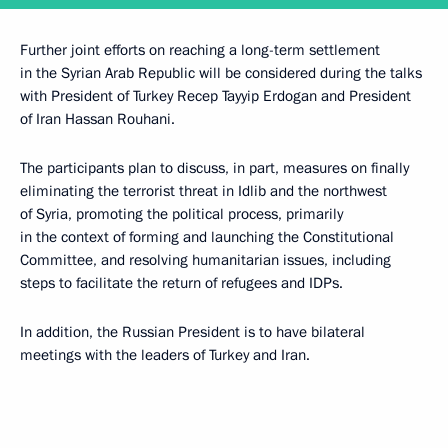
Further joint efforts on reaching a long-term settlement
in the Syrian Arab Republic will be considered during the talks
with President of Turkey Recep Tayyip Erdogan and President
of Iran Hassan Rouhani.
The participants plan to discuss, in part, measures on finally
eliminating the terrorist threat in Idlib and the northwest
of Syria, promoting the political process, primarily
in the context of forming and launching the Constitutional
Committee, and resolving humanitarian issues, including
steps to facilitate the return of refugees and IDPs.
In addition, the Russian President is to have bilateral
meetings with the leaders of Turkey and Iran.