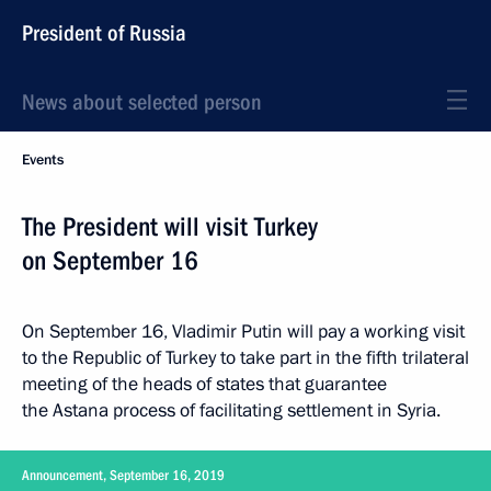
President of Russia
News about selected person
Events
The President will visit Turkey
on September 16
On September 16, Vladimir Putin will pay a working visit
to the Republic of Turkey to take part in the fifth trilateral
meeting of the heads of states that guarantee
the Astana process of facilitating settlement in Syria.
Announcement, September 16, 2019