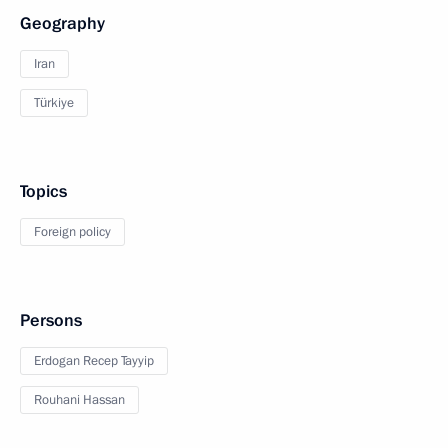
Geography
Iran
Türkiye
Topics
Foreign policy
Persons
Erdogan Recep Tayyip
Rouhani Hassan