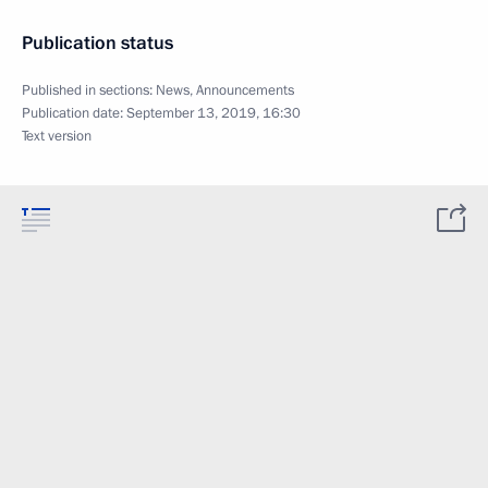
Publication status
Published in sections:
News
,
Announcements
Publication date:
September 13, 2019, 16:30
Text version