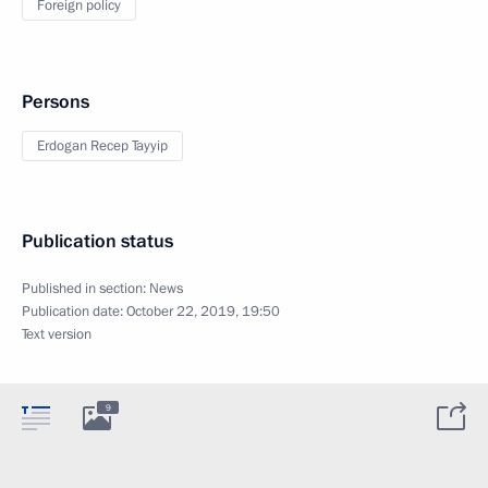
Foreign policy
Persons
Erdogan Recep Tayyip
Publication status
Published in section:
News
Publication date:
October 22, 2019, 19:50
Text version
9