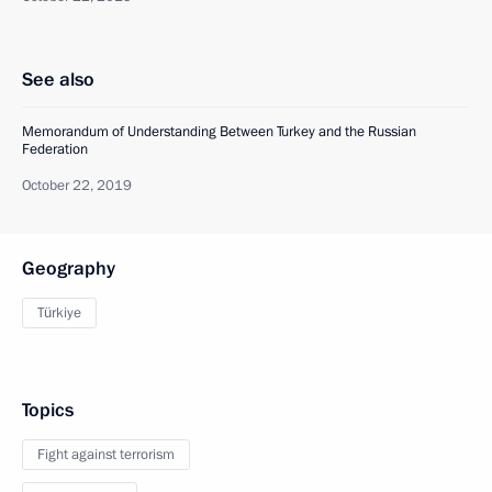
See also
Memorandum of Understanding Between Turkey and the Russian
Federation
October 22, 2019
Geography
Türkiye
Topics
Fight against terrorism