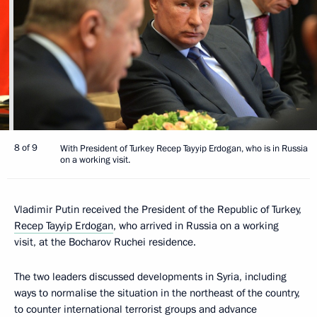
8 of 9
With President of Turkey Recep Tayyip Erdogan, who is in Russia
on a working visit.
Vladimir Putin received the President of the Republic of Turkey,
Recep Tayyip Erdogan
, who arrived in Russia on a working
visit, at the Bocharov Ruchei residence.
The two leaders discussed developments in Syria, including
ways to normalise the situation in the northeast of the country,
to counter international terrorist groups and advance