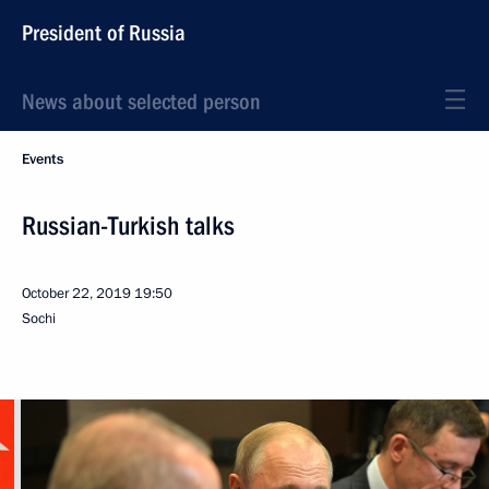
President of Russia
News about selected person
Events
Russian-Turkish talks
October 22, 2019
19:50
Sochi