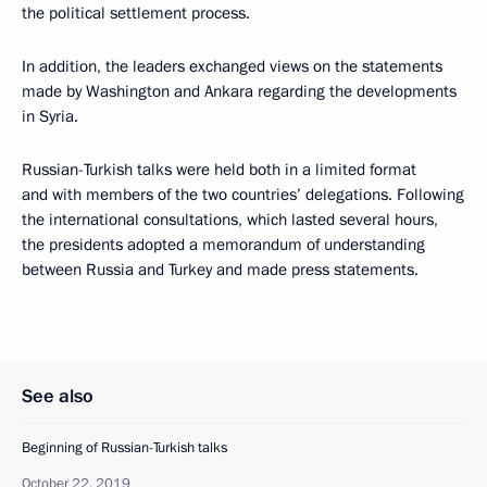
the political settlement process.
In addition, the leaders exchanged views on the statements
made by Washington and Ankara regarding the developments
in Syria.
Russian-Turkish talks were held both in a limited format
and with members of the two countries’ delegations. Following
the international consultations, which lasted several hours,
the presidents adopted a memorandum of understanding
between Russia and Turkey and made press statements.
See also
Beginning of Russian-Turkish talks
October 22, 2019