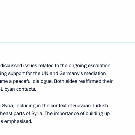
Next
t of Turkey Recep Tayyip
discussed issues related to the ongoing escalation
essing support for the UN and Germany’s mediation
Recep Tayyip Erdogan
ume a peaceful dialogue. Both sides reaffirmed their
r-Libyan contacts.
Syria, including in the context of Russian-Turkish
theast parts of Syria. The importance of building up
cep Tayyip Erdogan
was emphasised.