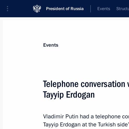
President of Russia
Events
Struct
News about selected person
Events
Erdogan
,
Recep Tayyip
President of Türkiye
Telephone conversation 
Tayyip Erdogan
Event feed
Vladimir Putin had a telephone co
Tayyip Erdogan at the Turkish side’s