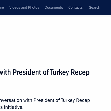
ure
Videos and Photos
Documents
Contacts
Search
All persons
with President of Turkey Recep
Subscribe to news feed
nversation with President of Turkey Recep
 initiative.