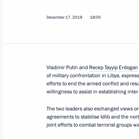
December 17, 2019
18:05
Telephone conversation with Presiden
Erdogan
February 4, 2020, 23:00
Vladimir Putin and
Recep Tayyip Erdogan
of military confrontation in Libya, expr
Condolences to President of Turkey 
efforts to end the armed conflict and res
January 25, 2020, 12:10
willingness to assist in establishing inte
The two leaders also exchanged views on 
agreements to stabilise Idlib and the nor
Meeting with President of Turkey Re
joint efforts to combat terrorist groups 
January 19, 2020, 15:20