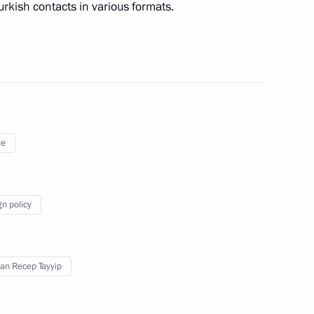
urkish contacts in various formats.
t of Turkey Recep Tayyip
ye
gn policy
pipeline
an Recep Tayyip