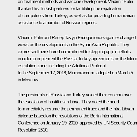
on treatment methods and vaccine development. Vladimir Putin
thanked his Turkish partners for facilitating the repatriation
of compatriots from Turkey, as well as for providing humanitarian
assistance to a number of Russian regions.
Vladimir Putin and Recep Tayyip Erdogan once again exchanged
views on the developments in the Syrian Arab Republic. They
expressed their shared commitment to stepping up joint efforts
in order to implement the Russia-Turkey agreements on the Idlib 
escalation zone, including the Additional Protocol
to the September 17, 2018, Memorandum, adopted on March 5
in Moscow.
The presidents of Russia and Turkey voiced their concern over
the escalation of hostilities in Libya. They noted the need
to immediately resume the permanent truce and the intra-Libyan
dialogue based on the resolutions of the Berlin International
Conference on January 19, 2020, approved by UN Security Counc
Resolution 2510.