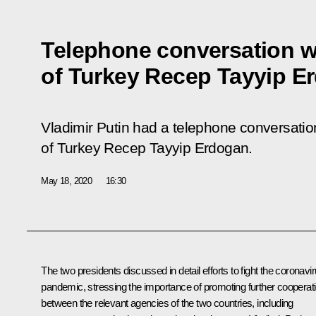
Telephone conversation w
of Turkey Recep Tayyip E
Vladimir Putin had a telephone conversation
of Turkey Recep Tayyip Erdogan.
May 18, 2020
16:30
The two presidents discussed in detail efforts to fight the coronavi
pandemic, stressing the importance of promoting further cooperat
between the relevant agencies of the two countries, including