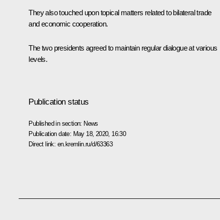
They also touched upon topical matters related to bilateral trade
and economic cooperation.
The two presidents agreed to maintain regular dialogue at various
levels.
Publication status
Published in section:
News
Publication date:
May 18, 2020, 16:30
Direct link:
en.kremlin.ru/d/63363