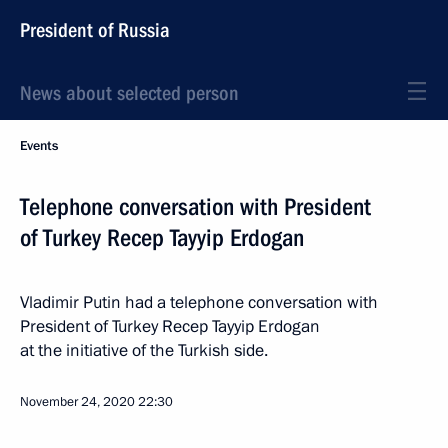
President of Russia
News about selected person
Events
Telephone conversation with President
of Turkey Recep Tayyip Erdogan
Vladimir Putin had a telephone conversation with
President of Turkey Recep Tayyip Erdogan
at the initiative of the Turkish side.
November 24, 2020
22:30