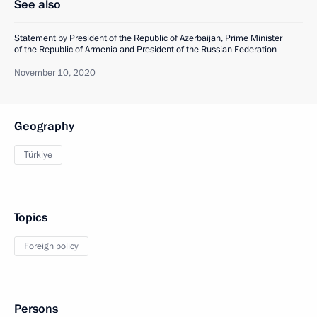
See also
Statement by President of the Republic of Azerbaijan, Prime Minister
of the Republic of Armenia and President of the Russian Federation
November 10, 2020
Geography
Türkiye
Topics
Foreign policy
Persons