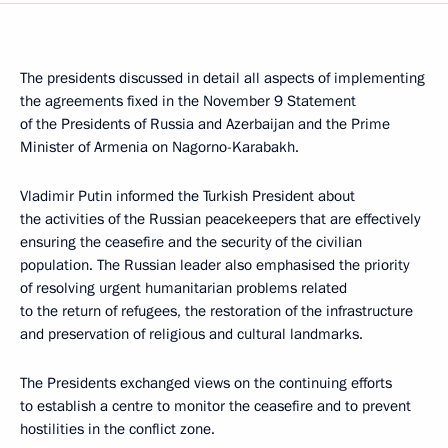
The presidents discussed in detail all aspects of implementing
the agreements fixed in the November 9 Statement
of the Presidents of Russia and Azerbaijan and the Prime
Minister of Armenia on Nagorno-Karabakh.
Vladimir Putin informed the Turkish President about
the activities of the Russian peacekeepers that are effectively
ensuring the ceasefire and the security of the civilian
population. The Russian leader also emphasised the priority
of resolving urgent humanitarian problems related
to the return of refugees, the restoration of the infrastructure
and preservation of religious and cultural landmarks.
The Presidents exchanged views on the continuing efforts
to establish a centre to monitor the ceasefire and to prevent
hostilities in the conflict zone.