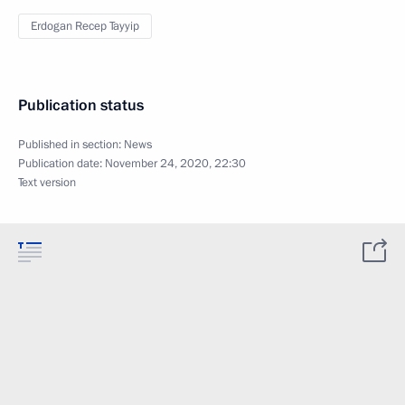
Erdogan Recep Tayyip
Publication status
Published in section:
News
Publication date:
November 24, 2020, 22:30
Text version