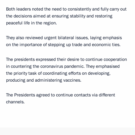
Both leaders noted the need to consistently and fully carry out
the decisions aimed at ensuring stability and restoring
peaceful life in the region.
They also reviewed urgent bilateral issues, laying emphasis
on the importance of stepping up trade and economic ties.
The presidents expressed their desire to continue cooperation
in countering the coronavirus pandemic. They emphasised
the priority task of coordinating efforts on developing,
producing and administering vaccines.
The Presidents agreed to continue contacts via different
channels.