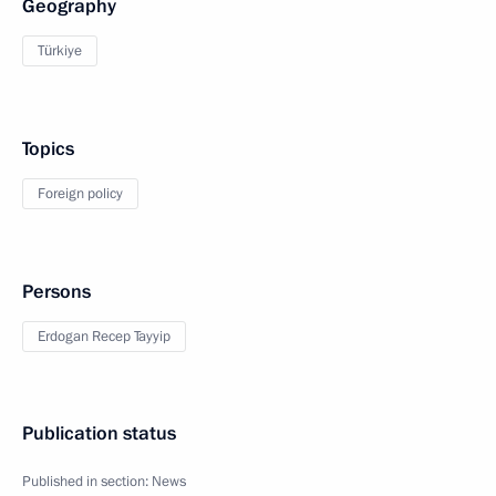
Geography
Türkiye
Topics
Foreign policy
Persons
Erdogan Recep Tayyip
Publication status
Published in section:
News