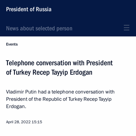
President of Russia
News about selected person
Events
Telephone conversation with President
of Turkey Recep Tayyip Erdogan
Vladimir Putin had a telephone conversation with
President of the Republic of Turkey Recep Tayyip
Erdogan.
April 28, 2022
15:15