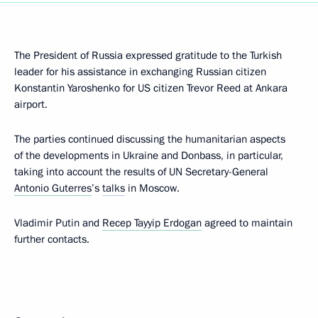
The President of Russia expressed gratitude to the Turkish
leader for his assistance in exchanging Russian citizen
Konstantin Yaroshenko for US citizen Trevor Reed at Ankara
airport.
The parties continued discussing the humanitarian aspects
of the developments in Ukraine and Donbass, in particular,
taking into account the results of UN Secretary-General
Antonio Guterres
’s
talks
in Moscow.
Vladimir Putin and
Recep Tayyip Erdogan
agreed to maintain
further contacts.