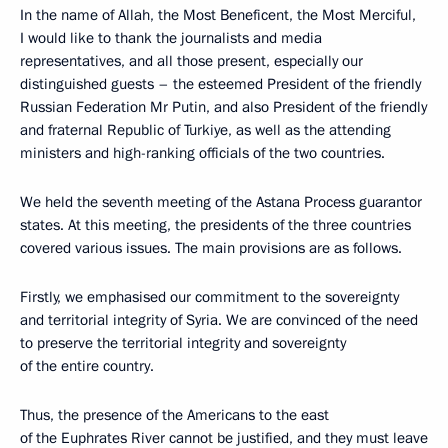
In the name of Allah, the Most Beneficent, the Most Merciful,
I would like to thank the journalists and media
representatives, and all those present, especially our
distinguished guests – the esteemed President of the friendly
Russian Federation Mr Putin, and also President of the friendly
and fraternal Republic of Turkiye, as well as the attending
ministers and high-ranking officials of the two countries.
We held the seventh meeting of the Astana Process guarantor
states. At this meeting, the presidents of the three countries
covered various issues. The main provisions are as follows.
Firstly, we emphasised our commitment to the sovereignty
and territorial integrity of Syria. We are convinced of the need
to preserve the territorial integrity and sovereignty
of the entire country.
Thus, the presence of the Americans to the east
of the Euphrates River cannot be justified, and they must leave