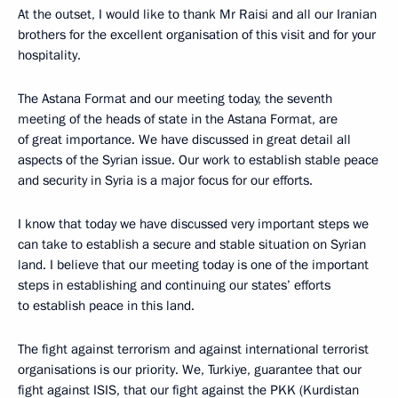
At the outset, I would like to thank Mr Raisi and all our Iranian
brothers for the excellent organisation of this visit and for your
hospitality.
The Astana Format and our meeting today, the seventh
meeting of the heads of state in the Astana Format, are
of great importance. We have discussed in great detail all
aspects of the Syrian issue. Our work to establish stable peace
and security in Syria is a major focus for our efforts.
I know that today we have discussed very important steps we
can take to establish a secure and stable situation on Syrian
land. I believe that our meeting today is one of the important
steps in establishing and continuing our states’ efforts
to establish peace in this land.
The fight against terrorism and against international terrorist
organisations is our priority. We, Turkiye, guarantee that our
fight against ISIS, that our fight against the PKK (Kurdistan