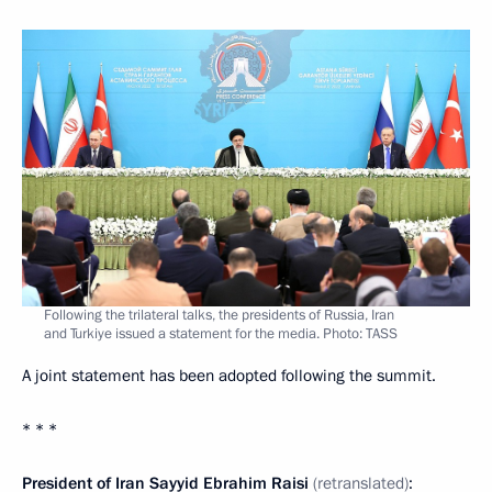
Following the trilateral talks, the presidents of Russia, Iran
and Turkiye issued a statement for the media. Photo: TASS
A joint statement has been adopted following the summit.
* * *
President of Iran Sayyid Ebrahim Raisi
(retranslated)
: