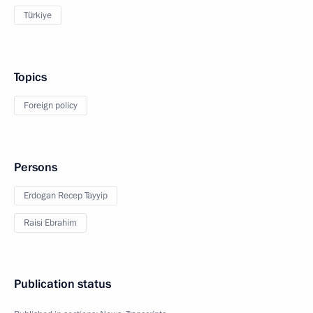
Türkiye
Topics
Foreign policy
Persons
Erdogan Recep Tayyip
Raisi Ebrahim
Publication status