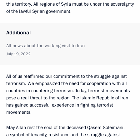
this territory. All regions of Syria must be under the sovereignty
of the lawful Syrian government.
Additional
All news about the working visit to Iran
July 19, 2022
All of us reaffirmed our commitment to the struggle against
terrorism. We emphasized the need for cooperation with all
countries in countering terrorism. Today, terrorist movements
pose a real threat to the region. The Islamic Republic of Iran
has gained successful experience in fighting terrorist
movements.
May Allah rest the soul of the deceased Qasem Soleimani,
a symbol of tenacity, resistance and the struggle against