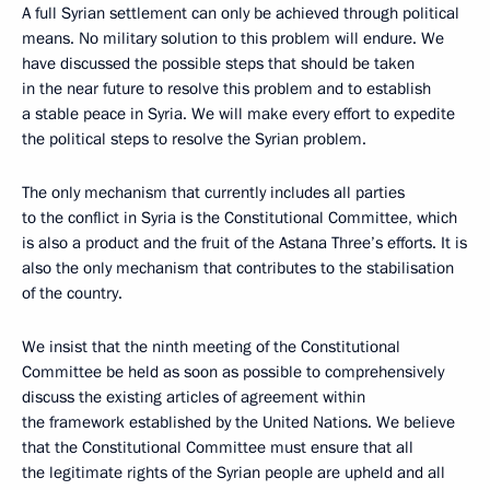
A full Syrian settlement can only be achieved through political
means. No military solution to this problem will endure. We
have discussed the possible steps that should be taken
in the near future to resolve this problem and to establish
a stable peace in Syria. We will make every effort to expedite
the political steps to resolve the Syrian problem.
The only mechanism that currently includes all parties
to the conflict in Syria is the Constitutional Committee, which
is also a product and the fruit of the Astana Three’s efforts. It is
also the only mechanism that contributes to the stabilisation
of the country.
We insist that the ninth meeting of the Constitutional
Committee be held as soon as possible to comprehensively
discuss the existing articles of agreement within
the framework established by the United Nations. We believe
that the Constitutional Committee must ensure that all
the legitimate rights of the Syrian people are upheld and all