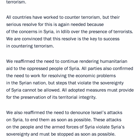
terrorism.
All countries have worked to counter terrorism, but their
serious resolve for this is again needed because
of the concerns in Syria, in Idlib over the presence of terrorists.
We are convinced that this resolve is the key to success
in countering terrorism.
We reaffirmed the need to continue rendering humanitarian
aid to the oppressed people of Syria. All parties also confirmed
the need to work for resolving the economic problems
in the Syrian nation, but steps that violate the sovereignty
of Syria cannot be allowed. All adopted measures must provide
for the preservation of its territorial integrity.
We also reaffirmed the need to denounce Israel’s attacks
on Syria, to end them as soon as possible. These attacks
on the people and the armed forces of Syria violate Syria’s
sovereignty and must be stopped as soon as possible.