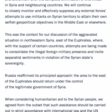
in Syria and neighbouring countries. We will continue
to closely monitor and effectively suppress any external forces’
attempts to use militants on Syrian territory to attain their own
selfish geopolitical objectives in the Middle East or elsewhere.
This was the context for our discussion of the aggravated
situation in northeastern Syria, east of the Euphrates, where,
with the support of certain countries, attempts are being made
to consolidate the illegal foreign military presence and incite
separatist sentiments in violation of the Syrian state’s
sovereignty.
Russia reaffirmed its principled approach: the area to the east
of the Euphrates should return under the control
of the legitimate government of Syria.
When considering humanitarian aid to the Syrian people, we
agreed from the outset that such assistance should be carried
out in strict accordance with international law and the UN