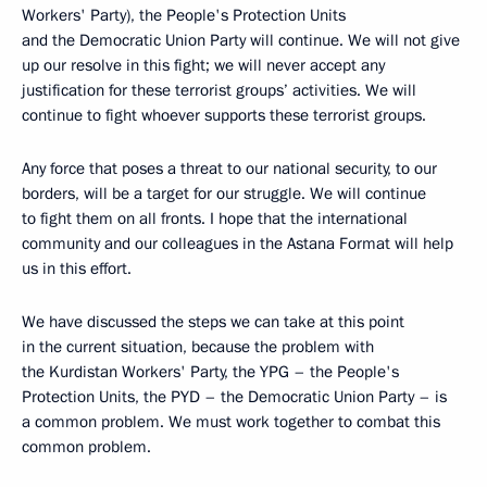
Workers' Party), the People's Protection Units
and the Democratic Union Party will continue. We will not give
up our resolve in this fight; we will never accept any
justification for these terrorist groups’ activities. We will
continue to fight whoever supports these terrorist groups.
Any force that poses a threat to our national security, to our
borders, will be a target for our struggle. We will continue
to fight them on all fronts. I hope that the international
community and our colleagues in the Astana Format will help
us in this effort.
We have discussed the steps we can take at this point
in the current situation, because the problem with
the Kurdistan Workers' Party, the YPG – the People's
Protection Units, the PYD – the Democratic Union Party – is
a common problem. We must work together to combat this
common problem.