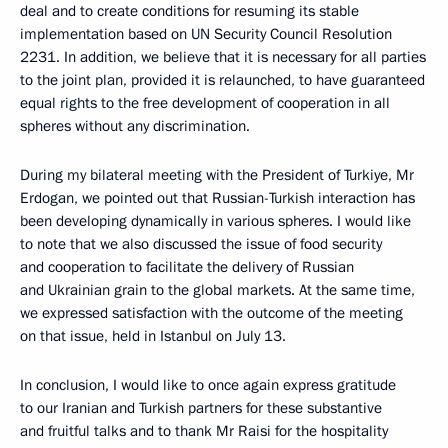
deal and to create conditions for resuming its stable
implementation based on UN Security Council Resolution
2231. In addition, we believe that it is necessary for all parties
to the joint plan, provided it is relaunched, to have guaranteed
equal rights to the free development of cooperation in all
spheres without any discrimination.
During my bilateral meeting with the President of Turkiye, Mr
Erdogan, we pointed out that Russian-Turkish interaction has
been developing dynamically in various spheres. I would like
to note that we also discussed the issue of food security
and cooperation to facilitate the delivery of Russian
and Ukrainian grain to the global markets. At the same time,
we expressed satisfaction with the outcome of the meeting
on that issue, held in Istanbul on July 13.
In conclusion, I would like to once again express gratitude
to our Iranian and Turkish partners for these substantive
and fruitful talks and to thank Mr Raisi for the hospitality