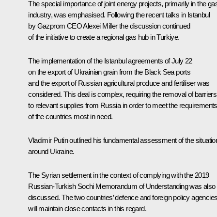
The special importance of joint energy projects, primarily in the ga
industry, was emphasised. Following the recent talks in Istanbul
by Gazprom CEO
Alexei Miller
the discussion continued
of the initiative to create a regional gas hub in Turkiye.
The implementation of the Istanbul agreements of July 22
on the export of Ukrainian grain from the Black Sea ports
and the export of Russian agricultural produce and fertiliser was
considered. This deal is complex, requiring the removal of barriers
to relevant supplies from Russia in order to meet the requirement
of the countries most in need.
Vladimir Putin outlined his fundamental assessment of the situatio
around Ukraine.
The Syrian settlement in the context of complying with the 2019
Russian-Turkish Sochi Memorandum of Understanding was also
discussed. The two countries’ defence and foreign policy agencie
will maintain close contacts in this regard.