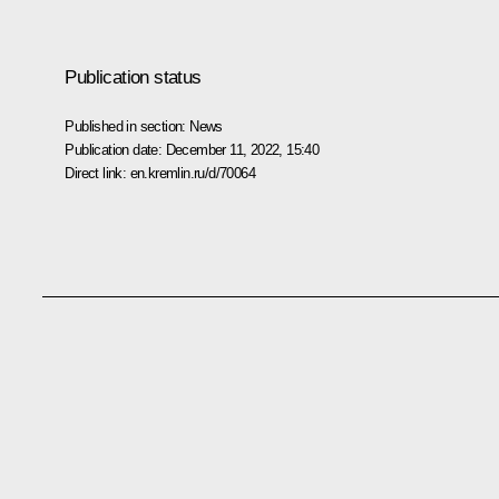
Publication status
Published in section:
News
Publication date:
December 11, 2022, 15:40
Direct link:
en.kremlin.ru/d/70064