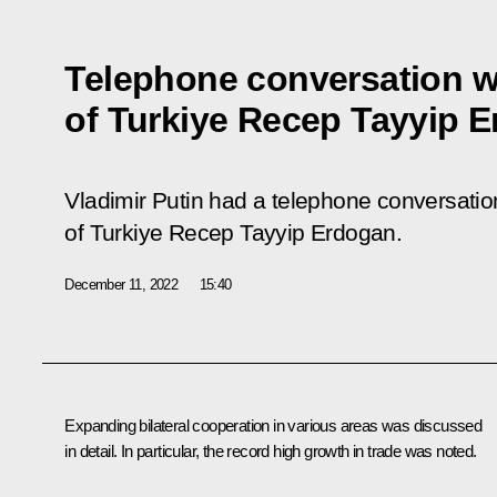
Telephone conversation w
of Turkiye Recep Tayyip 
Vladimir Putin had a telephone conversation
of Turkiye Recep Tayyip Erdogan.
December 11, 2022
15:40
Expanding bilateral cooperation in various areas was discussed
in detail. In particular, the record high growth in trade was noted.