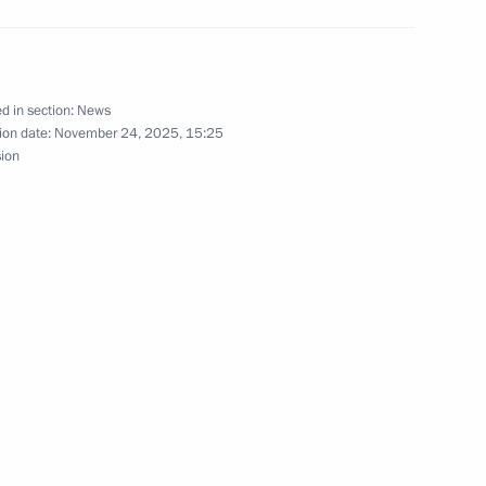
d in section:
News
ion date:
November 24, 2025, 15:25
 Recep Tayyip Erdogan
sion
t of Turkiye Recep Tayyip
t of Turkiye Recep Tayyip