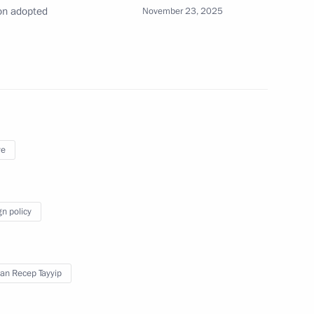
on adopted
November 23, 2025
t of Turkiye Recep Tayyip
ye
t of Turkiye Recep Tayyip
gn policy
an Recep Tayyip
t of Turkiye Recep Tayyip