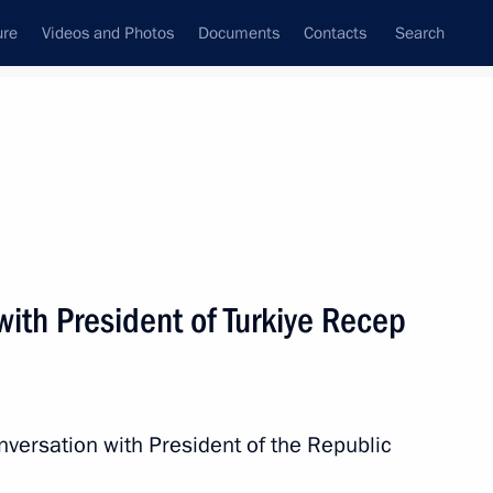
ure
Videos and Photos
Documents
Contacts
Search
All persons
ith President of Turkiye Recep
Subscribe to news feed
nversation with President of the Republic