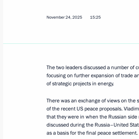
Telephone conversation with Presiden
Erdogan
November 24, 2025
15:25
April 3, 2026, 17:30
Meeting with President of Turkiye Re
December 12, 2025, 13:30
The two leaders discussed a number of cur
focusing on further expansion of trade a
of strategic projects in energy.
Telephone conversation with Presiden
Erdogan
There was an exchange of views on the sit
of the recent US peace proposals. Vladimi
November 24, 2025, 15:25
that they were in when the Russian side
discussed during the Russia–United Sta
as a basis for the final peace settlement.
Telephone conversation with Presiden