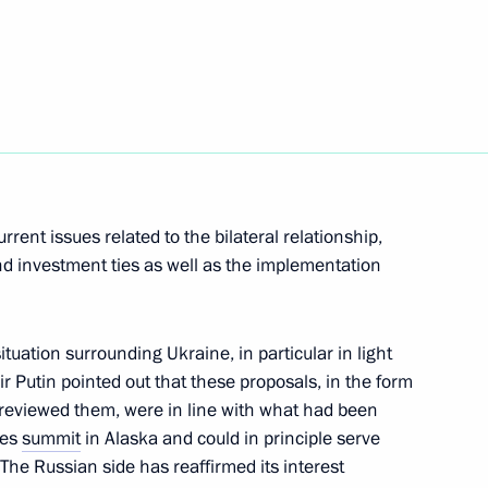
t of Turkiye Recep Tayyip
cep Tayyip Erdogan
rent issues related to the bilateral relationship,
nd investment ties as well as the implementation
t of Turkiye Recep Tayyip
uation surrounding Ukraine, in particular in light
r Putin pointed out that these proposals, in the form
 reviewed them, were in line with what had been
tes
summit
in Alaska and could in principle serve
 The Russian side has reaffirmed its interest
t of Turkiye Recep Tayyip