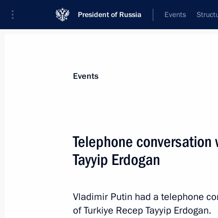
President of Russia
Events
Struct
News about selected person
Events
Erdogan
,
Recep Tayyip
President of Türkiye
Telephone conversation w
Tayyip Erdogan
Event feed
Vladimir Putin had a telephone co
of Turkiye Recep Tayyip Erdogan.