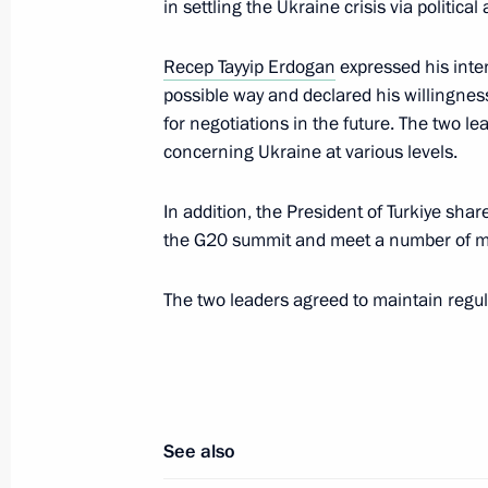
in settling the Ukraine crisis via politic
Erdogan
Recep Tayyip Erdogan
expressed his inte
October 7, 2025, 16:55
possible way and declared his willingness
for negotiations in the future. The two le
concerning Ukraine at various levels.
Meeting with President of Turkiye Re
September 1, 2025, 10:40
In addition, the President of Turkiye shar
the G20 summit and meet a number of m
The two leaders agreed to maintain regul
Telephone conversation with Presiden
Erdogan
August 20, 2025, 13:30
See also
Telephone conversation with Presiden