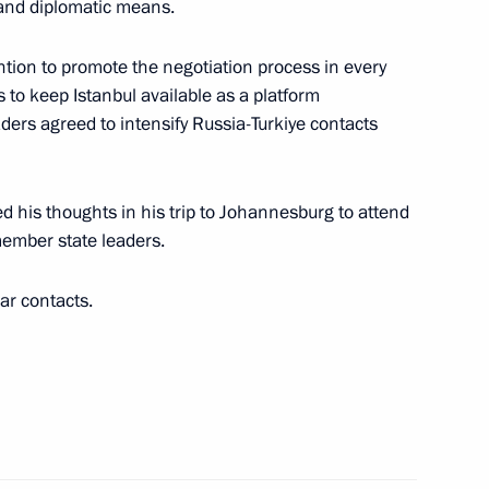
al and diplomatic means.
ntion to promote the negotiation process in every
 to keep Istanbul available as a platform
aders agreed to intensify Russia-Turkiye contacts
cep Tayyip Erdogan
ed his thoughts in his trip to Johannesburg to attend
ember state leaders.
ar contacts.
t of Turkiye Recep Tayyip
t of Turkiye Recep Tayyip