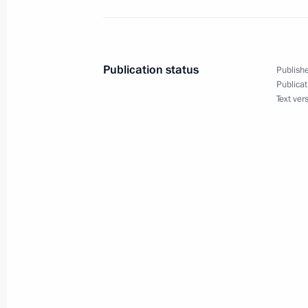
Erdogan
March 28, 2025, 13:05
Publication status
Publishe
Publicat
Condolences to President of Turkiye
Text ver
January 21, 2025, 17:00
Telephone conversation with Presiden
Erdogan
December 3, 2024, 19:55
Telephone conversation with Presiden