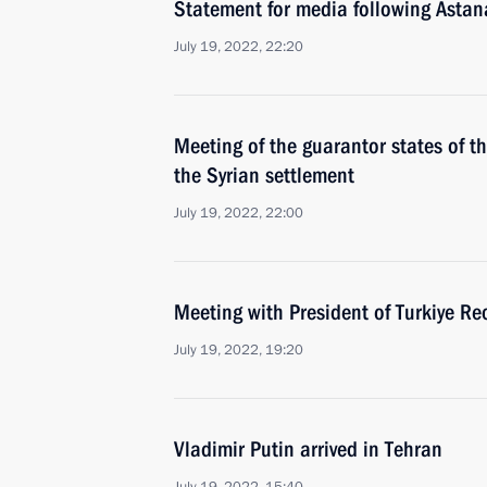
Statement for media following Astan
July 19, 2022, 22:20
Meeting of the guarantor states of th
the Syrian settlement
July 19, 2022, 22:00
Meeting with President of Turkiye Re
July 19, 2022, 19:20
Vladimir Putin arrived in Tehran