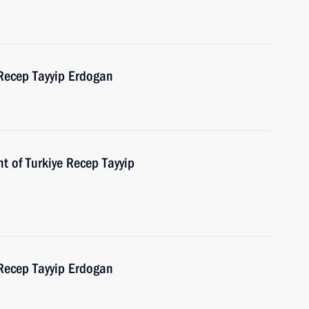
 Recep Tayyip Erdogan
t of Turkiye Recep Tayyip
 Recep Tayyip Erdogan