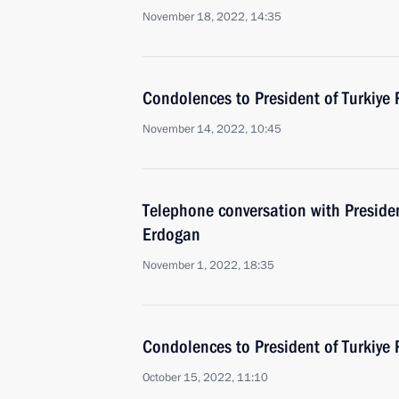
November 18, 2022, 14:35
Condolences to President of Turkiye
November 14, 2022, 10:45
Telephone conversation with Presiden
Erdogan
November 1, 2022, 18:35
Condolences to President of Turkiye
October 15, 2022, 11:10