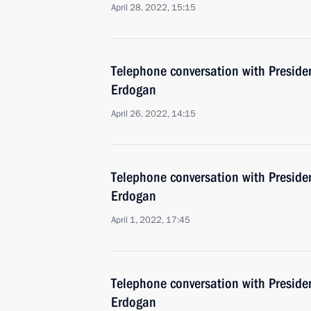
April 28, 2022, 15:15
Telephone conversation with Presiden
Erdogan
April 26, 2022, 14:15
Telephone conversation with Presiden
Erdogan
April 1, 2022, 17:45
Telephone conversation with Presiden
Erdogan