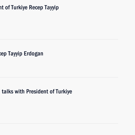
t of Turkiye Recep Tayyip
cep Tayyip Erdogan
 talks with President of Turkiye