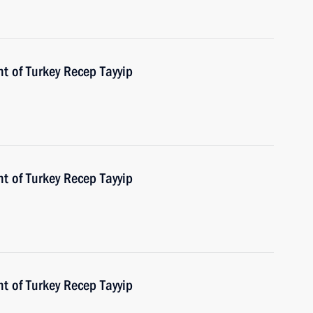
t of Turkey Recep Tayyip
t of Turkey Recep Tayyip
t of Turkey Recep Tayyip