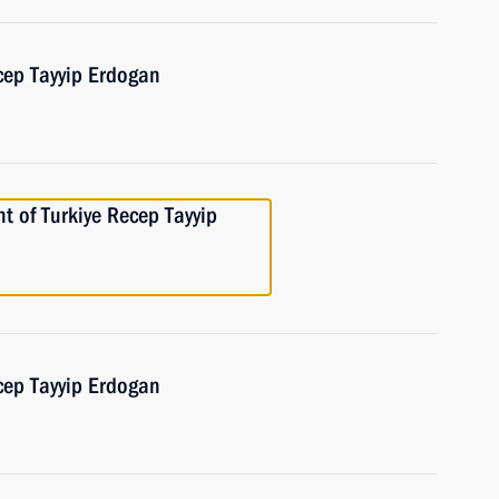
cep Tayyip Erdogan
t of Turkiye Recep Tayyip
cep Tayyip Erdogan