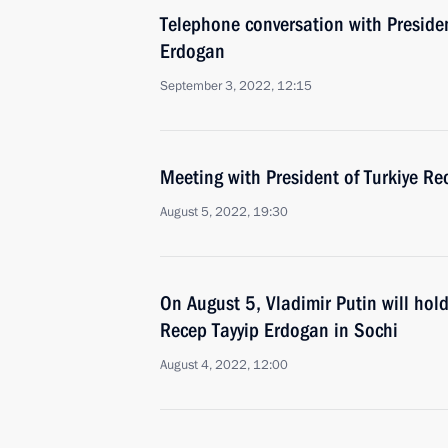
Telephone conversation with Presiden
Erdogan
September 3, 2022, 12:15
Meeting with President of Turkiye Re
August 5, 2022, 19:30
On August 5, Vladimir Putin will hold
Recep Tayyip Erdogan in Sochi
August 4, 2022, 12:00