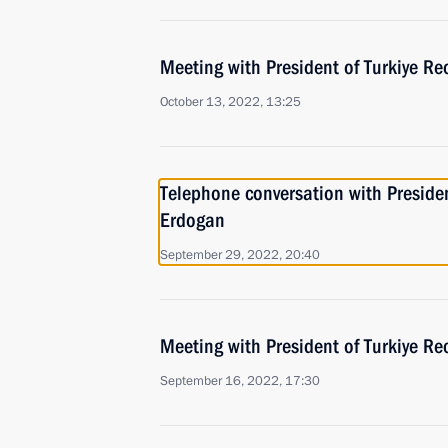
Meeting with President of Turkiye Re
October 13, 2022, 13:25
Telephone conversation with Presiden
Erdogan
September 29, 2022, 20:40
Meeting with President of Turkiye Re
September 16, 2022, 17:30