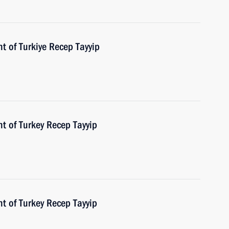
t of Turkiye Recep Tayyip
t of Turkey Recep Tayyip
t of Turkey Recep Tayyip