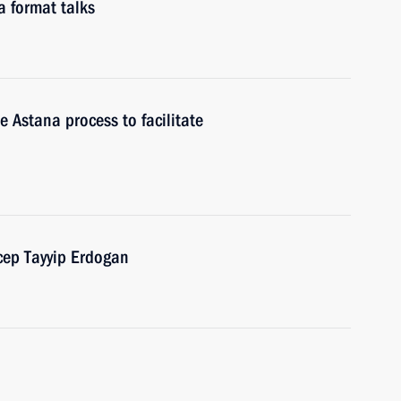
a format talks
e Astana process to facilitate
cep Tayyip Erdogan