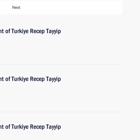
Next
t of Turkiye Recep Tayyip
t of Turkiye Recep Tayyip
t of Turkiye Recep Tayyip