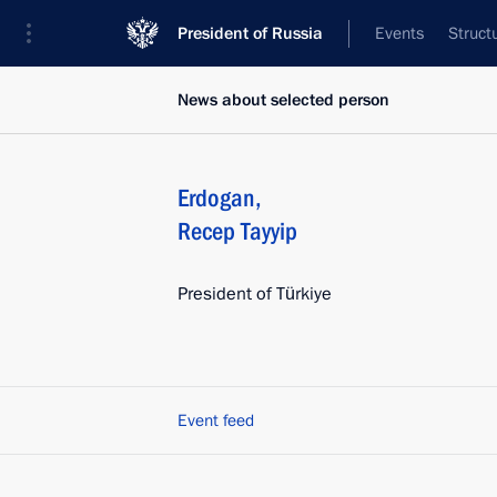
President of Russia
Events
Struct
News about selected person
Erdogan
,
Recep Tayyip
President of Türkiye
Event feed