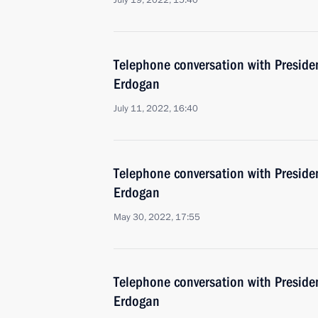
July 19, 2022, 15:40
Telephone conversation with Presiden
Erdogan
July 11, 2022, 16:40
Telephone conversation with Presiden
Erdogan
May 30, 2022, 17:55
Telephone conversation with Presiden
Erdogan