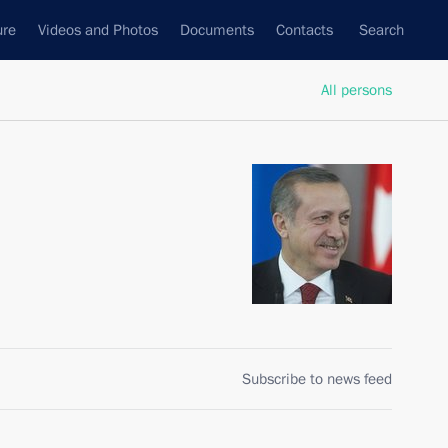
ure
Videos and Photos
Documents
Contacts
Search
All persons
Subscribe to news feed