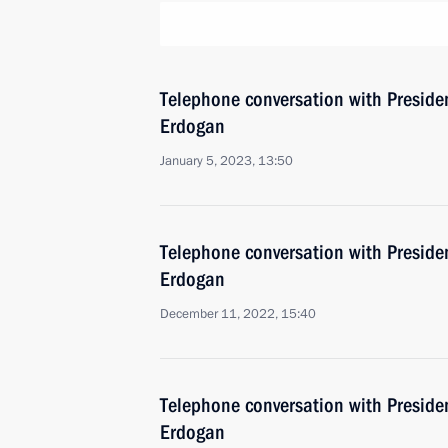
Telephone conversation with Presiden
Erdogan
January 5, 2023, 13:50
Telephone conversation with Presiden
Erdogan
December 11, 2022, 15:40
Telephone conversation with Presiden
Erdogan