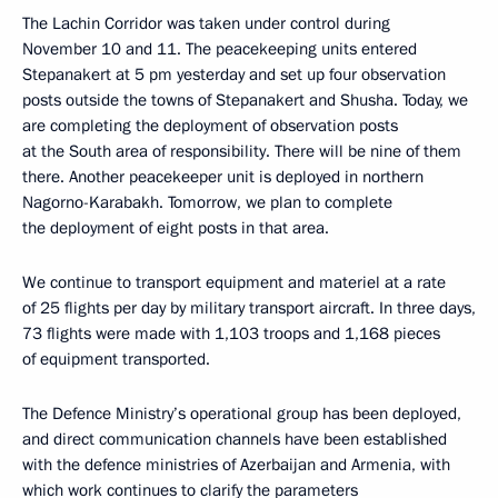
The Lachin Corridor was taken under control during
November 10 and 11. The peacekeeping units entered
Stepanakert at 5 pm yesterday and set up four observation
posts outside the towns of Stepanakert and Shusha. Today, we
are completing the deployment of observation posts
at the South area of ​​responsibility. There will be nine of them
there. Another peacekeeper unit is deployed in northern
Nagorno-Karabakh. Tomorrow, we plan to complete
the deployment of eight posts in that area.
We continue to transport equipment and materiel at a rate
of 25 flights per day by military transport aircraft. In three days,
73 flights were made with 1,103 troops and 1,168 pieces
of equipment transported.
The Defence Ministry’s operational group has been deployed,
and direct communication channels have been established
with the defence ministries of Azerbaijan and Armenia, with
which work continues to clarify the parameters