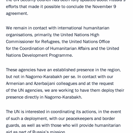
efforts that made it possible to conclude the November 9
agreement.
We remain in contact with international humanitarian
organisations, primarily, the United Nations High
Commissioner for Refugees, the United Nations Office
for the Coordination of Humanitarian Affairs and the United
Nations Development Programme.
These agencies have an established presence in the region,
but not in Nagorno-Karabakh per se. In contact with our
Armenian and Azerbaijani colleagues and at the request
of the UN agencies, we are working to have them deploy their
presence directly in Nagorno-Karabakh.
The UN is interested in coordinating its actions, in the event
of such a deployment, with our peacekeepers and border
guards, as well as with those who will provide humanitarian
aid as part of Russia’s mission.