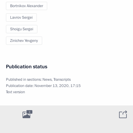
Bortnikov Alexander
Lavrov Sergei
Shoigu Sergei
Zinichev Yevgeny
Publication status
Published in sections:
News
,
Transcripts
Publication date:
November 13, 2020, 17:15
Text version
3