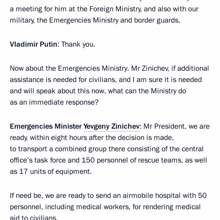
a meeting for him at the Foreign Ministry, and also with our
military, the Emergencies Ministry and border guards.
Vladimir Putin
: Thank you.
Now about the Emergencies Ministry. Mr Zinichev, if additional
assistance is needed for civilians, and I am sure it is needed
and will speak about this now, what can the Ministry do
as an immediate response?
Emergencies Minister
Yevgeny Zinichev
: Mr President, we are
ready, within eight hours after the decision is made,
to transport a combined group there consisting of the central
office’s task force and 150 personnel of rescue teams, as well
as 17 units of equipment.
If need be, we are ready to send an airmobile hospital with 50
personnel, including medical workers, for rendering medical
aid to civilians.