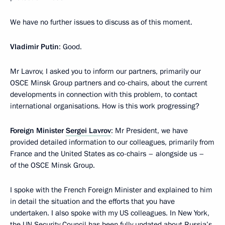
We have no further issues to discuss as of this moment.
Vladimir Putin
: Good.
Mr Lavrov, I asked you to inform our partners, primarily our
OSCE Minsk Group partners and co-chairs, about the current
developments in connection with this problem, to contact
international organisations. How is this work progressing?
Foreign Minister
Sergei Lavrov
: Mr President, we have
provided detailed information to our colleagues, primarily from
France and the United States as co-chairs – alongside us –
of the OSCE Minsk Group.
I spoke with the French Foreign Minister and explained to him
in detail the situation and the efforts that you have
undertaken. I also spoke with my US colleagues. In New York,
the UN Security Council has been fully updated about Russia’s