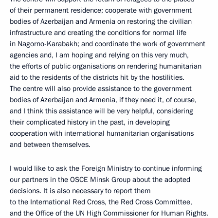
of their permanent residence; cooperate with government
bodies of Azerbaijan and Armenia on restoring the civilian
infrastructure and creating the conditions for normal life
in Nagorno-Karabakh; and coordinate the work of government
agencies and, I am hoping and relying on this very much,
the efforts of public organisations on rendering humanitarian
aid to the residents of the districts hit by the hostilities.
The centre will also provide assistance to the government
bodies of Azerbaijan and Armenia, if they need it, of course,
and I think this assistance will be very helpful, considering
their complicated history in the past, in developing
cooperation with international humanitarian organisations
and between themselves.
I would like to ask the Foreign Ministry to continue informing
our partners in the OSCE Minsk Group about the adopted
decisions. It is also necessary to report them
to the International Red Cross, the Red Cross Committee,
and the Office of the UN High Commissioner for Human Rights.