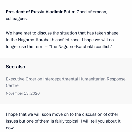
President of Russia Vladimir Putin:
Good afternoon,
colleagues,
We have met to discuss the situation that has taken shape
in the Nagorno-Karabakh conflict zone. I hope we will no
longer use the term – “the Nagorno-Karabakh conflict.”
See also
Executive Order on Interdepartmental Humanitarian Response
Centre
November 13, 2020
I hope that we will soon move on to the discussion of other
issues but one of them is fairly topical. I will tell you about it
now.