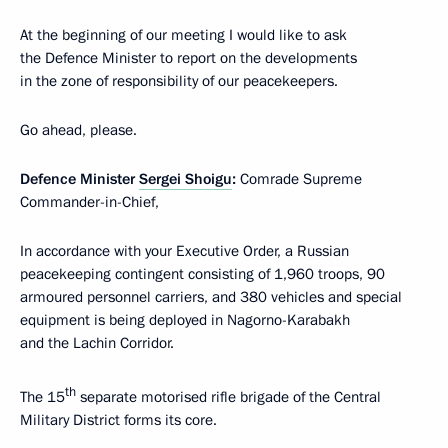
At the beginning of our meeting I would like to ask
the Defence Minister to report on the developments
in the zone of responsibility of our peacekeepers.
Go ahead, please.
Defence Minister
Sergei Shoigu
:
Comrade Supreme
Commander-in-Chief,
In accordance with your Executive Order, a Russian
peacekeeping contingent consisting of 1,960 troops, 90
armoured personnel carriers, and 380 vehicles and special
equipment is being deployed in Nagorno-Karabakh
and the Lachin Corridor.
th
The 15
separate motorised rifle brigade of the Central
Military District forms its core.