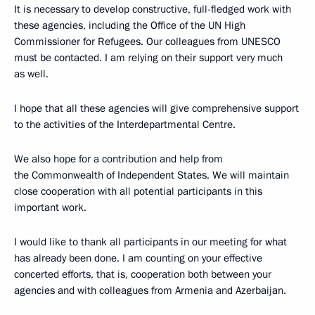
It is necessary to develop constructive, full-fledged work with
these agencies, including the Office of the UN High
Commissioner for Refugees. Our colleagues from UNESCO
must be contacted. I am relying on their support very much
as well.
I hope that all these agencies will give comprehensive support
to the activities of the Interdepartmental Centre.
We also hope for a contribution and help from
the Commonwealth of Independent States. We will maintain
close cooperation with all potential participants in this
important work.
I would like to thank all participants in our meeting for what
has already been done. I am counting on your effective
concerted efforts, that is, cooperation both between your
agencies and with colleagues from Armenia and Azerbaijan.