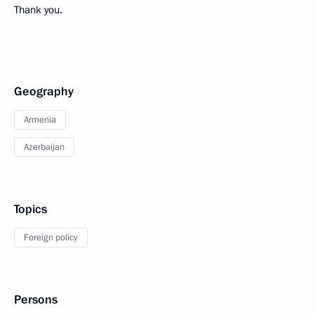
Thank you.
Geography
Armenia
Azerbaijan
Topics
Foreign policy
Persons