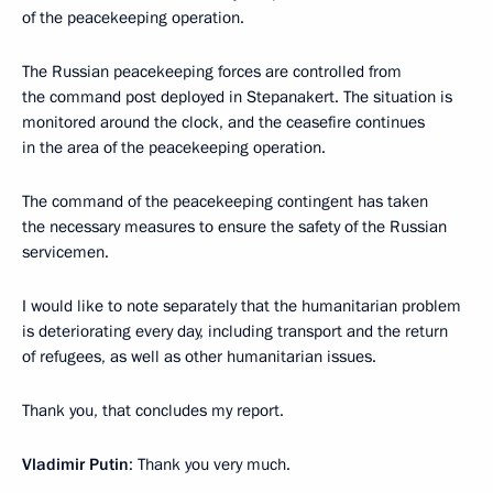
of the peacekeeping operation.
The Russian peacekeeping forces are controlled from
the command post deployed in Stepanakert. The situation is
monitored around the clock, and the ceasefire continues
in the area of ​​the peacekeeping operation.
The command of the peacekeeping contingent has taken
the necessary measures to ensure the safety of the Russian
servicemen.
I would like to note separately that the humanitarian problem
is deteriorating every day, including transport and the return
of refugees, as well as other humanitarian issues.
Thank you, that concludes my report.
Vladimir Putin
: Thank you very much.