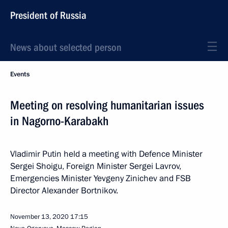
President of Russia
News about selected person
Events
Meeting on resolving humanitarian issues
in Nagorno-Karabakh
Vladimir Putin held a meeting with Defence Minister
Sergei Shoigu, Foreign Minister Sergei Lavrov,
Emergencies Minister Yevgeny Zinichev and FSB
Director Alexander Bortnikov.
November 13, 2020
17:15