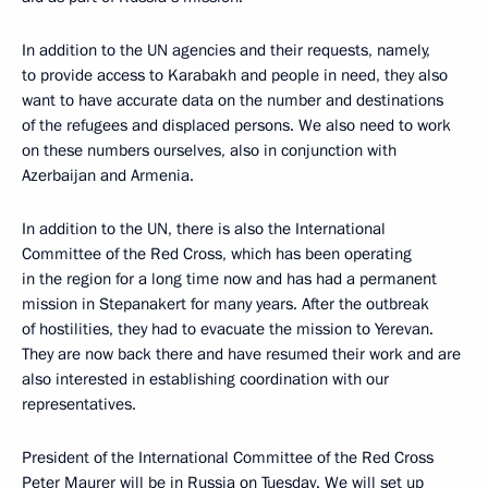
In addition to the UN agencies and their requests, namely,
to provide access to Karabakh and people in need, they also
want to have accurate data on the number and destinations
of the refugees and displaced persons. We also need to work
on these numbers ourselves, also in conjunction with
Azerbaijan and Armenia.
In addition to the UN, there is also the International
Committee of the Red Cross, which has been operating
in the region for a long time now and has had a permanent
mission in Stepanakert for many years. After the outbreak
of hostilities, they had to evacuate the mission to Yerevan.
They are now back there and have resumed their work and are
also interested in establishing coordination with our
representatives.
President of the International Committee of the Red Cross
Peter Maurer will be in Russia on Tuesday. We will set up