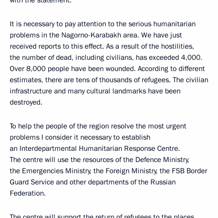
with the statement.
It is necessary to pay attention to the serious humanitarian
problems in the Nagorno-Karabakh area. We have just
received reports to this effect. As a result of the hostilities,
the number of dead, including civilians, has exceeded 4,000.
Over 8,000 people have been wounded. According to different
estimates, there are tens of thousands of refugees. The civilian
infrastructure and many cultural landmarks have been
destroyed.
To help the people of the region resolve the most urgent
problems I consider it necessary to establish
an Interdepartmental Humanitarian Response Centre.
The centre will use the resources of the Defence Ministry,
the Emergencies Ministry, the Foreign Ministry, the FSB Border
Guard Service and other departments of the Russian
Federation.
The centre will support the return of refugees to the places