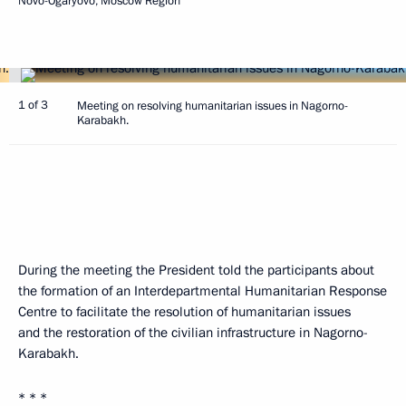
Novo-Ogaryovo, Moscow Region
1 of 3
Meeting on resolving humanitarian issues in Nagorno-
Karabakh.
During the meeting the President told the participants about
the formation of an Interdepartmental Humanitarian Response
Centre to facilitate the resolution of humanitarian issues
and the restoration of the civilian infrastructure in Nagorno-
Karabakh.
* * *