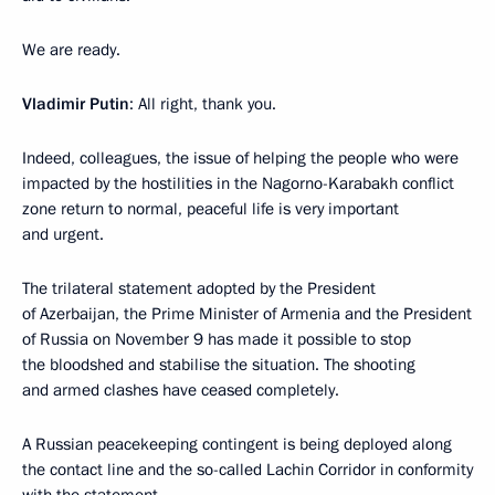
We are ready.
Vladimir Putin
: All right, thank you.
Indeed, colleagues, the issue of helping the people who were
impacted by the hostilities in the Nagorno-Karabakh conflict
zone return to normal, peaceful life is very important
and urgent.
The trilateral statement adopted by the President
of Azerbaijan, the Prime Minister of Armenia and the President
of Russia on November 9 has made it possible to stop
the bloodshed and stabilise the situation. The shooting
and armed clashes have ceased completely.
A Russian peacekeeping contingent is being deployed along
the contact line and the so-called Lachin Corridor in conformity