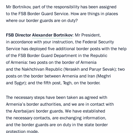
Mr Bortnikov, part of the responsibility has been assigned
to the FSB Border Guard Service. How are things in places
where our border guards are on duty?
FSB Director
Alexander Bortnikov
: Mr President,
in accordance with your instruction, the Federal Security
Service has deployed five additional border posts with the help
of the FSB Border Guard Department in the Republic
of Armenia: two posts on the border of Armenia
and the Nakhchivan Republic (Yeraskh and Paruyr Sevak); two
posts on the border between Armenia and Iran (Meghri
and Sygyr); and the fifth post, Tegh, on the border.
The necessary steps have been taken as agreed with
Armenia’s border authorities, and we are in contact with
the Azerbaijani border guards. We have established
the necessary contacts, are exchanging information,
and the border guards are on duty in the state border
protection mode.