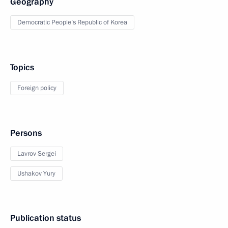
Geography
Democratic People’s Republic of Korea
Topics
Foreign policy
Persons
Lavrov Sergei
Ushakov Yury
Publication status