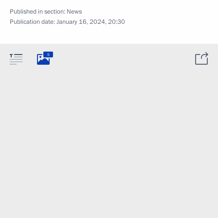
Published in section:
News
Publication date:
January 16, 2024, 20:30
5