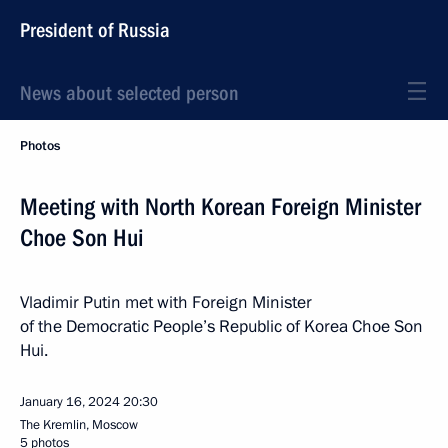
President of Russia
News about selected person
Photos
Meeting with North Korean Foreign Minister
Choe Son Hui
Vladimir Putin met with Foreign Minister
of the Democratic People’s Republic of Korea Choe Son
Hui.
January 16, 2024
20:30
The Kremlin, Moscow
5 photos