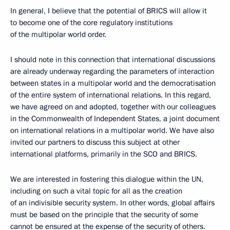
In general, I believe that the potential of BRICS will allow it
to become one of the core regulatory institutions
of the multipolar world order.
I should note in this connection that international discussions
are already underway regarding the parameters of interaction
between states in a multipolar world and the democratisation
of the entire system of international relations. In this regard,
we have agreed on and adopted, together with our colleagues
in the Commonwealth of Independent States, a joint document
on international relations in a multipolar world. We have also
invited our partners to discuss this subject at other
international platforms, primarily in the SCO and BRICS.
We are interested in fostering this dialogue within the UN,
including on such a vital topic for all as the creation
of an indivisible security system. In other words, global affairs
must be based on the principle that the security of some
cannot be ensured at the expense of the security of others.