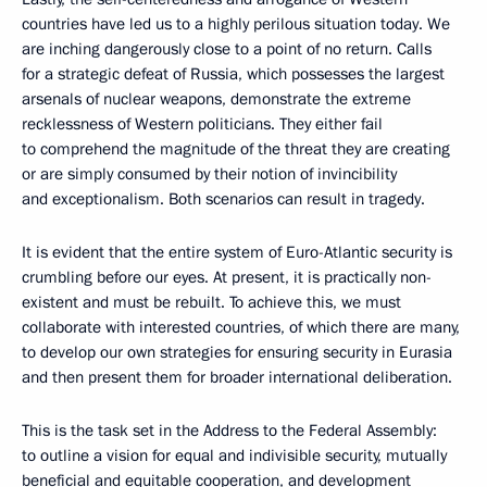
countries have led us to a highly perilous situation today. We
are inching dangerously close to a point of no return. Calls
for a strategic defeat of Russia, which possesses the largest
arsenals of nuclear weapons, demonstrate the extreme
recklessness of Western politicians. They either fail
to comprehend the magnitude of the threat they are creating
or are simply consumed by their notion of invincibility
and exceptionalism. Both scenarios can result in tragedy.
It is evident that the entire system of Euro-Atlantic security is
crumbling before our eyes. At present, it is practically non-
existent and must be rebuilt. To achieve this, we must
collaborate with interested countries, of which there are many,
to develop our own strategies for ensuring security in Eurasia
and then present them for broader international deliberation.
This is the task set in the Address to the Federal Assembly:
to outline a vision for equal and indivisible security, mutually
beneficial and equitable cooperation, and development