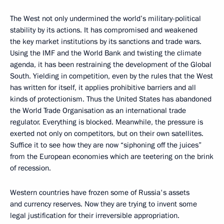
The West not only undermined the world’s military-political
stability by its actions. It has compromised and weakened
the key market institutions by its sanctions and trade wars.
Using the IMF and the World Bank and twisting the climate
agenda, it has been restraining the development of the Global
South. Yielding in competition, even by the rules that the West
has written for itself, it applies prohibitive barriers and all
kinds of protectionism. Thus the United States has abandoned
the World Trade Organisation as an international trade
regulator. Everything is blocked. Meanwhile, the pressure is
exerted not only on competitors, but on their own satellites.
Suffice it to see how they are now “siphoning off the juices”
from the European economies which are teetering on the brink
of recession.
Western countries have frozen some of Russia's assets
and currency reserves. Now they are trying to invent some
legal justification for their irreversible appropriation.