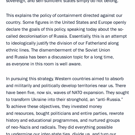
sovereign, and self-sufficient states simply do not belong.
This explains the policy of containment directed against our
country. Some figures in the United States and Europe openly
declare the goals of this policy, speaking today about the so-
called decolonisation of Russia. Essentially, this is an attempt
to ideologically justify the division of our Fatherland along
ethnic lines. The dismemberment of the Soviet Union
and Russia has been a discussion topic for a long time,
as everyone in this room is well aware.
In pursuing this strategy, Western countries aimed to absorb
and militarily and politically develop territories near us. There
have been five, now six, waves of NATO expansion. They sought
to transform Ukraine into their stronghold, an “anti-Russia.”
To achieve these objectives, they invested money
and resources, bought politicians and entire parties, rewrote
history and educational programmes, and nurtured groups
of neo-Nazis and radicals. They did everything possible
to undermine our inter-state ties, divide us, and turn our