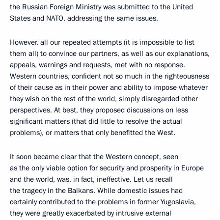
the Russian Foreign Ministry was submitted to the United
States and NATO, addressing the same issues.
However, all our repeated attempts (it is impossible to list
them all) to convince our partners, as well as our explanations,
appeals, warnings and requests, met with no response.
Western countries, confident not so much in the righteousness
of their cause as in their power and ability to impose whatever
they wish on the rest of the world, simply disregarded other
perspectives. At best, they proposed discussions on less
significant matters (that did little to resolve the actual
problems), or matters that only benefitted the West.
It soon became clear that the Western concept, seen
as the only viable option for security and prosperity in Europe
and the world, was, in fact, ineffective. Let us recall
the tragedy in the Balkans. While domestic issues had
certainly contributed to the problems in former Yugoslavia,
they were greatly exacerbated by intrusive external