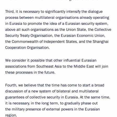
Third, it is necessary to significantly intensify the dialogue
process between multilateral organisations already operating
in Eurasia to promote the idea of a Eurasian security system,
above all such organisations as the Union State, the Collective
Security Treaty Organisation, the Eurasian Economic Union,
the Commonwealth of Independent States, and the Shanghai
Cooperation Organisation.
We consider it possible that other influential Eurasian
associations from Southeast Asia to the Middle East will join
these processes in the future.
Fourth, we believe that the time has come to start a broad
discussion of a new system of bilateral and multilateral
guarantees of collective security in Eurasia. At the same time,
it is necessary, in the long term, to gradually phase out
the military presence of external powers in the Eurasian
region.