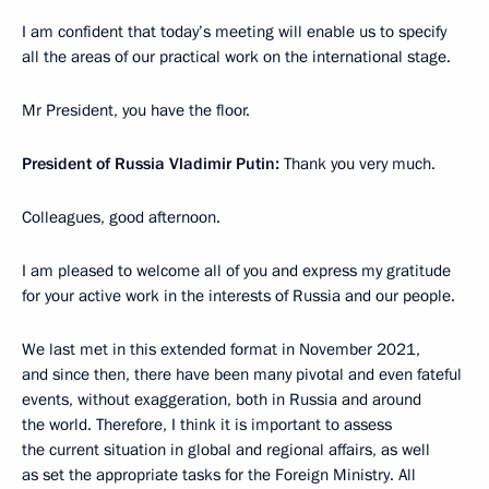
I am confident that today’s meeting will enable us to specify
all the areas of our practical work on the international stage.
Mr President, you have the floor.
President of Russia Vladimir Putin:
Thank you very much.
Colleagues, good afternoon.
I am pleased to welcome all of you and express my gratitude
for your active work in the interests of Russia and our people.
We last met in this extended format in November 2021,
and since then, there have been many pivotal and even fateful
events, without exaggeration, both in Russia and around
the world. Therefore, I think it is important to assess
the current situation in global and regional affairs, as well
as set the appropriate tasks for the Foreign Ministry. All