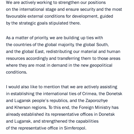
We are actively working to strengthen our positions
on the international stage and ensure security and the most
favourable external conditions for development, guided
by the strategic goals stipulated there.
As a matter of priority, we are building up ties with
the countries of the global majority, the global South,
and the global East, redistributing our material and human
resources accordingly and transferring them to those areas
where they are most in demand in the new geopolitical
conditions.
I would also like to mention that we are actively assisting
in establishing the international ties of Crimea, the Donetsk
and Lugansk people’s republics, and the Zaporozhye
and Kherson regions. To this end, the Foreign Ministry has
already established its representative offices in Donetsk
and Lugansk, and strengthened the capabilities
of the representative office in Simferopol.