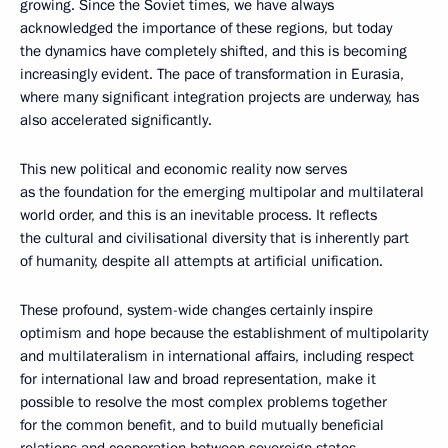
growing. Since the Soviet times, we have always
acknowledged the importance of these regions, but today
the dynamics have completely shifted, and this is becoming
increasingly evident. The pace of transformation in Eurasia,
where many significant integration projects are underway, has
also accelerated significantly.
This new political and economic reality now serves
as the foundation for the emerging multipolar and multilateral
world order, and this is an inevitable process. It reflects
the cultural and civilisational diversity that is inherently part
of humanity, despite all attempts at artificial unification.
These profound, system-wide changes certainly inspire
optimism and hope because the establishment of multipolarity
and multilateralism in international affairs, including respect
for international law and broad representation, make it
possible to resolve the most complex problems together
for the common benefit, and to build mutually beneficial