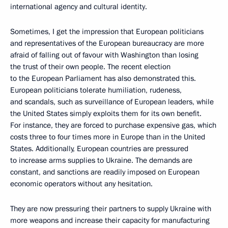
international agency and cultural identity.
Sometimes, I get the impression that European politicians
and representatives of the European bureaucracy are more
afraid of falling out of favour with Washington than losing
the trust of their own people. The recent election
to the European Parliament has also demonstrated this.
European politicians tolerate humiliation, rudeness,
and scandals, such as surveillance of European leaders, while
the United States simply exploits them for its own benefit.
For instance, they are forced to purchase expensive gas, which
costs three to four times more in Europe than in the United
States. Additionally, European countries are pressured
to increase arms supplies to Ukraine. The demands are
constant, and sanctions are readily imposed on European
economic operators without any hesitation.
They are now pressuring their partners to supply Ukraine with
more weapons and increase their capacity for manufacturing