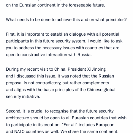
on the Eurasian continent in the foreseeable future.
What needs to be done to achieve this and on what principles?
First, it is important to establish dialogue with all potential
participants in this future security system. I would like to ask
you to address the necessary issues with countries that are
open to constructive interaction with Russia.
During my recent visit to China, President Xi Jinping
and I discussed this issue. It was noted that the Russian
proposal is not contradictory, but rather complements
and aligns with the basic principles of the Chinese global
security initiative.
Second, it is crucial to recognise that the future security
architecture should be open to all Eurasian countries that wish
to participate in its creation. ”For all“ includes European
and NATO countries as well. We share the same continent,