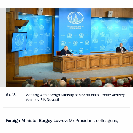
6 of 8
Meeting with Foreign Ministry senior officials. Photo: Aleksey
Maishev, RIA Novosti
Foreign Minister
Sergey Lavrov
:
Mr President, colleagues,