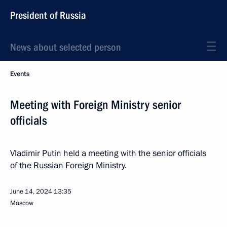
President of Russia
News about selected person
Events
Meeting with Foreign Ministry senior
officials
Vladimir Putin held a meeting with the senior officials
of the Russian Foreign Ministry.
June 14, 2024
13:35
Moscow