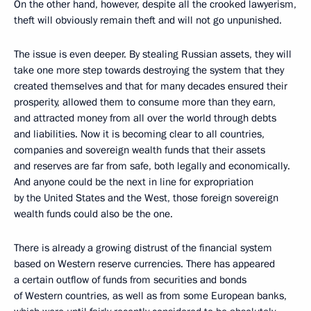
On the other hand, however, despite all the crooked lawyerism,
theft will obviously remain theft and will not go unpunished.
The issue is even deeper. By stealing Russian assets, they will
take one more step towards destroying the system that they
created themselves and that for many decades ensured their
prosperity, allowed them to consume more than they earn,
and attracted money from all over the world through debts
and liabilities. Now it is becoming clear to all countries,
companies and sovereign wealth funds that their assets
and reserves are far from safe, both legally and economically.
And anyone could be the next in line for expropriation
by the United States and the West, those foreign sovereign
wealth funds could also be the one.
There is already a growing distrust of the financial system
based on Western reserve currencies. There has appeared
a certain outflow of funds from securities and bonds
of Western countries, as well as from some European banks,