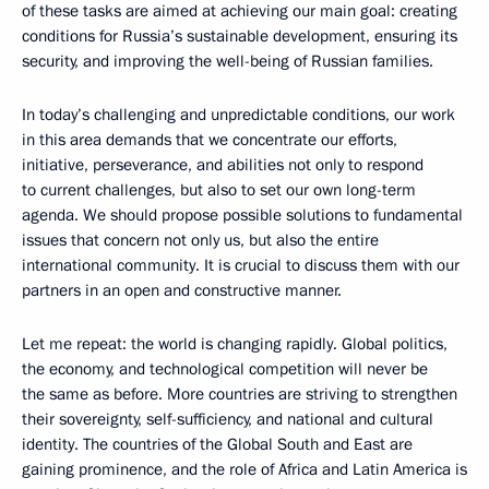
of these tasks are aimed at achieving our main goal: creating
conditions for Russia’s sustainable development, ensuring its
security, and improving the well-being of Russian families.
In today’s challenging and unpredictable conditions, our work
in this area demands that we concentrate our efforts,
initiative, perseverance, and abilities not only to respond
to current challenges, but also to set our own long-term
agenda. We should propose possible solutions to fundamental
issues that concern not only us, but also the entire
international community. It is crucial to discuss them with our
partners in an open and constructive manner.
Let me repeat: the world is changing rapidly. Global politics,
the economy, and technological competition will never be
the same as before. More countries are striving to strengthen
their sovereignty, self-sufficiency, and national and cultural
identity. The countries of the Global South and East are
gaining prominence, and the role of Africa and Latin America is