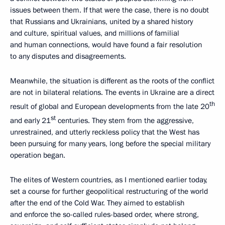
issues between them. If that were the case, there is no doubt
that Russians and Ukrainians, united by a shared history
and culture, spiritual values, and millions of familial
and human connections, would have found a fair resolution
to any disputes and disagreements.
Meanwhile, the situation is different as the roots of the conflict
are not in bilateral relations. The events in Ukraine are a direct
th
result of global and European developments from the late 20
st
and early 21
centuries. They stem from the aggressive,
unrestrained, and utterly reckless policy that the West has
been pursuing for many years, long before the special military
operation began.
The elites of Western countries, as I mentioned earlier today,
set a course for further geopolitical restructuring of the world
after the end of the Cold War. They aimed to establish
and enforce the so-called rules-based order, where strong,