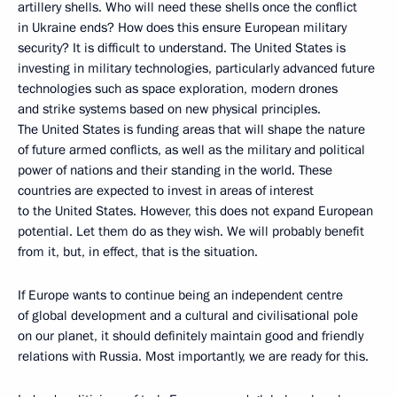
artillery shells. Who will need these shells once the conflict
in Ukraine ends? How does this ensure European military
security? It is difficult to understand. The United States is
investing in military technologies, particularly advanced future
technologies such as space exploration, modern drones
and strike systems based on new physical principles.
The United States is funding areas that will shape the nature
of future armed conflicts, as well as the military and political
power of nations and their standing in the world. These
countries are expected to invest in areas of interest
to the United States. However, this does not expand European
potential. Let them do as they wish. We will probably benefit
from it, but, in effect, that is the situation.
If Europe wants to continue being an independent centre
of global development and a cultural and civilisational pole
on our planet, it should definitely maintain good and friendly
relations with Russia. Most importantly, we are ready for this.