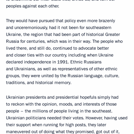
peoples against each other.
They would have pursued that policy even more brazenly
and unceremoniously, had it not been for southeastern
Ukraine, the region that had been part of historical Greater
Russia for centuries, which was in their way. The people who
lived there, and still do, continued to advocate better
and closer ties with our country, including when Ukraine
declared independence in 1991. Ethnic Russians
and Ukrainians, as well as representatives of other ethnic
groups, they were united by the Russian language, culture,
traditions, and historical memory.
Ukrainian presidents and presidential hopefuls simply had
to reckon with the opinion, moods, and interests of those
people – the millions of people living in the southeast.
Ukrainian politicians needed their votes. However, having used
their support when running for high posts, they later
maneuvered out of doing what they promised, got out of it,