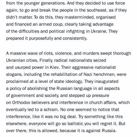
from the younger generations. And they decided to use force
again, to go and break the people in the southeast, as if they
didn’t matter. To do this, they masterminded, organised
and financed an armed coup, clearly taking advantage
of the difficulties and political infighting in Ukraine. They
prepared it purposefully and consistently.
A massive wave of riots, violence, and murders swept thorough
Ukrainian cities. Finally, radical nationalists seized
and usurped power in Kiev. Their aggressive nationalist
slogans, including the rehabilitation of Nazi henchmen, were
proclaimed at a level of state ideology. They inaugurated
a policy of abolishing the Russian language in all aspects
of government and society, and stepped up pressure
on Orthodox believers and interference in church affairs, which
eventually led to a schism. No one seemed to notice that
interference, like it was no big deal. Try something like this
elsewhere, everyone will go so ballistic you will regret it. But
over there, this is allowed, because it is against Russia.