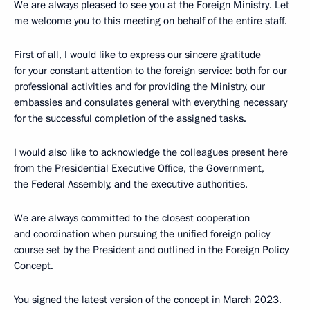
We are always pleased to see you at the Foreign Ministry. Let
me welcome you to this meeting on behalf of the entire staff.
First of all, I would like to express our sincere gratitude
for your constant attention to the foreign service: both for our
professional activities and for providing the Ministry, our
embassies and consulates general with everything necessary
for the successful completion of the assigned tasks.
I would also like to acknowledge the colleagues present here
from the Presidential Executive Office, the Government,
the Federal Assembly, and the executive authorities.
We are always committed to the closest cooperation
and coordination when pursuing the unified foreign policy
course set by the President and outlined in the Foreign Policy
Concept.
You
signed
the latest version of the concept in March 2023.