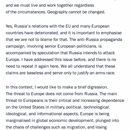
and we must live and work together regardless
of the circumstances. Geography cannot be changed.
Yes, Russia's relations with the EU and many European
countries have deteriorated, and it is important to emphasise
that we are not to blame for that. The anti-Russia propaganda
campaign, involving senior European politicians, is
accompanied by speculation that Russia intends to attack
Europe. I have addressed this issue before, and there is no
need to repeat it again here. We all understand that these
claims are baseless and serve only to justify an arms race.
In this context, I would like to make a brief digression.
The threat to Europe does not come from Russia. The main
threat to Europeans is their critical and increasing dependence
on the United States in military, political, technological,
ideological, and informational aspects. Europe is being
marginalised in global economic development, plunged into
the chaos of challenges such as migration, and losing