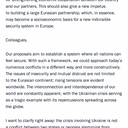
and our partners. This should also give a new impetus
to building a large Eurasian partnership, which, in essence,
may become a socioeconomic basis for a new indivisible
security system in Europe.
Colleagues,
Our proposals aim to establish a system where all nations can
feel secure. With such a framework, we could approach today’s
numerous conflicts in a different way, and more constructively.
The issues of insecurity and mutual distrust are not limited
to the Eurasian continent; rising tensions are evident
worldwide. The interconnection and interdependence of our
world are constantly apparent, with the Ukrainian crisis serving
as a tragic example with its repercussions spreading across
the globe.
I want to clarify right away: the crisis involving Ukraine is not
a conflict between two states or peoples stemming from