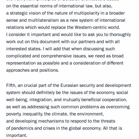
on the essential norms of international law, but also,
a strategic vision of the nature of multipolarity in a broader
sense and multilateralism as a new system of international
relations which would replace the Western-centric world.
I consider it important and would like to ask you to thoroughly
work out on this document with our partners and with all
interested states. I will add that when discussing such
complicated and comprehensive issues, we need as broad
representation as possible and a consideration of different
approaches and positions.
Fifth, an crucial part of the Eurasian security and development
system should definitely be the issues of the economy, social
well-being, integration, and mutually beneficial cooperation,
as well as addressing such common problems as overcoming
poverty, inequality, the climate, the environment,
and developing mechanisms to respond to the threats
of pandemics and crises in the global economy. All that is
important.