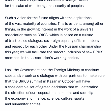
relations and cooperation between sovereign states
for the sake of well-being and security of peoples.
Such a vision for the future aligns with the aspirations
of the vast majority of countries. This is evident, among other
things, in the growing interest in the work of a universal
association such as BRICS, which is based on a culture
of trust-based dialogue, sovereign equality of its members
and respect for each other. Under the Russian chairmanship
this year, we will facilitate the smooth inclusion of new BRICS
members in the association's working bodies.
I ask the Government and the Foreign Ministry to continue
substantive work and dialogue with our partners to make sure
that the BRICS summit in Kazan in October will have
a considerable set of agreed decisions that will determine
the direction of our cooperation in politics and security,
the economy and finance, science, culture, sports
and humanitarian ties.