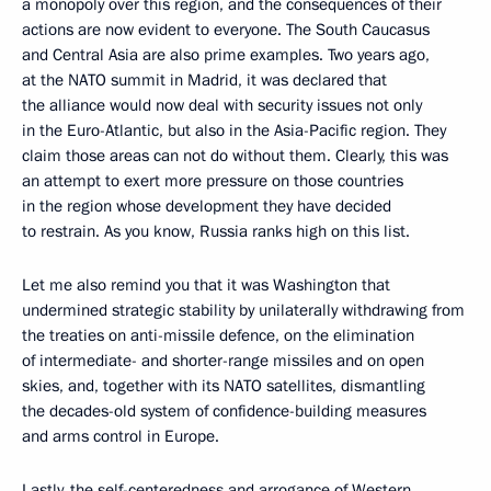
a monopoly over this region, and the consequences of their
actions are now evident to everyone. The South Caucasus
and Central Asia are also prime examples. Two years ago,
at the NATO summit in Madrid, it was declared that
the alliance would now deal with security issues not only
in the Euro-Atlantic, but also in the Asia-Pacific region. They
claim those areas can not do without them. Clearly, this was
an attempt to exert more pressure on those countries
in the region whose development they have decided
to restrain. As you know, Russia ranks high on this list.
Let me also remind you that it was Washington that
undermined strategic stability by unilaterally withdrawing from
the treaties on anti-missile defence, on the elimination
of intermediate- and shorter-range missiles and on open
skies, and, together with its NATO satellites, dismantling
the decades-old system of confidence-building measures
and arms control in Europe.
Lastly, the self-centeredness and arrogance of Western