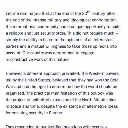
th
Let me remind you that at the end of the 20
century, after
the end of the intense military and ideological confrontation,
the international community had a unique opportunity to build
a reliable and just security order. This did not require much –
simply the ability to listen to the opinions of all interested
parties and a mutual willingness to take those opinions into
account. Our country was determined to engage
in constructive work of this nature.
However, a different approach prevailed. The Western powers,
led by the United States, believed that they had won the Cold
War and had the right to determine how the world should be
organised. The practical manifestation of this outlook was
the project of unlimited expansion of the North Atlantic bloc
in space and time, despite the existence of alternative ideas
for ensuring security in Europe.
They responded to our justified questions with excuses,