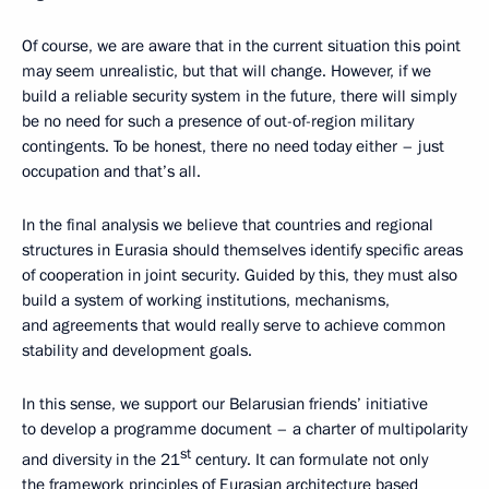
Of course, we are aware that in the current situation this point
may seem unrealistic, but that will change. However, if we
build a reliable security system in the future, there will simply
be no need for such a presence of out-of-region military
contingents. To be honest, there no need today either – just
occupation and that’s all.
In the final analysis we believe that countries and regional
structures in Eurasia should themselves identify specific areas
of cooperation in joint security. Guided by this, they must also
build a system of working institutions, mechanisms,
and agreements that would really serve to achieve common
stability and development goals.
In this sense, we support our Belarusian friends’ initiative
to develop a programme document – a charter of multipolarity
st
and diversity in the 21
century. It can formulate not only
the framework principles of Eurasian architecture based