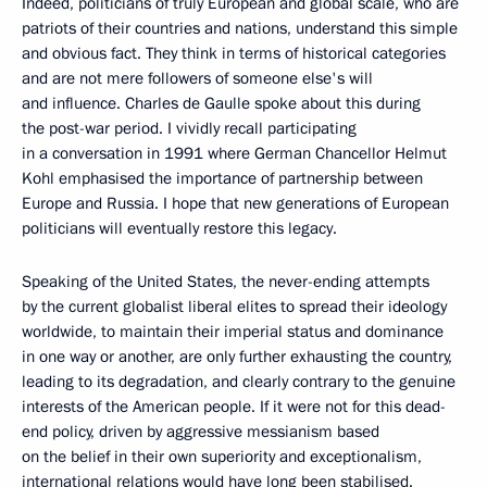
Indeed, politicians of truly European and global scale, who are
patriots of their countries and nations, understand this simple
and obvious fact. They think in terms of historical categories
and are not mere followers of someone else's will
and influence. Charles de Gaulle spoke about this during
the post-war period. I vividly recall participating
in a conversation in 1991 where German Chancellor Helmut
Kohl emphasised the importance of partnership between
Europe and Russia. I hope that new generations of European
politicians will eventually restore this legacy.
Speaking of the United States, the never-ending attempts
by the current globalist liberal elites to spread their ideology
worldwide, to maintain their imperial status and dominance
in one way or another, are only further exhausting the country,
leading to its degradation, and clearly contrary to the genuine
interests of the American people. If it were not for this dead-
end policy, driven by aggressive messianism based
on the belief in their own superiority and exceptionalism,
international relations would have long been stabilised.