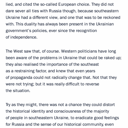
lied, and cited the so-called European choice. They did not
dare sever all ties with Russia though, because southeastern
Ukraine had a different view, and one that was to be reckoned
with. This duality has always been present in the Ukrainian
government’s policies, ever since the recognition
of independence.
The West saw that, of course. Western politicians have long
been aware of the problems in Ukraine that could be raked up;
they also realised the importance of the southeast
as a restraining factor, and knew that even years
of propaganda could not radically change that. Not that they
were not trying; but it was really difficult to reverse
the situation.
Try as they might, there was not a chance they could distort
the historical identity and consciousness of the majority
of people in southeastern Ukraine, to eradicate good feelings
for Russia and the sense of our historical community, even