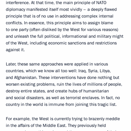
interference. At that time, the main principle of NATO
diplomacy manifested itself most vividly – a deeply flawed
principle that is of no use in addressing complex internal
conflicts. In essence, this principle aims to assign blame
to one party (often disliked by the West for various reasons)
and unleash the full political, informational and military might
of the West, including economic sanctions and restrictions
against it.
Later, these same approaches were applied in various
countries, which we know all too well: Iraq, Syria, Libya,
and Afghanistan. These interventions have done nothing but
worsen existing problems, ruin the lives of millions of people,
destroy entire states, and create hubs of humanitarian
and social disasters, as well as terrorist enclaves. In fact, no
country in the world is immune from joining this tragic list.
For example, the West is currently trying to brazenly meddle
in the affairs of the Middle East. They previously held