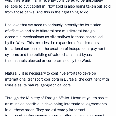
which were until fairly recently considered to be absolutely
reliable to put capital in. Now gold is also being taken out gold
from those banks. And this is the right thing to do.
I believe that we need to seriously intensify the formation
of effective and safe bilateral and multilateral foreign
economic mechanisms as alternatives to those controlled
by the West. This includes the expansion of settlements
in national currencies, the creation of independent payment
systems and the building of value chains that bypass
the channels blocked or compromised by the West.
Naturally, it is necessary to continue efforts to develop
international transport corridors in Eurasia, the continent with
Russia as its natural geographical core.
Through the Ministry of Foreign Affairs, I instruct you to assist
as much as possible in developing international agreements
in all these areas. They are extremely important
for strengthening economic cooperation between our country