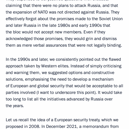
claiming that there were no plans to attack Russia, and that
the expansion of NATO was not directed against Russia. They
effectively forgot about the promises made to the Soviet Union
and later Russia in the late 1980s and early 1990s that
the bloc would not accept new members. Even if they
acknowledged those promises, they would grin and dismiss
them as mere verbal assurances that were not legally binding.
In the 1990s and later, we consistently pointed out the flawed
approach taken by Western elites. Instead of simply criticising
and warning them, we suggested options and constructive
solutions, emphasising the need to develop a mechanism
of European and global security that would be acceptable to all
parties involved (I want to underscore this point). It would take
too long to list all the initiatives advanced by Russia over
the years.
Let us recall the idea of a European security treaty, which we
proposed in 2008. In December 2021, a memorandum from