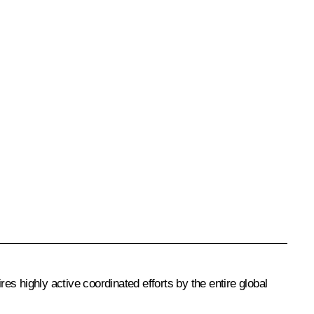
es highly active coordinated efforts by the entire global