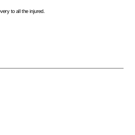
ry to all the injured.