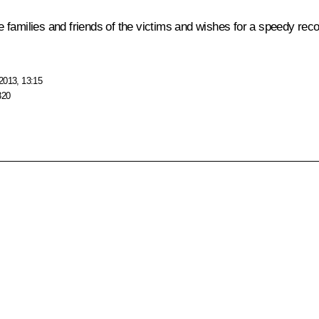
families and friends of the victims and wishes for a speedy recove
2013, 13:15
320