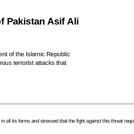
 Pakistan Asif Ali
ent of the Islamic Republic
rous terrorist attacks that
ll its forms and stressed that the fight against this threat requir