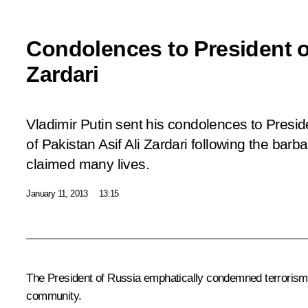
Condolences to President of
Zardari
Vladimir Putin sent his condolences to Presid
of Pakistan Asif Ali Zardari following the barba
claimed many lives.
January 11, 2013
13:15
The President of Russia emphatically condemned terrorism in a
community.