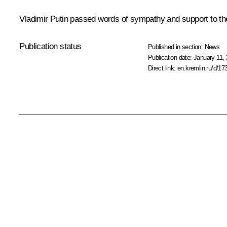
Vladimir Putin passed words of sympathy and support to the 
Publication status
Published in section:
News
Publication date:
January 11, 
Direct link:
en.kremlin.ru/d/17