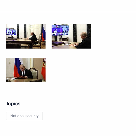
Topics
National security