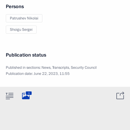
Persons
Patrushev Nikolai
Shoigu Sergei
Publication status
Published in sections:
News
,
Transcripts
,
Security Council
Publication date:
June 22, 2023, 11:55
3