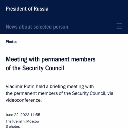
President of Russia
News about selected person
Photos
Meeting with permanent members
of the Security Council
Vladimir Putin held a briefing meeting with
the permanent members of the Security Council, via
videoconference.
June 22, 2023
11:55
The Kremlin, Moscow
3 photos