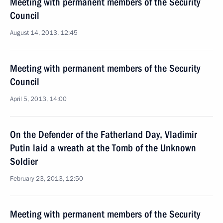
Meeting with permanent members of the Security
Council
August 14, 2013, 12:45
Meeting with permanent members of the Security
Council
April 5, 2013, 14:00
On the Defender of the Fatherland Day, Vladimir
Putin laid a wreath at the Tomb of the Unknown
Soldier
February 23, 2013, 12:50
Meeting with permanent members of the Security