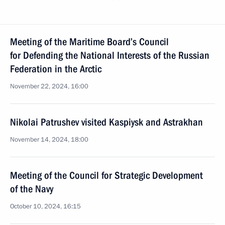
Meeting of the Maritime Board’s Council
for Defending the National Interests of the Russian
Federation in the Arctic
November 22, 2024, 16:00
Nikolai Patrushev visited Kaspiysk and Astrakhan
November 14, 2024, 18:00
Meeting of the Council for Strategic Development
of the Navy
October 10, 2024, 16:15