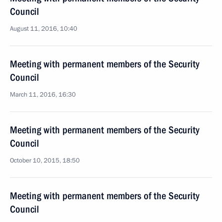
Council
August 11, 2016, 10:40
Meeting with permanent members of the Security
Council
March 11, 2016, 16:30
Meeting with permanent members of the Security
Council
October 10, 2015, 18:50
Meeting with permanent members of the Security
Council