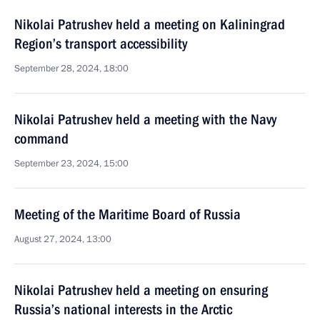
Nikolai Patrushev held a meeting on Kaliningrad
Region’s transport accessibility
September 28, 2024, 18:00
Nikolai Patrushev held a meeting with the Navy
command
September 23, 2024, 15:00
Meeting of the Maritime Board of Russia
August 27, 2024, 13:00
Nikolai Patrushev held a meeting on ensuring
Russia’s national interests in the Arctic