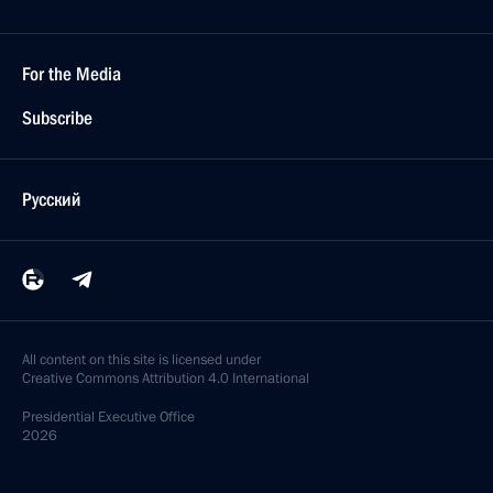
For the Media
Subscribe
Русский
All content on this site is licensed under
Creative Commons Attribution 4.0 International
Presidential
Executive Office
2026