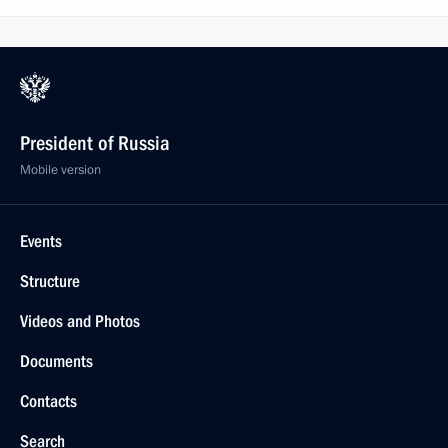
President of Russia
Mobile version
Events
Structure
Videos and Photos
Documents
Contacts
Search