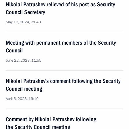
Nikolai Patrushev relieved of his post as Security
Council Secretary
May 12, 2024, 21:40
Meeting with permanent members of the Security
Council
June 22, 2023, 11:55
Nikolai Patrushev’s comment following the Security
Council meeting
April 5, 2023, 19:10
Comment by Nikolai Patrushev following
the Security Council meeting