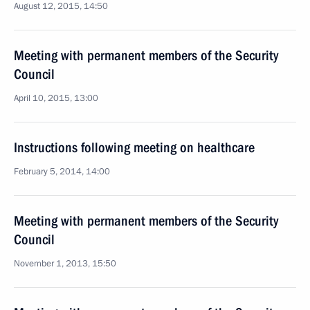
August 12, 2015, 14:50
Meeting with permanent members of the Security
Council
April 10, 2015, 13:00
Instructions following meeting on healthcare
February 5, 2014, 14:00
Meeting with permanent members of the Security
Council
November 1, 2013, 15:50