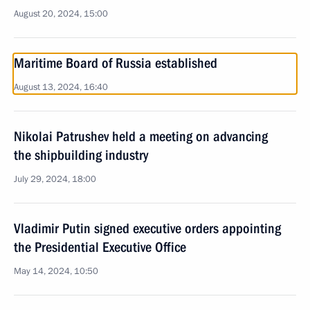
August 20, 2024, 15:00
Maritime Board of Russia established
August 13, 2024, 16:40
Nikolai Patrushev held a meeting on advancing
the shipbuilding industry
July 29, 2024, 18:00
Vladimir Putin signed executive orders appointing
the Presidential Executive Office
May 14, 2024, 10:50