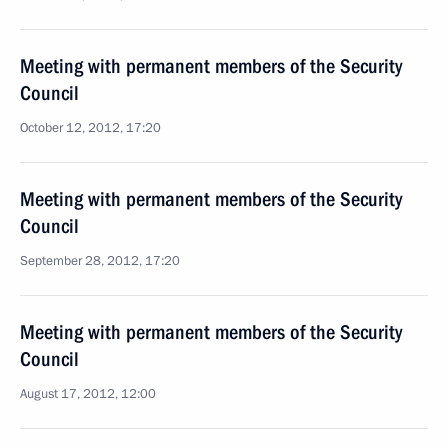
Meeting with permanent members of the Security
Council
October 12, 2012, 17:20
Meeting with permanent members of the Security
Council
September 28, 2012, 17:20
Meeting with permanent members of the Security
Council
August 17, 2012, 12:00