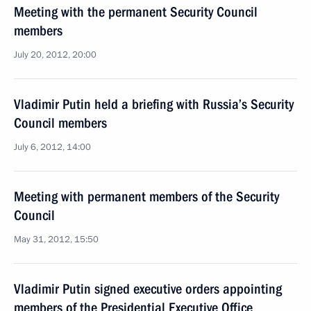
Meeting with the permanent Security Council
members
July 20, 2012, 20:00
Vladimir Putin held a briefing with Russia’s Security
Council members
July 6, 2012, 14:00
Meeting with permanent members of the Security
Council
May 31, 2012, 15:50
Vladimir Putin signed executive orders appointing
members of the Presidential Executive Office