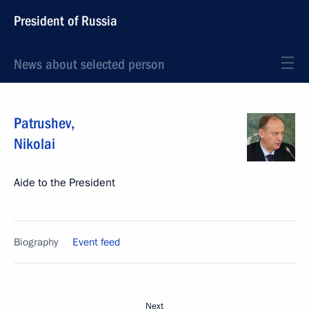
President of Russia
News about selected person
Patrushev
,
Nikolai
Aide to the President
Biography
Event feed
Next