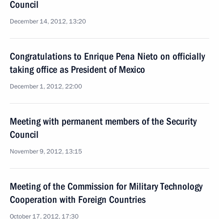
Council
December 14, 2012, 13:20
Congratulations to Enrique Pena Nieto on officially
taking office as President of Mexico
December 1, 2012, 22:00
Meeting with permanent members of the Security
Council
November 9, 2012, 13:15
Meeting of the Commission for Military Technology
Cooperation with Foreign Countries
October 17, 2012, 17:30