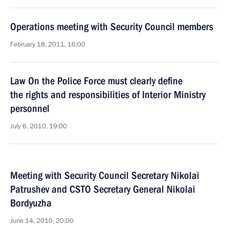
Operations meeting with Security Council members
February 18, 2011, 16:00
Law On the Police Force must clearly define
the rights and responsibilities of Interior Ministry
personnel
July 6, 2010, 19:00
Meeting with Security Council Secretary Nikolai
Patrushev and CSTO Secretary General Nikolai
Bordyuzha
June 14, 2010, 20:00