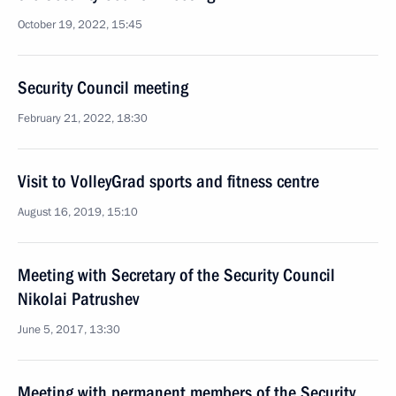
October 19, 2022, 15:45
Security Council meeting
February 21, 2022, 18:30
Visit to VolleyGrad sports and fitness centre
August 16, 2019, 15:10
Meeting with Secretary of the Security Council
Nikolai Patrushev
June 5, 2017, 13:30
Meeting with permanent members of the Security