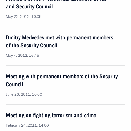
and Security Council
May 22, 2012, 10:05
Dmitry Medvedev met with permanent members
of the Security Council
May 4, 2012, 16:45
Meeting with permanent members of the Security
Council
June 23, 2011, 16:00
Meeting on fighting terrorism and crime
February 24, 2011, 14:00