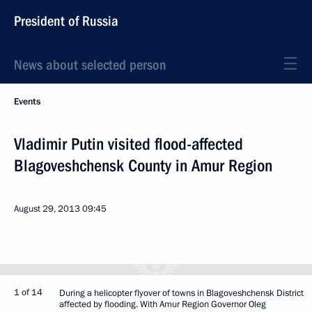
President of Russia
News about selected person
Events
Vladimir Putin visited flood-affected
Blagoveshchensk County in Amur Region
August 29, 2013
09:45
1 of 14
During a helicopter flyover of towns in Blagoveshchensk District
affected by flooding. With Amur Region Governor Oleg