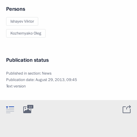
Persons
Ishayev Viktor
Kozhemyako Oleg
Publication status
Published in section:
News
Publication date:
August 29, 2013, 09:45
Text version
14