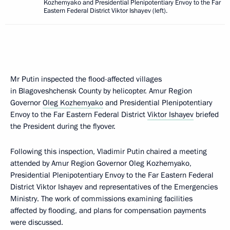
Kozhemyako and Presidential Plenipotentiary Envoy to the Far
Eastern Federal District Viktor Ishayev (left).
Mr Putin inspected the flood-affected villages
in Blagoveshchensk County by helicopter. Amur Region
Governor
Oleg Kozhemyako
and Presidential Plenipotentiary
Envoy to the Far Eastern Federal District
Viktor Ishayev
briefed
the President during the flyover.
Following this inspection, Vladimir Putin chaired a meeting
attended by Amur Region Governor Oleg Kozhemyako,
Presidential Plenipotentiary Envoy to the Far Eastern Federal
District Viktor Ishayev and representatives of the Emergencies
Ministry. The work of commissions examining facilities
affected by flooding, and plans for compensation payments
were discussed.