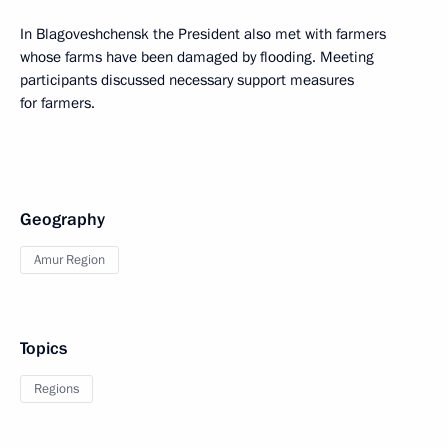
In Blagoveshchensk the President also met with farmers
whose farms have been damaged by flooding. Meeting
participants discussed necessary support measures
for farmers.
Geography
Amur Region
Topics
Regions