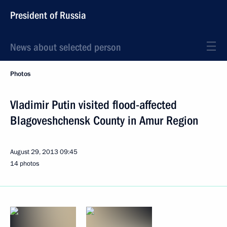
President of Russia
News about selected person
Photos
Vladimir Putin visited flood-affected
Blagoveshchensk County in Amur Region
August 29, 2013
09:45
14 photos