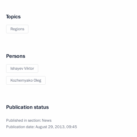
Topics
Regions
Persons
Ishayev Viktor
Kozhemyako Oleg
Publication status
Published in section:
News
Publication date:
August 29, 2013, 09:45