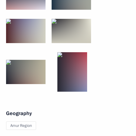
Geography
Amur Region