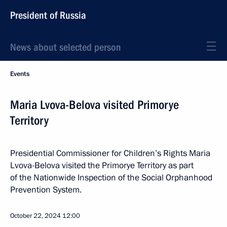
President of Russia
News about selected person
Events
Maria Lvova-Belova visited Primorye
Territory
Presidential Commissioner for Children’s Rights Maria
Lvova-Belova visited the Primorye Territory as part
of the Nationwide Inspection of the Social Orphanhood
Prevention System.
October 22, 2024
12:00