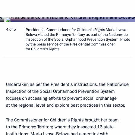
4 of 5
Presidential Commissioner for Children’s Rights Maria Lvova-
Belova visited the Primorye Territory as part of the Nationwide
Inspection of the Social Orphanhood Prevention System. Photo
by the press service of the Presidential Commissioner
for Children's Rights
Undertaken as per the President’s instructions, the Nationwide
Inspection of the Social Orphanhood Prevention System
focuses on accessing efforts to prevent social orphanage
at the regional level and explore best practices in this sector.
The Commissioner for Children’s Rights brought her team
to the Primorye Territory, where they inspected 16 state
institutions.
Maria Lvova-Belova
had a meeting with