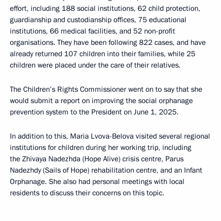
effort, including 188 social institutions, 62 child protection,
guardianship and custodianship offices, 75 educational
institutions, 66 medical facilities, and 52 non-profit
organisations. They have been following 822 cases, and have
already returned 107 children into their families, while 25
children were placed under the care of their relatives.
The Children’s Rights Commissioner went on to say that she
would submit a report on improving the social orphanage
prevention system to the President on June 1, 2025.
In addition to this, Maria Lvova-Belova visited several regional
institutions for children during her working trip, including
the Zhivaya Nadezhda (Hope Alive) crisis centre, Parus
Nadezhdy (Sails of Hope) rehabilitation centre, and an Infant
Orphanage. She also had personal meetings with local
residents to discuss their concerns on this topic.