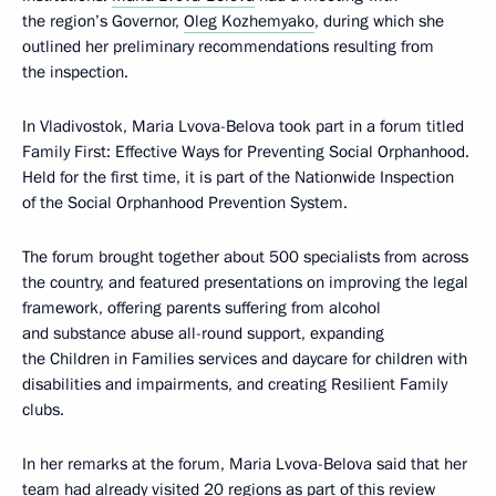
the region’s Governor,
Oleg Kozhemyako
, during which she
outlined her preliminary recommendations resulting from
the inspection.
In Vladivostok, Maria Lvova-Belova took part in a forum titled
Family First: Effective Ways for Preventing Social Orphanhood.
Held for the first time, it is part of the Nationwide Inspection
of the Social Orphanhood Prevention System.
The forum brought together about 500 specialists from across
the country, and featured presentations on improving the legal
framework, offering parents suffering from alcohol
and substance abuse all-round support, expanding
the Children in Families services and daycare for children with
disabilities and impairments, and creating Resilient Family
clubs.
In her remarks at the forum, Maria Lvova-Belova said that her
team had already visited 20 regions as part of this review