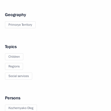
Geography
Primorye Territory
Topics
Children
Regions
Social services
Persons
Kozhemyako Oleg