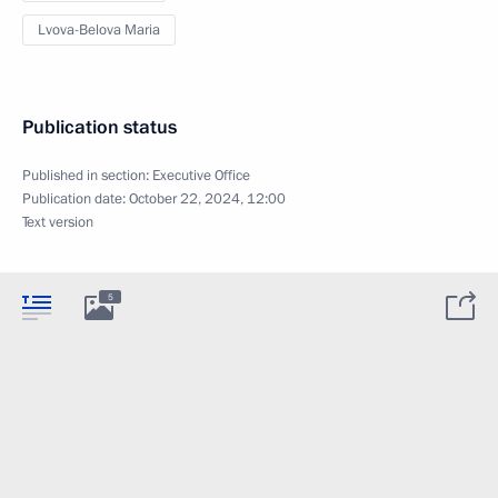
Lvova-Belova Maria
Publication status
Published in section:
Executive Office
Publication date:
October 22, 2024, 12:00
Text version
5