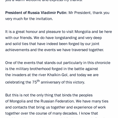
President of Russia Vladimir Putin
: Mr President, thank you
very much for the invitation.
It is a great honour and pleasure to visit Mongolia and be here
with our friends. We do have longstanding and very deep
and solid ties that have indeed been forged by our joint
achievements and the events we have traversed together.
One of the events that stands out particularly in this chronicle
is the military brotherhood forged in the battle against
the invaders at the river Khalkin-Gol, and today we are
th
celebrating the 75
anniversary of this victory.
But this is not the only thing that binds the peoples
of Mongolia and the Russian Federation. We have many ties
and contacts that bring us together and experience of work
together over the course of many decades. I know that