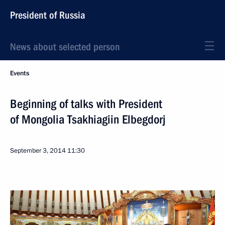
President of Russia
News about selected person
Events
Beginning of talks with President
of Mongolia Tsakhiagiin Elbegdorj
September 3, 2014
11:30