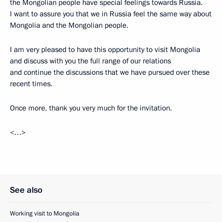
the Mongolian people have special feelings towards Russia.
I want to assure you that we in Russia feel the same way about
Mongolia and the Mongolian people.
I am very pleased to have this opportunity to visit Mongolia
and discuss with you the full range of our relations
and continue the discussions that we have pursued over these
recent times.
Once more, thank you very much for the invitation.
<…>
See also
Working visit to Mongolia