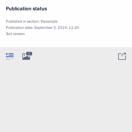
Publication status
Published in section:
Transcripts
Publication date:
September 3, 2014, 11:30
Text version
1