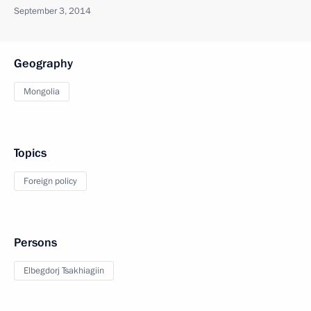
September 3, 2014
Geography
Mongolia
Topics
Foreign policy
Persons
Elbegdorj Tsakhiagiin