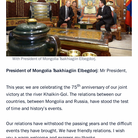
With President of Mongolia Tsakhiagiin Elbegdorj.
President of Mongolia Tsakhiagiin Elbegdorj
: Mr President,
th
This year, we are celebrating the 75
anniversary of our joint
victory at the river Khalkin-Gol. The relations between our
countries, between Mongolia and Russia, have stood the test
of time and history’s events.
Our relations have withstood the passing years and the difficult
events they have brought. We have friendly relations. I wish
you a warm welcome and express my thanks.