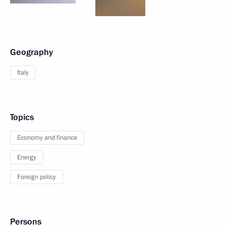
Geography
Italy
Topics
Economy and finance
Energy
Foreign policy
Persons