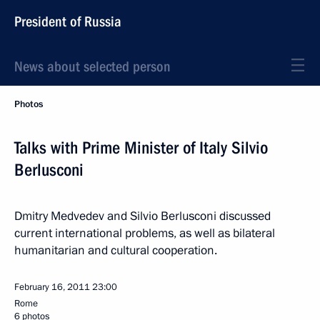
President of Russia
News about selected person
Photos
Talks with Prime Minister of Italy Silvio
Berlusconi
Dmitry Medvedev and Silvio Berlusconi discussed
current international problems, as well as bilateral
humanitarian and cultural cooperation.
February 16, 2011
23:00
Rome
6 photos