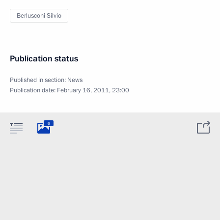
Berlusconi Silvio
Publication status
Published in section:
News
Publication date:
February 16, 2011, 23:00
6