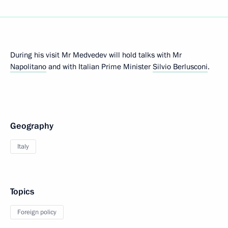
During his visit Mr Medvedev will hold talks with Mr
Napolitano
and with Italian Prime Minister
Silvio Berlusconi
.
Geography
Italy
Topics
Foreign policy