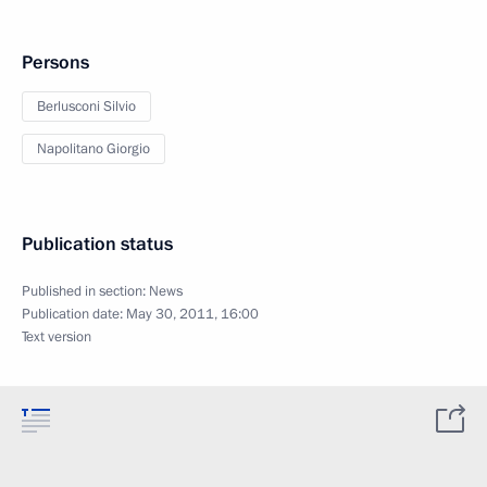
Persons
Berlusconi Silvio
Napolitano Giorgio
Publication status
Published in section:
News
Publication date:
May 30, 2011, 16:00
Text version