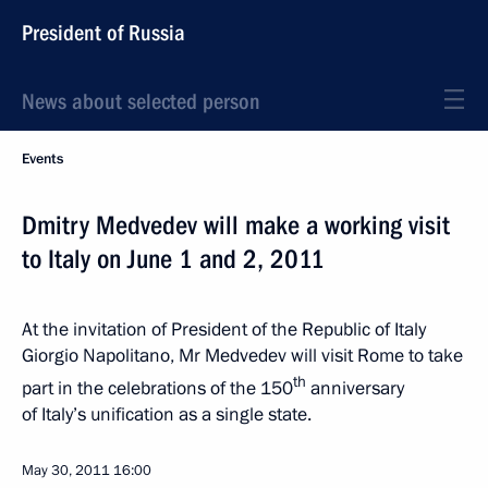
President of Russia
News about selected person
Events
Dmitry Medvedev will make a working visit
to Italy on June 1 and 2, 2011
At the invitation of President of the Republic of Italy
Giorgio Napolitano, Mr Medvedev will visit Rome to take
th
part in the celebrations of the 150
anniversary
of Italy’s unification as a single state.
May 30, 2011
16:00