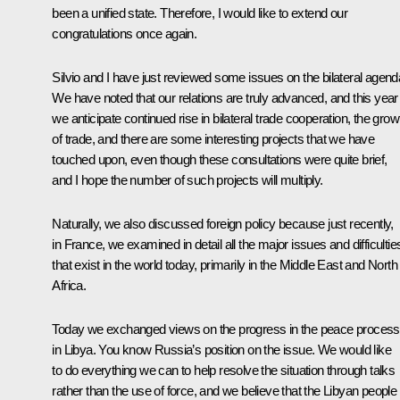
been a unified state. Therefore, I would like to extend our
congratulations once again.
Silvio and I have just reviewed some issues on the bilateral agend
We have noted that our relations are truly advanced, and this year
we anticipate continued rise in bilateral trade cooperation, the grow
of trade, and there are some interesting projects that we have
touched upon, even though these consultations were quite brief,
and I hope the number of such projects will multiply.
Naturally, we also discussed foreign policy because just recently,
in France, we examined in detail all the major issues and difficultie
that exist in the world today, primarily in the Middle East and North
Africa.
Today we exchanged views on the progress in the peace process
in Libya. You know Russia’s position on the issue. We would like
to do everything we can to help resolve the situation through talks
rather than the use of force, and we believe that the Libyan people