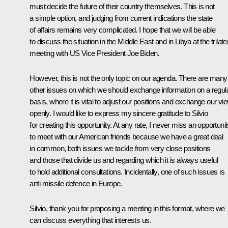
must decide the future of their country themselves. This is not
a simple option, and judging from current indications the state
of affairs remains very complicated. I hope that we will be able
to discuss the situation in the Middle East and in Libya at the trilate
meeting with US Vice President Joe Biden.
However, this is not the only topic on our agenda. There are many
other issues on which we should exchange information on a regul
basis, where it is vital to adjust our positions and exchange our vi
openly. I would like to express my sincere gratitude to Silvio
for creating this opportunity. At any rate, I never miss an opportuni
to meet with our American friends because we have a great deal
in common, both issues we tackle from very close positions
and those that divide us and regarding which it is always useful
to hold additional consultations. Incidentally, one of such issues is
anti-missile defence in Europe.
Silvio, thank you for proposing a meeting in this format, where we
can discuss everything that interests us.