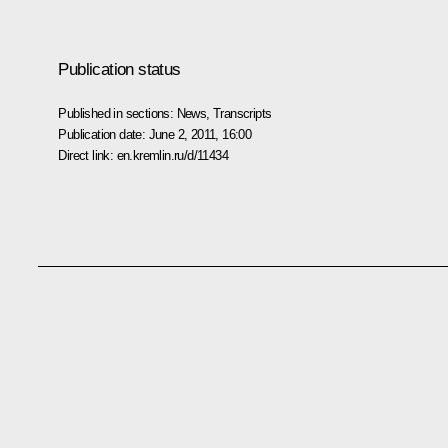
Publication status
Published in sections:
News
,
Transcripts
Publication date:
June 2, 2011, 16:00
Direct link:
en.kremlin.ru/d/11434