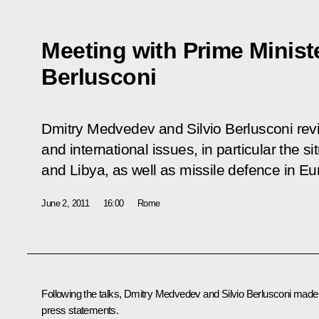
Meeting with Prime Minister
Berlusconi
Dmitry Medvedev and Silvio Berlusconi revi
and international issues, in particular the si
and Libya, as well as missile defence in Eu
June 2, 2011
16:00
Rome
Following the talks, Dmitry Medvedev and
Silvio Berlusconi
made
press statements.