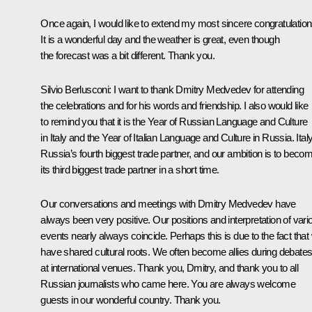
Once again, I would like to extend my most sincere congratulation
It is a wonderful day and the weather is great, even though
the forecast was a bit different. Thank you.
Silvio Berlusconi:
I want to thank Dmitry Medvedev for attending
the celebrations and for his words and friendship. I also would like
to remind you that it is the Year of Russian Language and Culture
in Italy and the Year of Italian Language and Culture in Russia. Italy
Russia’s fourth biggest trade partner, and our ambition is to beco
its third biggest trade partner in a short time.
Our conversations and meetings with Dmitry Medvedev have
always been very positive. Our positions and interpretation of vari
events nearly always coincide. Perhaps this is due to the fact that
have shared cultural roots. We often become allies during debate
at international venues. Thank you, Dmitry, and thank you to all
Russian journalists who came here. You are always welcome
guests in our wonderful country. Thank you.