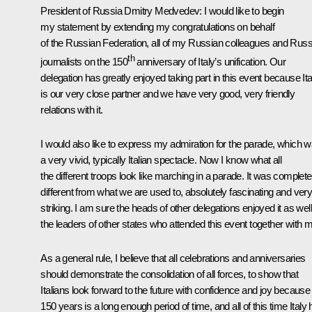
President of Russia Dmitry Medvedev
: I would like to begin
my statement by extending my congratulations on behalf
of the Russian Federation, all of my Russian colleagues and Russ
th
journalists on the 150
anniversary of Italy’s unification. Our
delegation has greatly enjoyed taking part in this event because Ita
is our very close partner and we have very good, very friendly
relations with it.
I would also like to express my admiration for the parade, which 
a very vivid, typically Italian spectacle. Now I know what all
the different troops look like marching in a parade. It was complete
different from what we are used to, absolutely fascinating and ver
striking. I am sure the heads of other delegations enjoyed it as well
the leaders of other states who attended this event together with 
As a general rule, I believe that all celebrations and anniversaries
should demonstrate the consolidation of all forces, to show that
Italians look forward to the future with confidence and joy because
150 years is a long enough period of time, and all of this time Italy