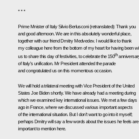
* * *
Prime Mnister of Italy Silvio Berlusconi
(retranslated)
: Thank you
and good afternoon. We are in this absolutely wonderful place,
together with our friend Dmitry Medvedev. I would like to thank
my colleague here from the bottom of my heart for having been wi
th
us to share this day of festivities, to celebrate the 150
anniversar
of Italy’s unification. Mr President attended the parade
and congratulated us on this momentous occasion.
We will hold a trilateral meeting with Vice President of the United
States Joe Biden shortly. We have already had a meeting during
which we examined key international issues. We met a few days
ago in France, where we discussed various important aspects
of the international situation. But I don’t want to go into it myself;
perhaps Dmitry will say a few words about the issues he feels are
important to mention here.