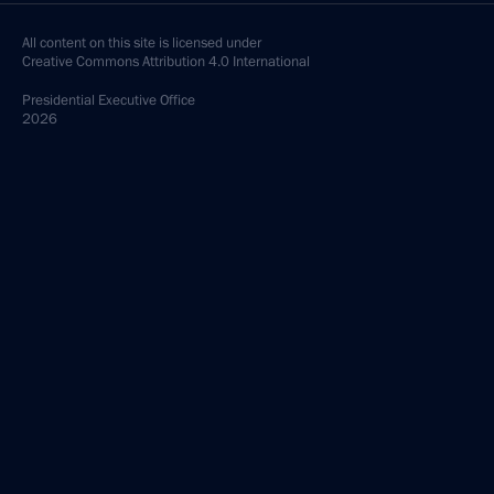
All content on this site is licensed under
Creative Commons Attribution 4.0 International
Presidential
Executive Office
2026