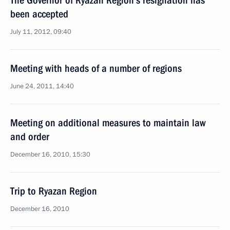
The Governor of Ryazan Region’s resignation has
been accepted
July 11, 2012, 09:40
Meeting with heads of a number of regions
June 24, 2011, 14:40
Meeting on additional measures to maintain law
and order
December 16, 2010, 15:30
Trip to Ryazan Region
December 16, 2010