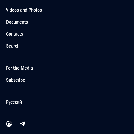
Videos and Photos
Documents
Contacts
Search
For the Media
Subscribe
Русский