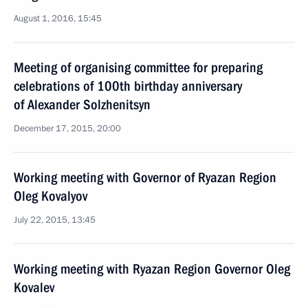
August 1, 2016, 15:45
Meeting of organising committee for preparing
celebrations of 100th birthday anniversary
of Alexander Solzhenitsyn
December 17, 2015, 20:00
Working meeting with Governor of Ryazan Region
Oleg Kovalyov
July 22, 2015, 13:45
Working meeting with Ryazan Region Governor Oleg
Kovalev