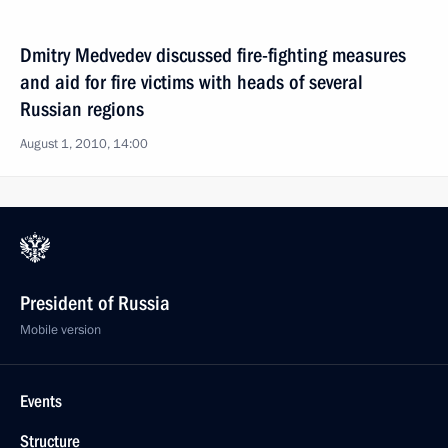
Dmitry Medvedev discussed fire-fighting measures
and aid for fire victims with heads of several
Russian regions
August 1, 2010, 14:00
President of Russia
Mobile version
Events
Structure