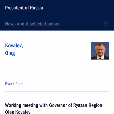
President of Russia
News about selected person
Kovalev
,
Oleg
Event feed
Working meeting with Governor of Ryazan Region
Oleg Kovalev