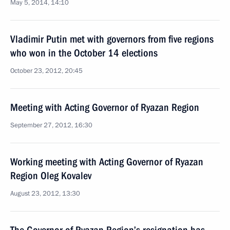
May 5, 2014, 14:10
Vladimir Putin met with governors from five regions
who won in the October 14 elections
October 23, 2012, 20:45
Meeting with Acting Governor of Ryazan Region
September 27, 2012, 16:30
Working meeting with Acting Governor of Ryazan
Region Oleg Kovalev
August 23, 2012, 13:30