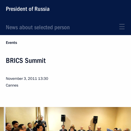
President of Russia
News about selected person
Events
BRICS Summit
November 3, 2011
13:30
Cannes