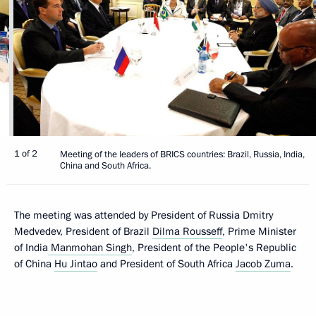
1 of 2
Meeting of the leaders of BRICS countries: Brazil, Russia, India,
China and South Africa.
The meeting was attended by President of Russia Dmitry
Medvedev, President of Brazil
Dilma Rousseff
, Prime Minister
of India
Manmohan Singh
, President of the People's Republic
of China
Hu Jintao
and President of South Africa
Jacob Zuma
.