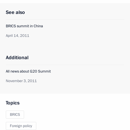
See also
BRICS summit in China
April 14, 2011
Additional
All news about G20 Summit
November 3, 2011
Topics
BRICS
Foreign policy