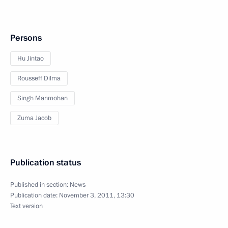
Persons
Hu Jintao
Rousseff Dilma
Singh Manmohan
Zuma Jacob
Publication status
Published in section:
News
Publication date:
November 3, 2011, 13:30
Text version