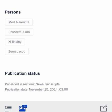
Persons
Modi Narendra
Rousseff Dilma
Xi Jinping
Zuma Jacob
Publication status
Published in sections:
News
,
Transcripts
Publication date:
November 15, 2014, 03:00
9