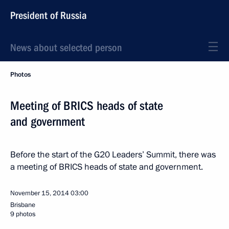
President of Russia
News about selected person
Photos
Meeting of BRICS heads of state
and government
Before the start of the G20 Leaders’ Summit, there was
a meeting of BRICS heads of state and government.
November 15, 2014
03:00
Brisbane
9 photos