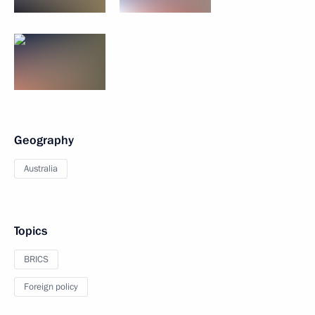
Geography
Australia
Topics
BRICS
Foreign policy