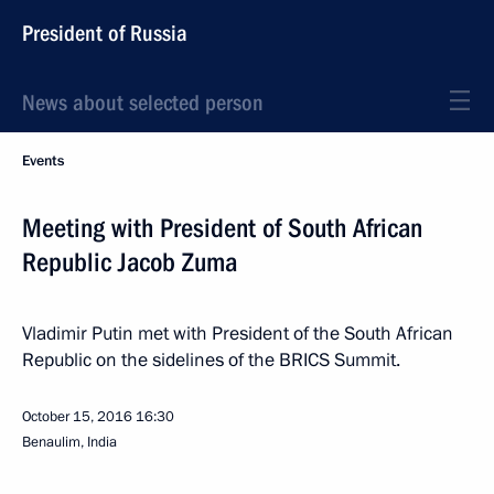
President of Russia
News about selected person
Events
Meeting with President of South African
Republic Jacob Zuma
Vladimir Putin met with President of the South African
Republic on the sidelines of the BRICS Summit.
October 15, 2016
16:30
Benaulim, India