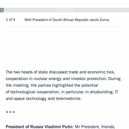
1 of 4
With President of South African Republic Jacob Zuma.
The two heads of state discussed trade and economic ties,
cooperation in nuclear energy, and investor protection. During
the meeting, the parties highlighted the potential
of technological cooperation, in particular, in shipbuilding, IT
and space technology, and telemedicine.
* * *
President of Russia Vladimir Putin
: Mr President, friends,