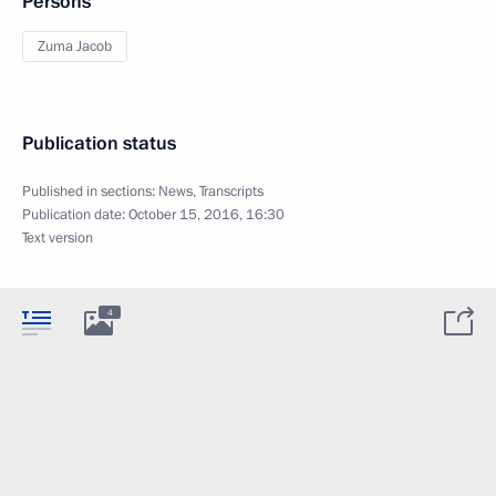
Persons
Zuma Jacob
Publication status
Published in sections:
News
,
Transcripts
Publication date:
October 15, 2016, 16:30
Text version
4