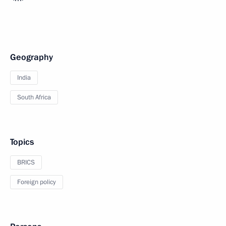
Geography
India
South Africa
Topics
BRICS
Foreign policy