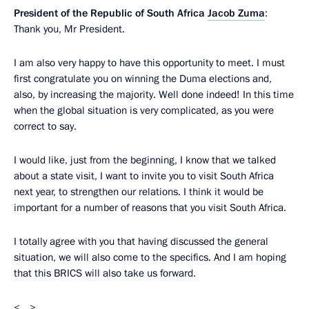
President of the Republic of South Africa
Jacob Zuma
:
Thank you, Mr President.
I am also very happy to have this opportunity to meet. I must
first congratulate you on winning the Duma elections and,
also, by increasing the majority. Well done indeed! In this time
when the global situation is very complicated, as you were
correct to say.
I would like, just from the beginning, I know that we talked
about a state visit, I want to invite you to visit South Africa
next year, to strengthen our relations. I think it would be
important for a number of reasons that you visit South Africa.
I totally agree with you that having discussed the general
situation, we will also come to the specifics. And I am hoping
that this BRICS will also take us forward.
<…>