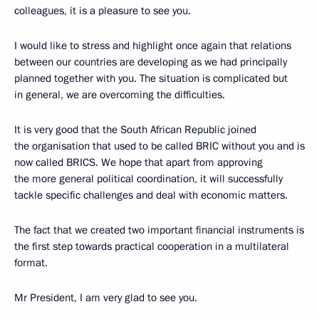
colleagues, it is a pleasure to see you.
I would like to stress and highlight once again that relations
between our countries are developing as we had principally
planned together with you. The situation is complicated but
in general, we are overcoming the difficulties.
It is very good that the South African Republic joined
the organisation that used to be called BRIC without you and is
now called BRICS. We hope that apart from approving
the more general political coordination, it will successfully
tackle specific challenges and deal with economic matters.
The fact that we created two important financial instruments is
the first step towards practical cooperation in a multilateral
format.
Mr President, I am very glad to see you.