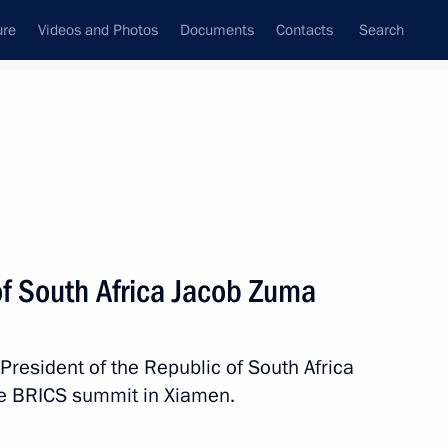
ure
Videos and Photos
Documents
Contacts
Search
All persons
of South Africa Jacob Zuma
President of the Republic of South Africa
Subscribe to news feed
he BRICS summit in Xiamen.