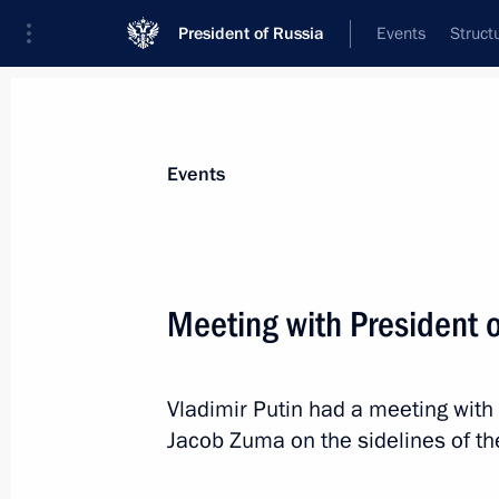
President of Russia
Events
Struct
News about selected person
Events
Zuma
,
Jacob
Meeting with President 
Vladimir Putin had a meeting with 
Event feed
Jacob Zuma on the sidelines of t