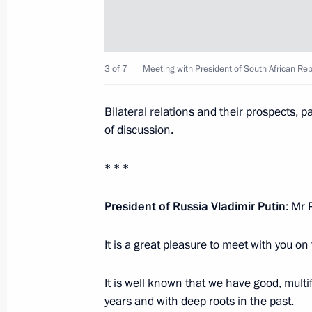
Meeting with President of South Afr
3 of 7
Meeting with President of South African Re
July 8, 2015, 17:35
Bilateral relations and their prospects, p
of discussion.
Meeting with President of South Afr
May 9, 2015, 20:15
* * *
President of Russia Vladimir Putin
: Mr 
Meeting of BRICS heads of state an
It is a great pleasure to meet with you on
November 15, 2014, 03:00
It is well known that we have good, mult
years and with deep roots in the past.