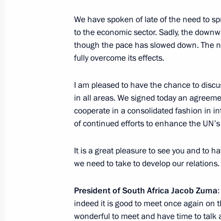
Meeting with President of South Afr
August 28, 2014, 16:00
We have spoken of late of the need to sp
to the economic sector. Sadly, the downwa
though the pace has slowed down. The n
fully overcome its effects.
Vladimir Putin will meet with Presid
August 27, 2014, 15:00
I am pleased to have the chance to discu
in all areas. We signed today an agreeme
cooperate in a consolidated fashion in in
of continued efforts to enhance the UN’s 
Meeting with President of South Afr
July 15, 2014, 04:30
It is a great pleasure to see you and to 
we need to take to develop our relations.
Congratulations to President of the 
President of South Africa Jacob Zuma
Zuma
indeed it is good to meet once again on th
wonderful to meet and have time to talk a
May 21, 2014, 18:30