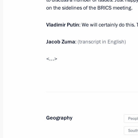
Visit to South Africa
on the sidelines of the BRICS meeting.
March 26, 2013, 21:00
Vladimir Putin
: We will certainly do this
Jacob Zuma
:
(transcript in English)
World leaders congratulated Vladimir
October 7, 2012, 18:30
<…>
Telephone conversation with Preside
April 12, 2012, 20:30
Geography
Peopl
BRICS Summit
South
March 29, 2012, 12:00