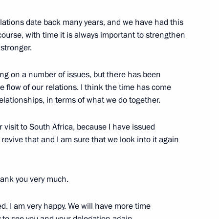
r relations date back many years, and we have had this
 course, with time it is always important to strengthen
nt of South Africa Jacob Zuma
 stronger.
ating on a number of issues, but there has been
he flow of our relations. I think the time has come
elationships, in terms of what we do together.
ica Jacob Zuma
 visit to South Africa, because I have issued
 revive that and I am sure that we look into it again
 of South Africa Jacob Zuma
thank you very much.
d. I am very happy. We will have more time
y to see you and your delegation again