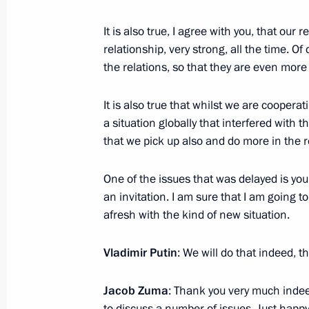
It is also true, I agree with you, that ou
relationship, very strong, all the time. Of
Telephone conversation with Preside
the relations, so that they are even more
April 2, 2014, 17:45
It is also true that whilst we are cooper
a situation globally that interfered with t
that we pick up also and do more in the r
Meeting with President of South Afr
May 16, 2013, 19:45
One of the issues that was delayed is your
an invitation. I am sure that I am going to
afresh with the kind of new situation.
Beginning of meeting with President
Vladimir Putin
: We will do that indeed, 
May 16, 2013, 16:00
Jacob Zuma
: Thank you very much indee
to discuss a number of issues. Just happ