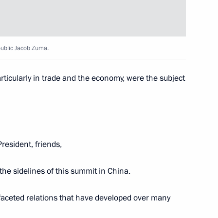
ica Jacob Zuma
public Jacob Zuma.
articularly in trade and the economy, were the subject
ica Jacob Zuma
President, friends,
d government
 the sidelines of this summit in China.
ifaceted relations that have developed over many