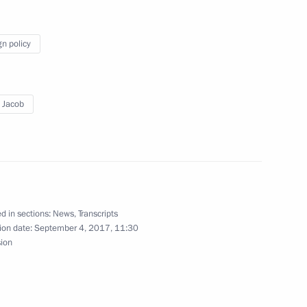
gn policy
ica Jacob Zuma
 Jacob
d in sections:
News
,
Transcripts
Previous
ion date:
September 4, 2017, 11:30
sion