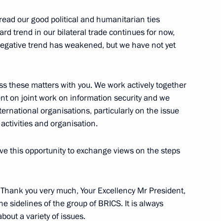
ica Jacob Zuma
read our good political and humanitarian ties
rd trend in our bilateral trade continues for now,
egative trend has weakened, but we have not yet
ent of South Africa Jacob Zuma
ss these matters with you. We work actively together
nt on joint work on information security and we
ternational organisations, particularly on the issue
activities and organisation.
ica Jacob Zuma
have this opportunity to exchange views on the steps
Republic of South Africa Jacob
: Thank you very much, Your Excellency Mr President,
e sidelines of the group of BRICS. It is always
bout a variety of issues.