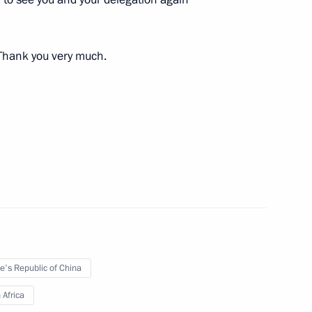
. Thank you very much.
 Putin on his birthday
nt of South Africa Jacob Zuma
e's Republic of China
 Africa