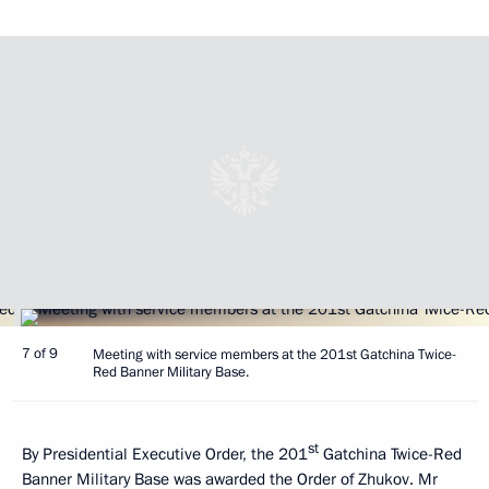
7 of 9
Meeting with service members at the 201st Gatchina Twice-
Red Banner Military Base.
st
By Presidential Executive Order, the 201
Gatchina Twice-Red
Banner Military Base was awarded the Order of Zhukov. Mr