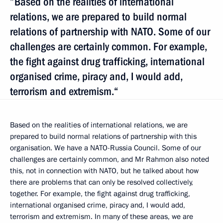
”Based on the realities of international
relations, we are prepared to build normal
relations of partnership with NATO. Some of our
challenges are certainly common. For example,
the fight against drug trafficking, international
organised crime, piracy and, I would add,
terrorism and extremism.“
Based on the realities of international relations, we are
prepared to build normal relations of partnership with this
organisation. We have a NATO-Russia Council. Some of our
challenges are certainly common, and Mr Rahmon also noted
this, not in connection with NATO, but he talked about how
there are problems that can only be resolved collectively,
together. For example, the fight against drug trafficking,
international organised crime, piracy and, I would add,
terrorism and extremism. In many of these areas, we are