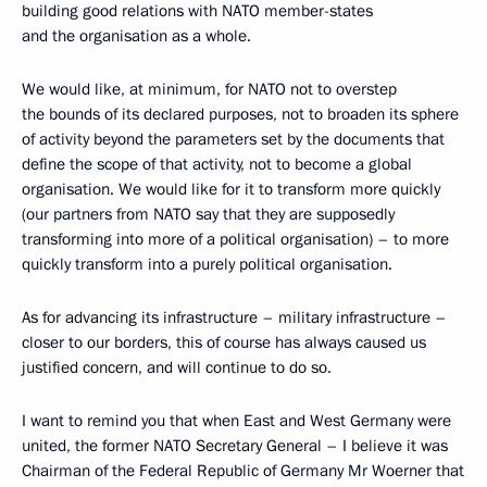
building good relations with NATO member-states
and the organisation as a whole.
We would like, at minimum, for NATO not to overstep
the bounds of its declared purposes, not to broaden its sphere
of activity beyond the parameters set by the documents that
define the scope of that activity, not to become a global
organisation. We would like for it to transform more quickly
(our partners from NATO say that they are supposedly
transforming into more of a political organisation) – to more
quickly transform into a purely political organisation.
As for advancing its infrastructure – military infrastructure –
closer to our borders, this of course has always caused us
justified concern, and will continue to do so.
I want to remind you that when East and West Germany were
united, the former NATO Secretary General – I believe it was
Chairman of the Federal Republic of Germany Mr Woerner that