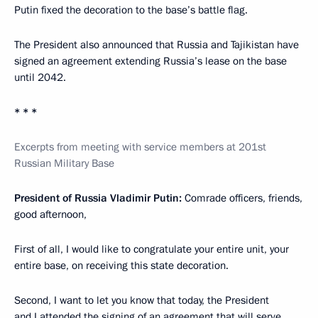
Putin fixed the decoration to the base’s battle flag.
The President also announced that Russia and Tajikistan have
signed an agreement extending Russia’s lease on the base
until 2042.
* * *
Excerpts from meeting with service members at 201st
Russian Military Base
President of Russia Vladimir Putin:
Comrade officers, friends,
good afternoon,
First of all, I would like to congratulate your entire unit, your
entire base, on receiving this state decoration.
Second, I want to let you know that today, the President
and I attended the signing of an agreement that will serve