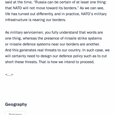
said at the time, “Russia can be certain of at least one thing:
that NATO will not move toward its borders.” As we can see,
life has turned out differently, and in practice, NATO’s military
infrastructure is nearing our borders.
As military servicemen, you fully understand that words are
one thing, whereas the presence of missile strike systems
or missile defence systems near our borders are another.
And this generates real threats to our country. In such case, we
will certainly need to design our defence policy such as to cut
short these threats. That is how we intend to proceed.
<…>
Geography
Tajikistan