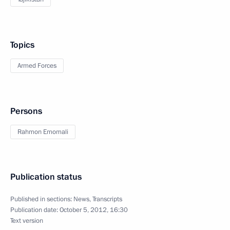
Topics
Armed Forces
Persons
Rahmon Emomali
Publication status
Published in sections:
News
,
Transcripts
Publication date:
October 5, 2012, 16:30
Text version