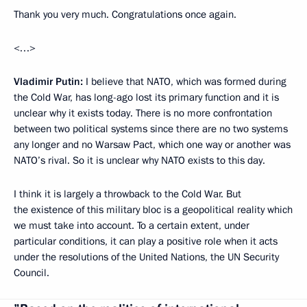
Thank you very much. Congratulations once again.
<…>
Vladimir Putin:
I believe that NATO, which was formed during
the Cold War, has long-ago lost
its primary function and it is
unclear why it exists today. There is no more confrontation
between two political systems since there are no two systems
any longer and no Warsaw Pact, which one way or another was
NATO’s rival. So it is unclear why NATO exists to this day.
I think it is largely a throwback to the Cold War. But
the existence of this military bloc is a geopolitical reality which
we must take into account. To a certain extent, under
particular conditions, it can play a positive role when it acts
under the resolutions of the United Nations, the UN Security
Council.