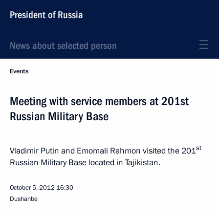
President of Russia
News about selected person
Events
Meeting with service members at 201st
Russian Military Base
st
Vladimir Putin and Emomali Rahmon visited the 201
Russian Military Base located in Tajikistan.
October 5, 2012
16:30
Dushanbe