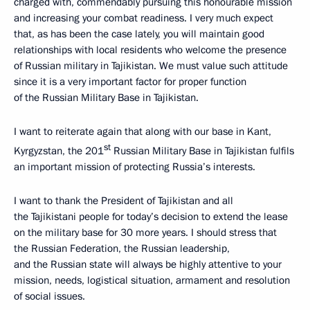
charged with, commendably pursuing this honourable mission
and increasing your combat readiness. I very much expect
that, as has been the case lately, you will maintain good
relationships with local residents who welcome the presence
of Russian military in Tajikistan. We must value such attitude
since it is a very important factor for proper function
of
the Russian Military Base in Tajikistan.
I want to reiterate again that along with our base in Kant,
st
Kyrgyzstan, the 201
Russian Military Base in Tajikistan fulfils
an important mission of protecting Russia’s interests.
I want to thank the President of Tajikistan and all
the Tajikistani people for today’s decision to extend the lease
on the military base for 30 more years. I should stress that
the Russian Federation, the Russian leadership,
and the Russian state will always be highly attentive to your
mission, needs, logistical situation, armament and resolution
of social issues.