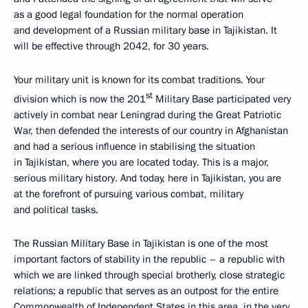
as a good legal foundation for the normal operation
and development of a Russian military base in Tajikistan. It
will be effective through 2042, for 30 years.
Your military unit is known for its combat traditions. Your
st
division which is now the 201
Military Base participated very
actively in combat near Leningrad during the Great Patriotic
War, then defended the interests of our country in Afghanistan
and had a serious influence in stabilising the situation
in Tajikistan, where you are located today. This is a major,
serious military history. And today, here in Tajikistan, you are
at the forefront of pursuing various combat, military
and political tasks.
The Russian Military Base in Tajikistan is one of the most
important factors of stability in the republic – a republic with
which we are linked through special
brotherly, close strategic
relations; a republic that serves as an outpost for the entire
Commonwealth of Independent States in this area, in the very