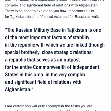
complex and significant field of relations with Afghanistan.
There is no need to explain to you how important this is
for Tajikistan, for all of Central Asia, and for Russia as well.
”The Russian Military Base in Tajikistan is one
of the most important factors of stability
in the republic with which we are linked through
special brotherly, close strategic relations;
a republic that serves as an outpost
for the entire Commonwealth of Independent
States in this area, in the very complex
and significant field of relations with
Afghanistan.“
I am certain you will duly accomplish the tasks you are