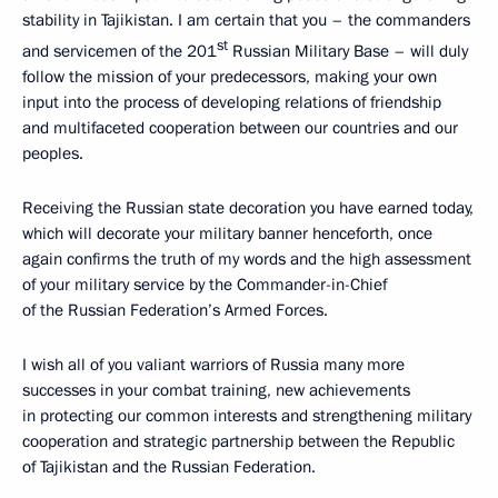
stability in Tajikistan. I am certain that you – the commanders
st
and servicemen of the 201
Russian Military Base – will duly
follow the mission of your predecessors, making your own
input into the process of developing relations of friendship
and multifaceted cooperation between our countries and our
peoples.
Receiving the Russian state decoration you have earned today,
which will decorate your military banner henceforth, once
again confirms the truth of my words and the high assessment
of your military service by the Commander-in-Chief
of the Russian Federation’s Armed Forces.
I wish all of you valiant warriors of Russia many more
successes in your combat training, new achievements
in protecting our common interests and strengthening military
cooperation and strategic partnership between the Republic
of Tajikistan and the Russian Federation.