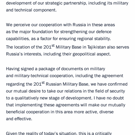
development of our strategic partnership, including its military
and technical component.
We perceive our cooperation with Russia in these areas
as the major foundation for strengthening our defence
capabilities, as a factor for ensuring regional stability.
st
The location of the 201
Military Base in Tajikistan also serves
Russia’s interests, including their geopolitical aspect.
Having signed a package of documents on military
and military-technical cooperation, including the agreement
st
regarding the 201
Russian Military Base, we have confirmed
our mutual desire to take our relations in the field of security
to a qualitatively new stage of development. I have no doubt
that implementing these agreements will make our mutually
beneficial cooperation in this area more active, diverse
and effective.
Given the reality of today’s situation, this is a critically