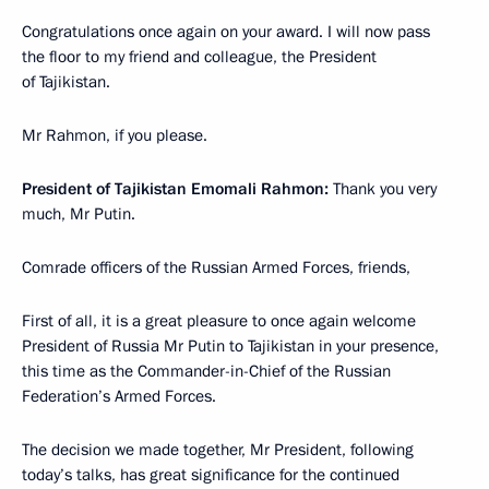
Congratulations once again on your award. I will now pass
the floor to my friend and colleague, the President
of Tajikistan.
Mr Rahmon, if you please.
President of Tajikistan Emomali Rahmon:
Thank you very
much, Mr Putin.
Comrade officers of the Russian Armed Forces, friends,
First of all, it is a great pleasure to once again welcome
President of Russia Mr Putin to Tajikistan in your presence,
this time as the Commander-in-Chief of the Russian
Federation’s Armed Forces.
The decision we made together, Mr President, following
today’s talks, has great significance for the continued