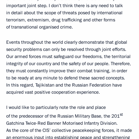
important joint step. I don’t think there is any need to talk
in detail about the scope of threats posed by international
terrorism, extremism, drug trafficking and other forms
of transnational organised crime.
Events throughout the world clearly demonstrate that global
security problems can only be resolved through joint efforts.
Our armed forces must safeguard our freedoms, the territorial
integrity of our country and the safety of our people. Therefore,
they must constantly improve their combat training, in order
to be ready at any minute to defend these sacred concepts.
In this regard, Tajikistan and the Russian Federation have
acquired vast positive cooperation experience.
I would like to particularly
note the role and place
st
of the predecessor of the Russian Military Base, the 201
Gatchina Twice-Red Banner Motorised Infantry Division.
As the core of the CIS’ collective peacekeeping forces, it made
an enormous input into establishing peace and strengthening