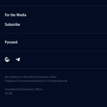
For the Media
Subscribe
Русский
All content on this site is licensed under
Creative Commons Attribution 4.0 International
Presidential
Executive Office
2026