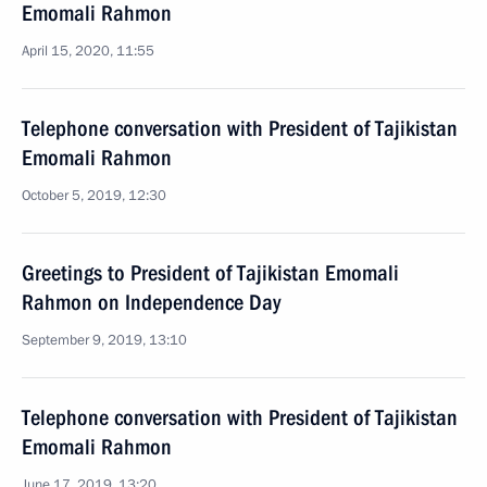
Emomali Rahmon
April 15, 2020, 11:55
Telephone conversation with President of Tajikistan
Emomali Rahmon
October 5, 2019, 12:30
Greetings to President of Tajikistan Emomali
Rahmon on Independence Day
September 9, 2019, 13:10
Telephone conversation with President of Tajikistan
Emomali Rahmon
June 17, 2019, 13:20