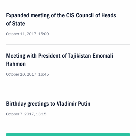
Expanded meeting of the CIS Council of Heads
of State
October 11, 2017, 15:00
Meeting with President of Tajikistan Emomali
Rahmon
October 10, 2017, 16:45
Birthday greetings to Vladimir Putin
October 7, 2017, 13:15