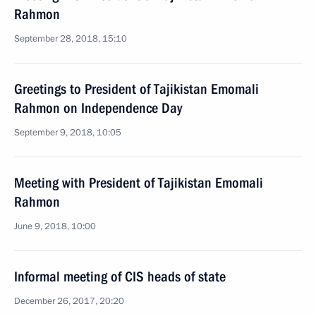
Rahmon
September 28, 2018, 15:10
Greetings to President of Tajikistan Emomali
Rahmon on Independence Day
September 9, 2018, 10:05
Meeting with President of Tajikistan Emomali
Rahmon
June 9, 2018, 10:00
Informal meeting of CIS heads of state
December 26, 2017, 20:20