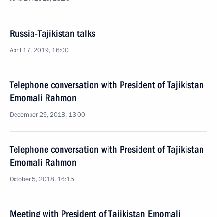
Russia-Tajikistan talks
April 17, 2019, 16:00
Telephone conversation with President of Tajikistan
Emomali Rahmon
December 29, 2018, 13:00
Telephone conversation with President of Tajikistan
Emomali Rahmon
October 5, 2018, 16:15
Meeting with President of Tajikistan Emomali