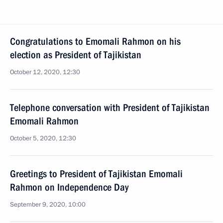
Congratulations to Emomali Rahmon on his
election as President of Tajikistan
October 12, 2020, 12:30
Telephone conversation with President of Tajikistan
Emomali Rahmon
October 5, 2020, 12:30
Greetings to President of Tajikistan Emomali
Rahmon on Independence Day
September 9, 2020, 10:00