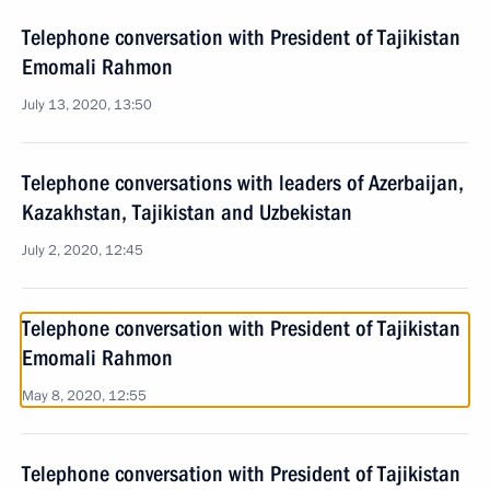
Telephone conversation with President of Tajikistan
Emomali Rahmon
July 13, 2020, 13:50
Telephone conversations with leaders of Azerbaijan,
Kazakhstan, Tajikistan and Uzbekistan
July 2, 2020, 12:45
Telephone conversation with President of Tajikistan
Emomali Rahmon
May 8, 2020, 12:55
Telephone conversation with President of Tajikistan