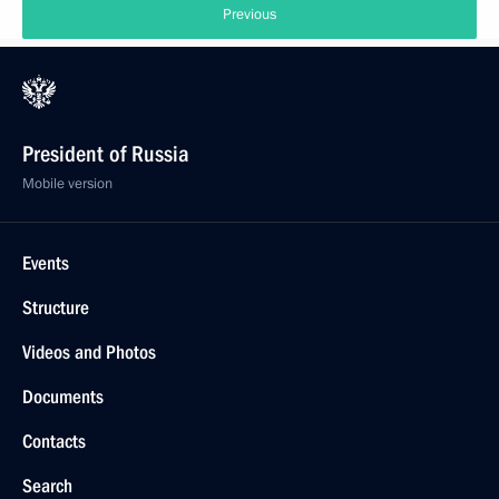
Previous
President of Russia
Mobile version
Events
Structure
Videos and Photos
Documents
Contacts
Search