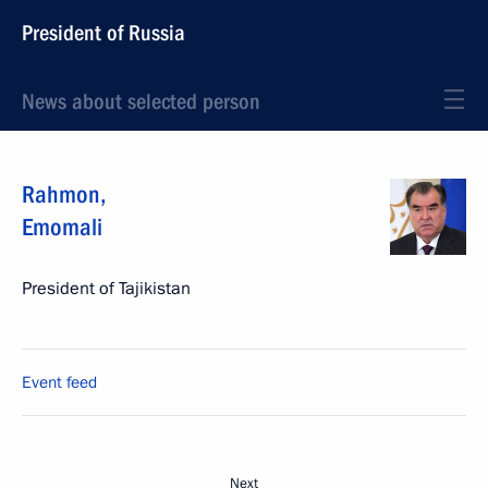
President of Russia
News about selected person
Rahmon
,
Emomali
President of Tajikistan
Event feed
Next