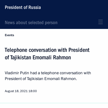
President of Russia
News about selected person
Events
Telephone conversation with President
of Tajikistan Emomali Rahmon
Vladimir Putin had a telephone conversation with
President of Tajikistan Emomali Rahmon.
August 18, 2021
18:00