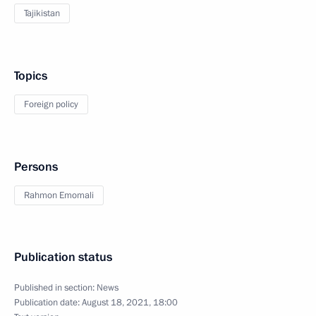
Tajikistan
Topics
Foreign policy
Persons
Rahmon Emomali
Publication status
Published in section:
News
Publication date:
August 18, 2021, 18:00