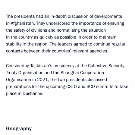
The presidents had an in-depth discussion of developments
in Afghanistan. They underscored the importance of ensuring
the safety of civilians and normalising the situation
in the country as quickly as possible in order to maintain
stability in the region. The leaders agreed to continue regular
contacts between their countries’ relevant agencies.
Considering Tajikistan’s presidency at the Collective Security
Treaty Organisation and the Shanghai Cooperation
Organisation in 2021, the two presidents discussed
preparations for the upcoming CSTO and SCO summits to take
place in Dushanbe.
Geography