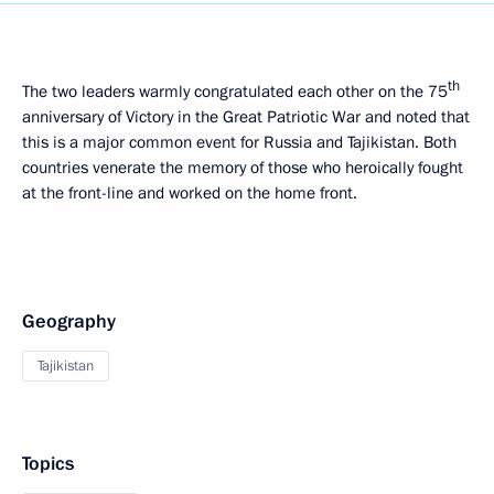
th
The two leaders warmly congratulated each other on the 75
anniversary of Victory in the Great Patriotic War and noted that
this is a major common event for Russia and Tajikistan. Both
countries venerate the memory of those who heroically fought
at the front-line and worked on the home front.
Geography
Tajikistan
Topics