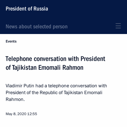
President of Russia
News about selected person
Events
Telephone conversation with President
of Tajikistan Emomali Rahmon
Vladimir Putin had a telephone conversation with
President of the Republic of Tajikistan Emomali
Rahmon.
May 8, 2020
12:55