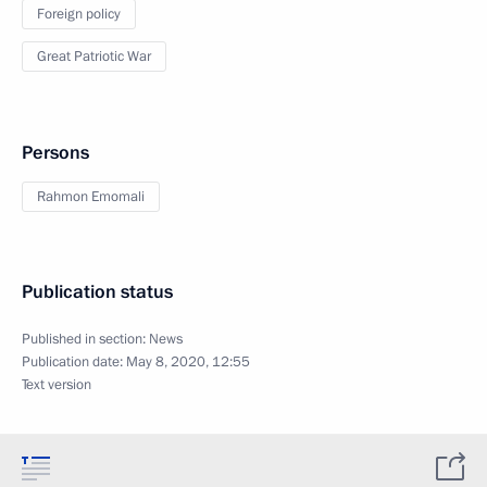
Foreign policy
Great Patriotic War
Persons
Rahmon Emomali
Publication status
Published in section:
News
Publication date:
May 8, 2020, 12:55
Text version